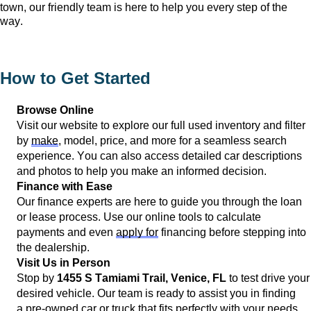
town, our friendly team is here to help you every step of the 
way.
How to Get Started
Browse Online
Visit our website to explore our full used inventory and filter 
by 
make
, model, price, and more for a seamless search 
experience. You can also access detailed car descriptions 
and photos to help you make an informed decision.
Finance with Ease
Our finance experts are here to guide you through the loan 
or lease process. Use our online tools to calculate 
payments and even 
apply for
 financing before stepping into 
the dealership.
Visit Us in Person
Stop by 
1455 S Tamiami Trail, 
Venice, FL
 to test drive your 
desired vehicle. Our team is ready to 
assist
 you in finding 
a 
pre-owned
 car or truck that fits perfectly with your needs.