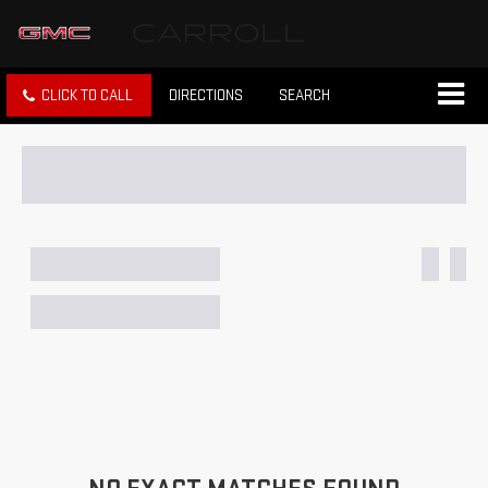
CLICK TO CALL
DIRECTIONS
SEARCH