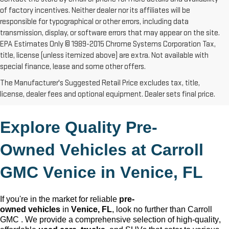
of factory incentives. Neither dealer nor its affiliates will be
responsible for typographical or other errors, including data
transmission, display, or software errors that may appear on the site.
EPA Estimates Only © 1989-2015 Chrome Systems Corporation Tax,
title, license (unless itemized above) are extra. Not available with
special finance, lease and some other offers.
The Manufacturer's Suggested Retail Price excludes tax, title,
license, dealer fees and optional equipment. Dealer sets final price.
Explore Quality 
Pre-
Owned
 Vehicles at Carroll 
GMC Venice in 
Venice, FL
If 
you're
 in the market for reliable 
pre-
owned
 vehicles
 in 
Venice, FL
, look no further than Carroll 
GMC 
. We provide a comprehensive 
selection
 of high-quality, 