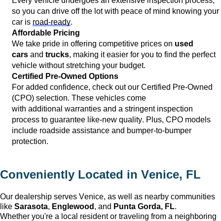
Every vehicle undergoes an extensive inspection process, 
so you can drive off the lot with peace of mind knowing your 
car is 
road-ready
.
Affordable Pricing
We take pride in offering competitive prices on 
used 
cars
 and 
trucks
, making it easier for you to find the perfect 
vehicle without stretching your budget.
Certified Pre-Owned Options
For added confidence, check out our Certified Pre-Owned 
(CPO) 
selection
. These vehicles come 
with 
additional
 warranties and a stringent inspection 
process to guarantee like-new quality. Plus, CPO models 
include roadside 
assistance
 and bumper-to-bumper 
protection.
Conveniently Located in 
Venice, FL
Our dealership serves 
Venice
, as well as nearby communities 
like 
Sarasota
, 
Englewood
, and 
Punta Gorda, FL
. 
Whether 
you're
 a local resident or traveling from a neighboring 