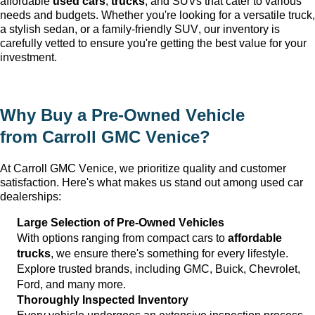
affordable 
used cars
, 
trucks
, and SUVs that cater to various 
needs and budgets. Whether 
you're
 looking for a versatile truck, 
a stylish sedan, or a family-friendly SUV, our inventory is 
carefully vetted to ensure 
you're
 getting the best value for your 
investment.
Why Buy a 
Pre-Owned
 Vehicle 
from 
Carroll GMC Venice
?
At 
Carroll GMC Venice
, we prioritize quality and customer 
satisfaction. 
Here's
 what makes us stand out among used car 
dealerships:
Large Selection of 
Pre-Owned
 Vehicles
With options ranging from compact cars to 
affordable 
trucks
, we ensure 
there's
 something for every lifestyle. 
Explore trusted brands, including GMC, Buick, Chevrolet, 
Ford, and many more.
Thoroughly Inspected Inventory