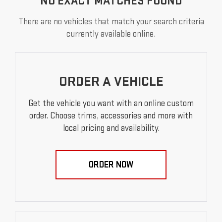
NO EXACT MATCHES FOUND
There are no vehicles that match your search criteria
currently available online.
ORDER A VEHICLE
Get the vehicle you want with an online custom
order. Choose trims, accessories and more with
local pricing and availability.
ORDER NOW