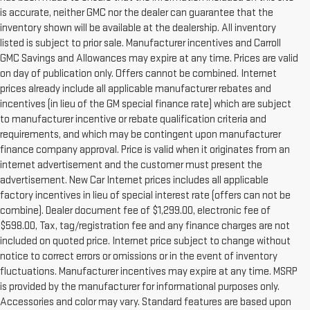
is accurate, neither GMC nor the dealer can guarantee that the
inventory shown will be available at the dealership. All inventory
listed is subject to prior sale. Manufacturer incentives and Carroll
GMC Savings and Allowances may expire at any time. Prices are valid
on day of publication only. Offers cannot be combined. Internet
prices already include all applicable manufacturer rebates and
incentives (in lieu of the GM special finance rate) which are subject
to manufacturer incentive or rebate qualification criteria and
requirements, and which may be contingent upon manufacturer
finance company approval. Price is valid when it originates from an
internet advertisement and the customer must present the
advertisement. New Car Internet prices includes all applicable
factory incentives in lieu of special interest rate (offers can not be
combine). Dealer document fee of $1,299.00, electronic fee of
$598.00, Tax, tag/registration fee and any finance charges are not
included on quoted price. Internet price subject to change without
notice to correct errors or omissions or in the event of inventory
fluctuations. Manufacturer incentives may expire at any time. MSRP
is provided by the manufacturer for informational purposes only.
Accessories and color may vary. Standard features are based upon