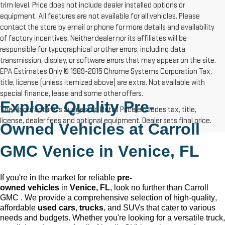
trim level. Price does not include dealer installed options or
equipment. All features are not available for all vehicles. Please
contact the store by email or phone for more details and availability
of factory incentives. Neither dealer nor its affiliates will be
responsible for typographical or other errors, including data
transmission, display, or software errors that may appear on the site.
EPA Estimates Only © 1989-2015 Chrome Systems Corporation Tax,
title, license (unless itemized above) are extra. Not available with
special finance, lease and some other offers.
Explore Quality 
Pre-
The Manufacturer's Suggested Retail Price excludes tax, title,
license, dealer fees and optional equipment. Dealer sets final price.
Owned
 Vehicles at Carroll 
GMC Venice in 
Venice, FL
If 
you're
 in the market for reliable 
pre-
owned
 vehicles
 in 
Venice, FL
, look no further than Carroll 
GMC 
. We provide a comprehensive 
selection
 of high-quality, 
affordable 
used cars
, 
trucks
, and SUVs that cater to various 
needs and budgets. Whether 
you're
 looking for a versatile truck, 