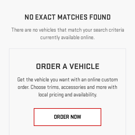
NO EXACT MATCHES FOUND
There are no vehicles that match your search criteria
currently available online.
ORDER A VEHICLE
Get the vehicle you want with an online custom
order. Choose trims, accessories and more with
local pricing and availability.
ORDER NOW