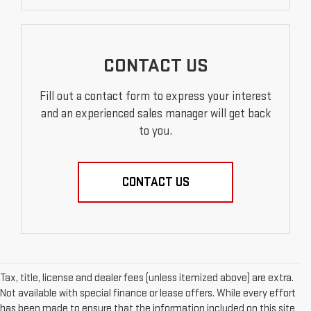
CONTACT US
Fill out a contact form to express your interest
and an experienced sales manager will get back
to you.
CONTACT US
Tax, title, license and dealer fees (unless itemized above) are extra.
Not available with special finance or lease offers. While every effort
has been made to ensure that the information included on this site