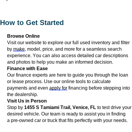
How to Get Started
Browse Online
Visit our website to explore our full used inventory and filter 
by 
make
, model, price, and more for a seamless search 
experience. You can also access detailed car descriptions 
and photos to help you make an informed decision.
Finance with Ease
Our finance experts are here to guide you through the loan 
or lease process. Use our online tools to calculate 
payments and even 
apply for
 financing before stepping into 
the dealership.
Visit Us in Person
Stop by 
1455 S Tamiami Trail, 
Venice, FL
 to test drive your 
desired vehicle. Our team is ready to 
assist
 you in finding 
a 
pre-owned
 car or truck that fits perfectly with your needs.