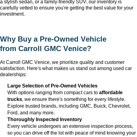
a stylish sedan, or a family-friendly SUV, our inventory is 
carefully vetted to ensure 
you're
 getting the best value for your 
investment.
Why Buy a 
Pre-Owned
 Vehicle 
from 
Carroll GMC Venice
?
At 
Carroll GMC Venice
, we prioritize quality and customer 
satisfaction. 
Here's
 what makes us stand out among used car 
dealerships:
Large Selection of 
Pre-Owned
 Vehicles
With options ranging from compact cars to 
affordable 
trucks
, we ensure 
there's
 something for every lifestyle. 
Explore trusted brands, including GMC, Buick, Chevrolet, 
Ford, and many more.
Thoroughly Inspected Inventory
Every vehicle undergoes an extensive inspection process, 
so you can drive off the lot with peace of mind knowing your 