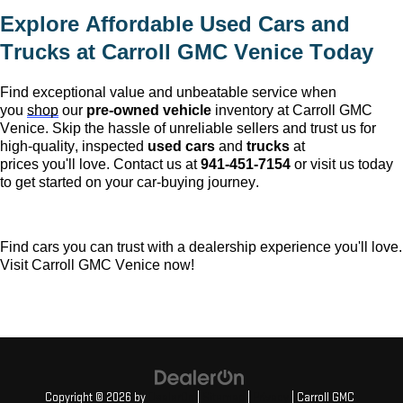
Explore Affordable Used Cars and 
Trucks at 
Carroll GMC Venice
 Today
Find exceptional value and unbeatable service when 
you 
shop
 our 
pre-owned
 vehicle
 inventory at 
Carroll GMC 
Venice
. Skip the hassle of unreliable sellers and trust us for 
high-quality, inspected 
used cars
 and 
trucks
 at 
prices 
you'll
 love. Contact us at 
941-451-7154
 or visit us today 
to get started on your car-buying journey.
Find cars you can trust with a dealership experience 
you'll
 love. 
Visit 
Carroll GMC Venice
 now!
Copyright © 2026
by
DealerOn
|
Sitemap
|
Privacy
| Carroll GMC