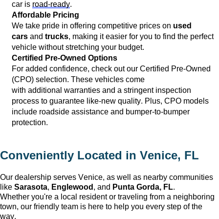
car is 
road-ready
.
Affordable Pricing
We take pride in offering competitive prices on 
used 
cars
 and 
trucks
, making it easier for you to find the perfect 
vehicle without stretching your budget.
Certified Pre-Owned Options
For added confidence, check out our Certified Pre-Owned 
(CPO) 
selection
. These vehicles come 
with 
additional
 warranties and a stringent inspection 
process to guarantee like-new quality. Plus, CPO models 
include roadside 
assistance
 and bumper-to-bumper 
protection.
Conveniently Located in 
Venice, FL
Our dealership serves 
Venice
, as well as nearby communities 
like 
Sarasota
, 
Englewood
, and 
Punta Gorda, FL
. 
Whether 
you're
 a local resident or traveling from a neighboring 
town, our friendly team is here to help you every step of the 
way.