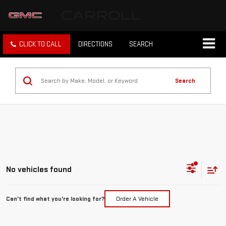
CLICK TO CALL
DIRECTIONS
SEARCH
Search
No vehicles found
Can't find what you're looking for?
Order A Vehicle