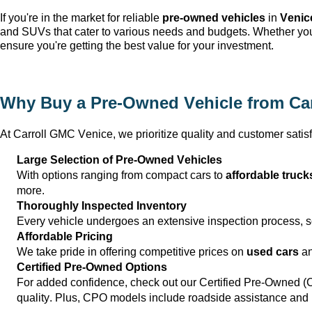
If 
you're
 in the market for reliable 
pre-owned
 vehicles
 in 
Venic
and SUVs that cater to various needs and budgets. Whether 
yo
ensure 
you're
 getting the best value for your investment.
Why Buy a 
Pre-Owned
 Vehicle from 
Ca
At 
Carroll GMC Venice
, we prioritize quality and customer satisf
Large Selection of 
Pre-Owned
 Vehicles
With options ranging from compact cars to 
affordable truck
more.
Thoroughly Inspected Inventory
Every vehicle undergoes an extensive inspection process, so 
Affordable Pricing
We take pride in offering competitive prices on 
used cars
 a
Certified Pre-Owned Options
For added confidence, check out our Certified Pre-Owned (
quality. Plus, CPO models include roadside 
assistance
 and