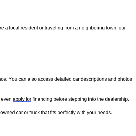
re
 a local resident or traveling from a neighboring town, our 
nce. You can also access detailed car descriptions and photos 
 even 
apply for
 financing before stepping into the dealership.
-owned
 car or truck that fits perfectly with your needs.