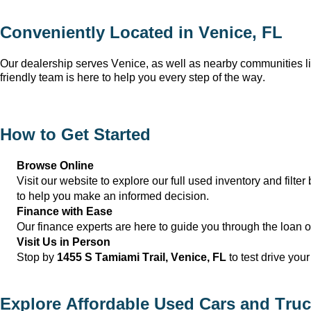
Conveniently Located in 
Venice, FL
Our dealership serves 
Venice
, as well as nearby communities li
friendly team is here to help you every step of the way.
How to Get Started
Browse Online
Visit our website to explore our full used inventory and filter 
to help you make an informed decision.
Finance with Ease
Our finance experts are here to guide you through the loan 
Visit Us in Person
Stop by 
1455 S Tamiami Trail, 
Venice, FL
 to test drive you
Explore Affordable Used Cars and Truc