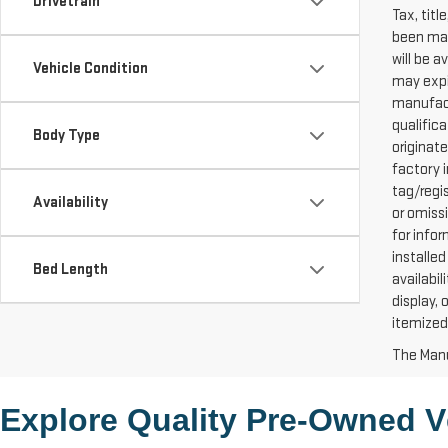
Drivetrain
Tax, titl
been mad
will be a
Vehicle Condition
may expir
manufact
qualific
Body Type
originat
factory i
tag/regi
Availability
or omiss
for info
installed
Bed Length
availabil
display,
itemized
The Manuf
Explore Quality 
Pre-Owned
 V