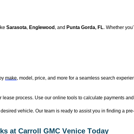
ke 
Sarasota
, 
Englewood
, and 
Punta Gorda, FL
. Whether 
you'
by 
make
, model, price, and more for a seamless search experie
or lease process. Use our online tools to calculate payments and
r desired vehicle. Our team is ready to 
assist
 you in finding a 
pre
ks at 
Carroll GMC Venice
 Today