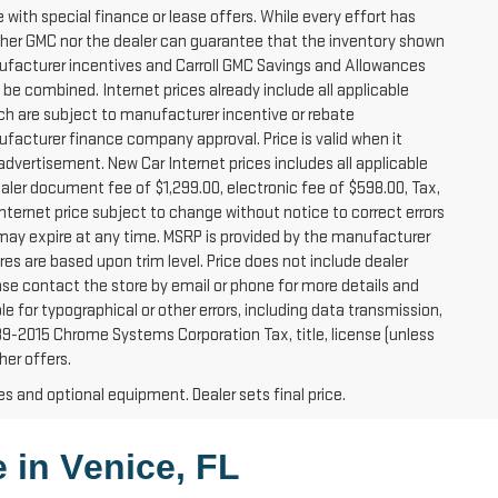
e with special finance or lease offers. While every effort has
ither GMC nor the dealer can guarantee that the inventory shown
. Manufacturer incentives and Carroll GMC Savings and Allowances
 be combined. Internet prices already include all applicable
ich are subject to manufacturer incentive or rebate
facturer finance company approval. Price is valid when it
vertisement. New Car Internet prices includes all applicable
Dealer document fee of $1,299.00, electronic fee of $598.00, Tax,
nternet price subject to change without notice to correct errors
 may expire at any time. MSRP is provided by the manufacturer
es are based upon trim level. Price does not include dealer
lease contact the store by email or phone for more details and
ible for typographical or other errors, including data transmission,
989-2015 Chrome Systems Corporation Tax, title, license (unless
her offers.
es and optional equipment. Dealer sets final price.
 in 
Venice, FL