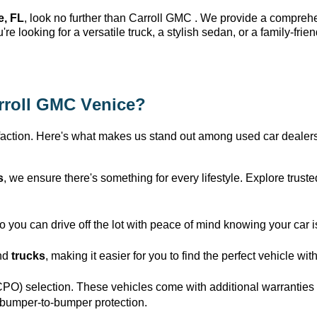
e, FL
, look no further than Carroll GMC 
. We provide a compreh
u're
 looking for a versatile truck, a stylish sedan, or a family-frie
rroll GMC Venice
?
action. 
Here's
 what makes us stand out among used car dealers
s
, we ensure 
there's
 something for every lifestyle. Explore trus
you can drive off the lot with peace of mind knowing your car i
nd 
trucks
, making it easier for you to find the perfect vehicle wi
CPO) 
selection
. These vehicles come with 
additional
 warranties
 bumper-to-bumper protection.