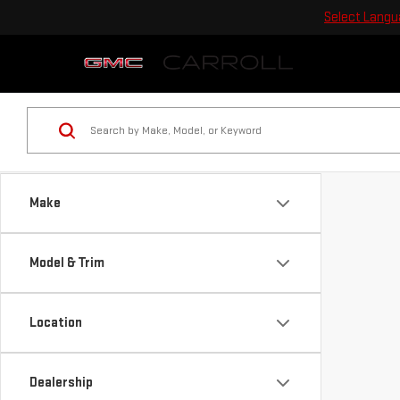
Select Lang
Make
Model & Trim
Location
Dealership