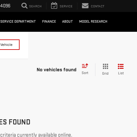
-4096
SEARCH
SERVICE
CONTACT
SERVICE DEPARTMENT
FINANCE
ABOUT
MODEL RESEARCH
 Vehicle
No vehicles found
Sort
List
Grid
ES FOUND
riteria currently available online.