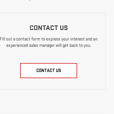
CONTACT US
Fill out a contact form to express your interest and an
experienced sales manager will get back to you.
CONTACT US