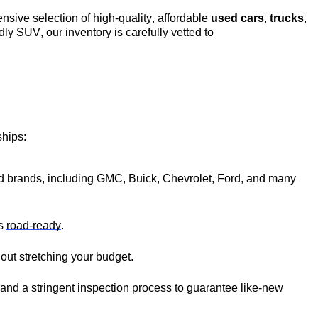
ensive 
selection
 of high-quality, affordable 
used cars
, 
trucks
, 
ndly SUV, our inventory is carefully vetted to 
hips:
ted brands, including GMC, Buick, Chevrolet, Ford, and many 
s 
road-ready
.
thout stretching your budget.
 and a stringent inspection process to guarantee like-new 