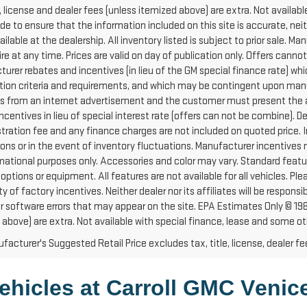
e, license and dealer fees (unless itemized above) are extra. Not availabl
e to ensure that the information included on this site is accurate, ne
vailable at the dealership. All inventory listed is subject to prior sale
e at any time. Prices are valid on day of publication only. Offers cannot
urer rebates and incentives (in lieu of the GM special finance rate) wh
ation criteria and requirements, and which may be contingent upon manu
es from an internet advertisement and the customer must present the ad
ncentives in lieu of special interest rate (offers can not be combine). 
stration fee and any finance charges are not included on quoted price. I
ions or in the event of inventory fluctuations. Manufacturer incentives
rmational purposes only. Accessories and color may vary. Standard featur
 options or equipment. All features are not available for all vehicles. P
ity of factory incentives. Neither dealer nor its affiliates will be respons
 or software errors that may appear on the site. EPA Estimates Only © 1
 above) are extra. Not available with special finance, lease and some ot
acturer's Suggested Retail Price excludes tax, title, license, dealer fe
ehicles at Carroll GMC Venice