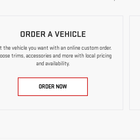
ORDER A VEHICLE
t the vehicle you want with an online custom order.
oose trims, accessories and more with local pricing
and availability.
ORDER NOW