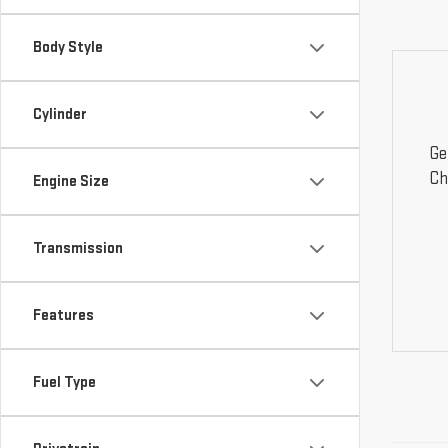
Body Style
Cylinder
Ge
Ch
Engine Size
Transmission
Features
Fuel Type