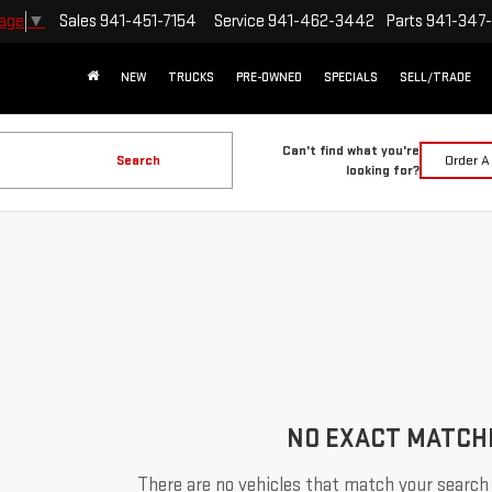
Sales
941-451-7154
Service
941-462-3442
Parts
941-347
uage
▼
NEW
TRUCKS
PRE-OWNED
SPECIALS
SELL/TRADE
Can't find what you're
Search
Order A
looking for?
NO EXACT MATCH
There are no vehicles that match your search c