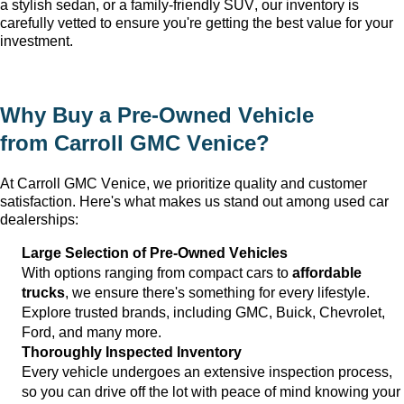
a stylish sedan, or a family-friendly SUV, our inventory is 
carefully vetted to ensure 
you're
 getting the best value for your 
investment.
Why Buy a 
Pre-Owned
 Vehicle 
from 
Carroll GMC Venice
?
At 
Carroll GMC Venice
, we prioritize quality and customer 
satisfaction. 
Here's
 what makes us stand out among used car 
dealerships:
Large Selection of 
Pre-Owned
 Vehicles
With options ranging from compact cars to 
affordable 
trucks
, we ensure 
there's
 something for every lifestyle. 
Explore trusted brands, including GMC, Buick, Chevrolet, 
Ford, and many more.
Thoroughly Inspected Inventory
Every vehicle undergoes an extensive inspection process, 
so you can drive off the lot with peace of mind knowing your 