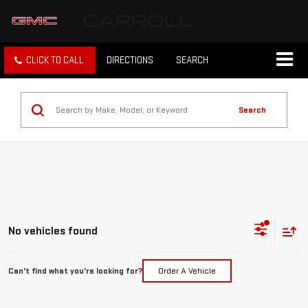
CLICK TO CALL
DIRECTIONS
SEARCH
Search
No vehicles found
Can't find what you're looking for?
Order A Vehicle