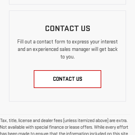
CONTACT US
Fill out a contact form to express your interest
and an experienced sales manager will get back
to you.
CONTACT US
Tax, title, license and dealer fees (unless itemized above) are extra.
Not available with special finance or lease offers. While every effort
has been made to ensure that the information included on this site