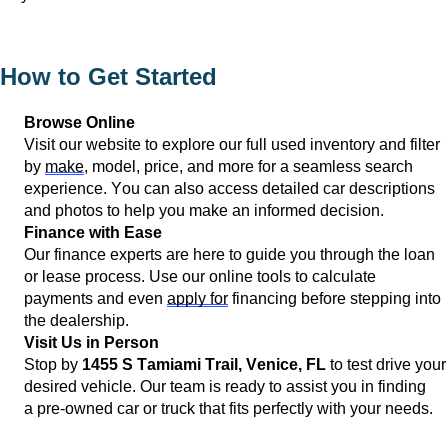
How to Get Started
Browse Online
Visit our website to explore our full used inventory and filter 
by 
make
, model, price, and more for a seamless search 
experience. You can also access detailed car descriptions 
and photos to help you make an informed decision.
Finance with Ease
Our finance experts are here to guide you through the loan 
or lease process. Use our online tools to calculate 
payments and even 
apply for
 financing before stepping into 
the dealership.
Visit Us in Person
Stop by 
1455 S Tamiami Trail, 
Venice, FL
 to test drive your 
desired vehicle. Our team is ready to 
assist
 you in finding 
a 
pre-owned
 car or truck that fits perfectly with your needs.