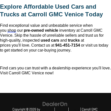
Explore Affordable Used Cars and 
Trucks at 
Carroll GMC Venice
 Today
Find exceptional value and unbeatable service when 
you 
shop
 our 
pre-owned
 vehicle
 inventory at 
Carroll GMC 
Venice
. Skip the hassle of unreliable sellers and trust us for 
high-quality, inspected 
used cars
 and 
trucks
 at 
prices 
you'll
 love. Contact us at 
941-451-7154
 or visit us today 
to get started on your car-buying journey.
Find cars you can trust with a dealership experience 
you'll
 love. 
Visit 
Carroll GMC Venice
 now!
Copyright © 2026
by
DealerOn
|
Sitemap
|
Privacy
| Carroll GMC