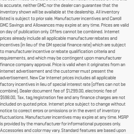
is accurate, neither GMC nor the dealer can guarantee that the
inventory shown will be available at the dealership. All inventory
listed is subject to prior sale. Manufacturer incentives and Carroll
GMC Savings and Allowances may expire at any time. Prices are valid
on day of publication only. Offers cannot be combined. Internet
prices already include all applicable manufacturer rebates and
incentives (in lieu of the GM special finance rate) which are subject
to manufacturer incentive or rebate qualification criteria and
requirements, and which may be contingent upon manufacturer
finance company approval. Price is valid when it originates from an
internet advertisement and the customer must present the
advertisement. New Car Internet prices includes all applicable
factory incentives in lieu of special interest rate (offers can not be
combine). Dealer document fee of $1,299.00, electronic fee of
$598.00, Tax, tag/registration fee and any finance charges are not
included on quoted price. Internet price subject to change without
notice to correct errors or omissions or in the event of inventory
fluctuations. Manufacturer incentives may expire at any time. MSRP
is provided by the manufacturer for informational purposes only.
Accessories and color may vary. Standard features are based upon