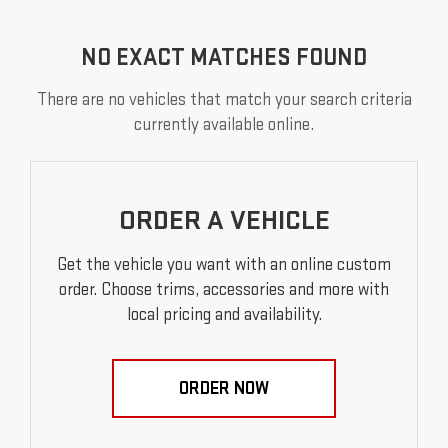
NO EXACT MATCHES FOUND
There are no vehicles that match your search criteria
currently available online.
ORDER A VEHICLE
Get the vehicle you want with an online custom
order. Choose trims, accessories and more with
local pricing and availability.
ORDER NOW