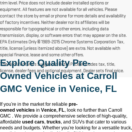
trim level. Price does not include dealer installed options or
equipment. All features are not available for all vehicles. Please
contact the store by email or phone for more details and availability
of factory incentives. Neither dealer nor its affiliates will be
responsible for typographical or other errors, including data
transmission, display, or software errors that may appear on the site.
EPA Estimates Only © 1989-2015 Chrome Systems Corporation Tax,
title, license (unless itemized above) are extra. Not available with
special finance, lease and some other offers.
Explore Quality 
Pre-
The Manufacturer's Suggested Retail Price excludes tax, title,
license, dealer fees and optional equipment. Dealer sets final price.
Owned
 Vehicles at Carroll 
GMC Venice in 
Venice, FL
If 
you're
 in the market for reliable 
pre-
owned
 vehicles
 in 
Venice, FL
, look no further than Carroll 
GMC 
. We provide a comprehensive 
selection
 of high-quality, 
affordable 
used cars
, 
trucks
, and SUVs that cater to various 
needs and budgets. Whether 
you're
 looking for a versatile truck, 