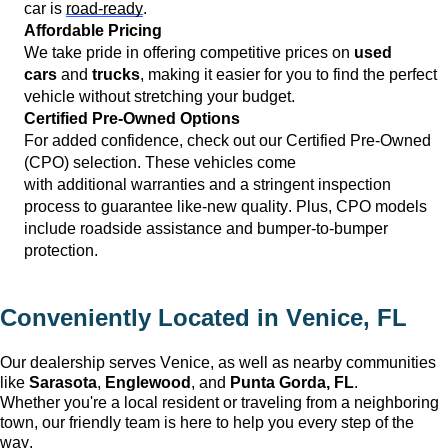
car is 
road-ready
.
Affordable Pricing
We take pride in offering competitive prices on 
used 
cars
 and 
trucks
, making it easier for you to find the perfect 
vehicle without stretching your budget.
Certified Pre-Owned Options
For added confidence, check out our Certified Pre-Owned 
(CPO) 
selection
. These vehicles come 
with 
additional
 warranties and a stringent inspection 
process to guarantee like-new quality. Plus, CPO models 
include roadside 
assistance
 and bumper-to-bumper 
protection.
Conveniently Located in 
Venice, FL
Our dealership serves 
Venice
, as well as nearby communities 
like 
Sarasota
, 
Englewood
, and 
Punta Gorda, FL
. 
Whether 
you're
 a local resident or traveling from a neighboring 
town, our friendly team is here to help you every step of the 
way.