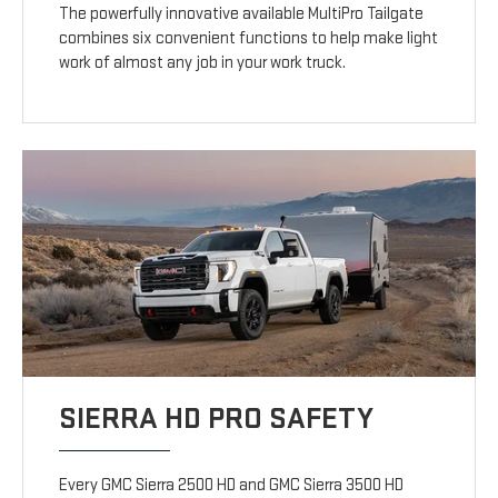
The powerfully innovative available MultiPro Tailgate
combines six convenient functions to help make light
work of almost any job in your work truck.
SIERRA HD PRO SAFETY
Every GMC Sierra 2500 HD and GMC Sierra 3500 HD