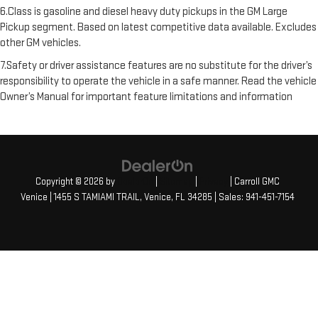
6.Class is gasoline and diesel heavy duty pickups in the GM Large
Pickup segment. Based on latest competitive data available. Excludes
other GM vehicles.
7.Safety or driver assistance features are no substitute for the driver’s
responsibility to operate the vehicle in a safe manner. Read the vehicle
Owner’s Manual for important feature limitations and information
Copyright © 2026
by
DealerOn
|
Sitemap
|
Privacy
| Carroll GMC
Venice
|
1455 S TAMIAMI TRAIL,
Venice,
FL
34285
| Sales:
941-451-7154