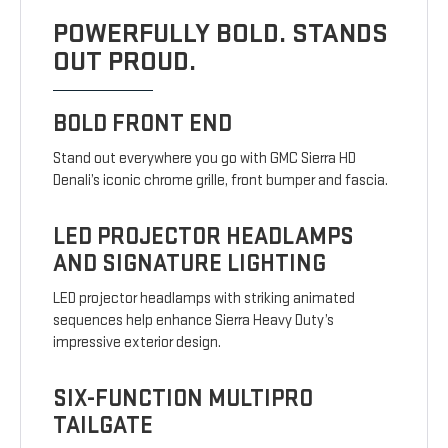
POWERFULLY BOLD. STANDS
OUT PROUD.
BOLD FRONT END
Stand out everywhere you go with GMC Sierra HD
Denali’s iconic chrome grille, front bumper and fascia.
LED PROJECTOR HEADLAMPS
AND SIGNATURE LIGHTING
LED projector headlamps with striking animated
sequences help enhance Sierra Heavy Duty’s
impressive exterior design.
SIX-FUNCTION MULTIPRO
TAILGATE