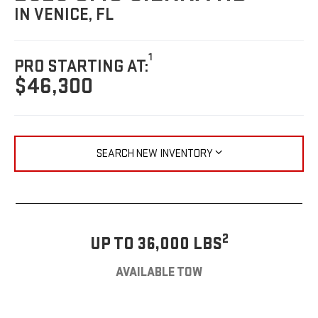
IN VENICE, FL
1
PRO STARTING AT:
$46,300
SEARCH NEW INVENTORY
2
UP TO 36,000 LBS
AVAILABLE TOW