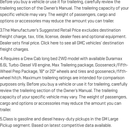
Before you buy a vehicle or use it for trailering, carefully review the
trailering section of the Owner’s Manual. The trailering capacity of your
specific vehicle may vary. The weight of passengers, cargo and
options or accessories may reduce the amount you can trailer.
3.The Manufacturer’s Suggested Retail Price excludes destination
freight charge, tax, title, license, dealer fees and optional equipment.
Dealer sets final price. Click here to see all GMC vehicles’ destination
freight charges.
4.Requires a Crew Cab long bed 2WD model with available Duramax
6.6L Turbo-Diesel V8 engine, Max Trailering package, Gooseneck/Fifth-
Wheel Prep Package, 18" or 20" wheels and tires and gooseneck/fifth-
wheel hitch. Maximum trailering ratings are intended for comparison
purposes only. Before you buy a vehicle or use it for trailering, carefully
review the trailering section of the Owner’s Manual. The trailering
capacity of your specific vehicle may vary. The weight of passengers,
cargo and options or accessories may reduce the amount you can
trailer.
5.Class is gasoline and diesel heavy-duty pickups in the GM Large
Pickup segment. Based on latest competitive data available.