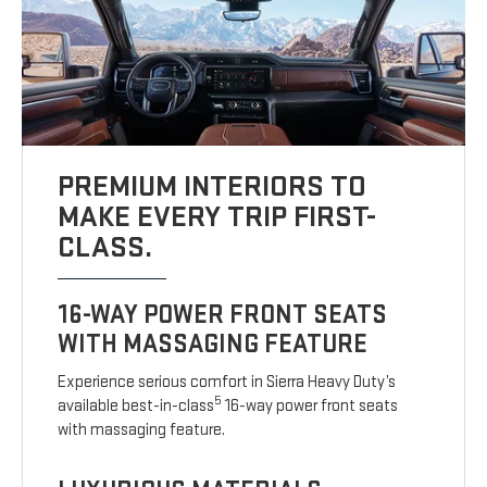
PREMIUM INTERIORS TO
MAKE EVERY TRIP FIRST-
CLASS.
16-WAY POWER FRONT SEATS
WITH MASSAGING FEATURE
Experience serious comfort in Sierra Heavy Duty’s
5
available best-in-class
16-way power front seats
with massaging feature.