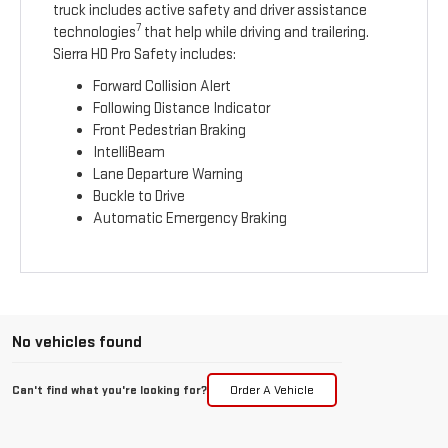
truck includes active safety and driver assistance
7
technologies
that help while driving and trailering.
Sierra HD Pro Safety includes:
Forward Collision Alert
Following Distance Indicator
Front Pedestrian Braking
IntelliBeam
Lane Departure Warning
Buckle to Drive
Automatic Emergency Braking
No vehicles found
Can't find what you're looking for?
Order A Vehicle