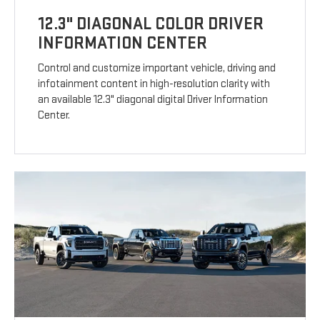
12.3" DIAGONAL COLOR DRIVER
INFORMATION CENTER
Control and customize important vehicle, driving and
infotainment content in high-resolution clarity with
an available 12.3" diagonal digital Driver Information
Center.