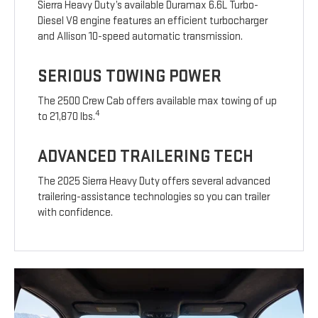
Sierra Heavy Duty’s available Duramax 6.6L Turbo-
Diesel V8 engine features an efficient turbocharger
and Allison 10-speed automatic transmission.
SERIOUS TOWING POWER
The 2500 Crew Cab offers available max towing of up
4
to 21,870 lbs.
ADVANCED TRAILERING TECH
The 2025 Sierra Heavy Duty offers several advanced
trailering-assistance technologies so you can trailer
with confidence.