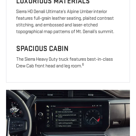
LUXURIOUS MATERIALS
Sierra HD Denali Ultimate’s Alpine Umber interior
features full-grain leather seating, plaited contrast
stitching, and embossed and laser-etched
topographical map patterns of Mt. Denali’s summit.
SPACIOUS CABIN
The Sierra Heavy Duty truck features best-in-class
6
Crew Cab front head and leg room.