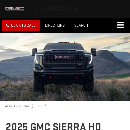
CLICK TO CALL
DIRECTIONS
SEARCH
3
AT4X AS SHOWN: $93,685
2025 GMC SIERRA HD