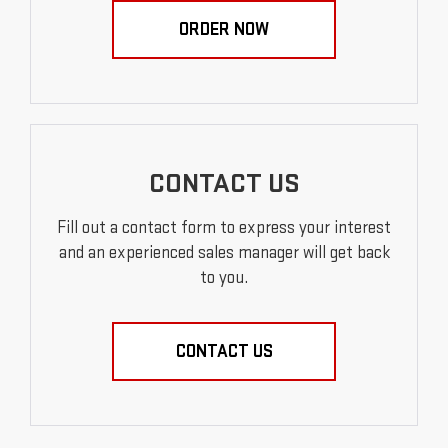
ORDER NOW
CONTACT US
Fill out a contact form to express your interest
and an experienced sales manager will get back
to you.
CONTACT US