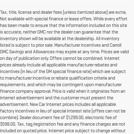
Tax, title, license and dealer fees (unless itemized above) are extra.
Not available with special finance or lease offers. While every effort
has been made to ensure that the information included on this site
is accurate, neither GMC nor the dealer can guarantee that the
inventory shown will be available at the dealership. All inventory
listed is subject to prior sale. Manufacturer incentives and Carroll
GMC Savings and Allowances may expire at any time. Prices are valid
on day of publication only. Offers cannot be combined. Internet
prices already include all applicable manufacturer rebates and
incentives (in lieu of the GM special finance rate) which are subject
to manufacturer incentive or rebate qualification criteria and
requirements, and which may be contingent upon manufacturer
finance company approval. Price is valid when it originates from an
internet advertisement and the customer must present the
advertisement. New Car Internet prices includes all applicable
factory incentives in lieu of special interest rate (offers can not be
combine). Dealer document fee of $1,299.00, electronic fee of
$598.00, Tax, tag/registration fee and any finance charges are not
included on quoted price. Internet price subject to change without