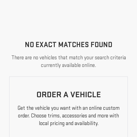
NO EXACT MATCHES FOUND
There are no vehicles that match your search criteria
currently available online.
ORDER A VEHICLE
Get the vehicle you want with an online custom
order. Choose trims, accessories and more with
local pricing and availability.