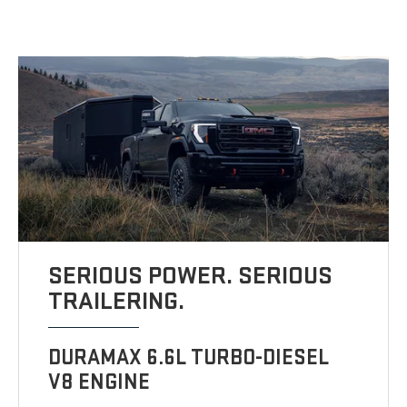
SERIOUS POWER. SERIOUS
TRAILERING.
DURAMAX 6.6L TURBO-DIESEL
V8 ENGINE