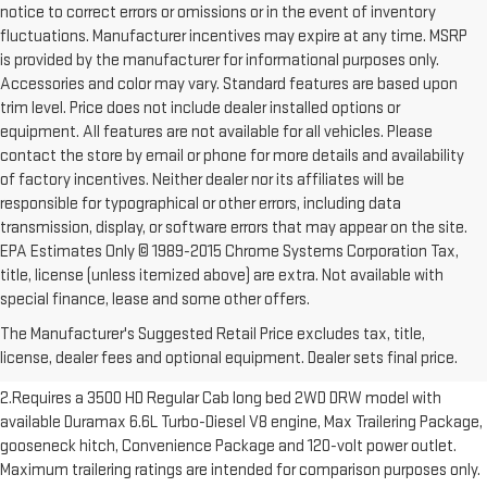
notice to correct errors or omissions or in the event of inventory
fluctuations. Manufacturer incentives may expire at any time. MSRP
is provided by the manufacturer for informational purposes only.
Accessories and color may vary. Standard features are based upon
trim level. Price does not include dealer installed options or
equipment. All features are not available for all vehicles. Please
contact the store by email or phone for more details and availability
of factory incentives. Neither dealer nor its affiliates will be
responsible for typographical or other errors, including data
transmission, display, or software errors that may appear on the site.
EPA Estimates Only © 1989-2015 Chrome Systems Corporation Tax,
title, license (unless itemized above) are extra. Not available with
1.The Manufacturer’s Suggested Retail Price excludes destination
special finance, lease and some other offers.
freight charge, tax, title, license, dealer fees and optional equipment.
The Manufacturer's Suggested Retail Price excludes tax, title,
Dealer sets final price. Click here to see all GMC vehicles’ destination
license, dealer fees and optional equipment. Dealer sets final price.
freight charges.
2.Requires a 3500 HD Regular Cab long bed 2WD DRW model with
available Duramax 6.6L Turbo-Diesel V8 engine, Max Trailering Package,
gooseneck hitch, Convenience Package and 120-volt power outlet.
Maximum trailering ratings are intended for comparison purposes only.