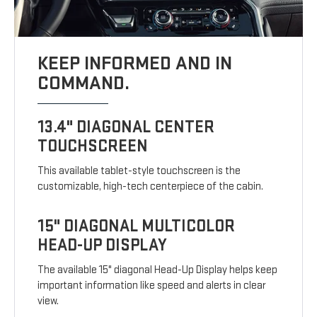
KEEP INFORMED AND IN
COMMAND.
13.4" DIAGONAL CENTER
TOUCHSCREEN
This available tablet-style touchscreen is the
customizable, high-tech centerpiece of the cabin.
15" DIAGONAL MULTICOLOR
HEAD-UP DISPLAY
The available 15" diagonal Head-Up Display helps keep
important information like speed and alerts in clear
view.