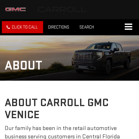
CLICK TO CALL
DIRECTIONS
SEARCH
ABOUT
ABOUT CARROLL GMC
VENICE
Our family has been in the retail automotive
business serving customers in Central Florida