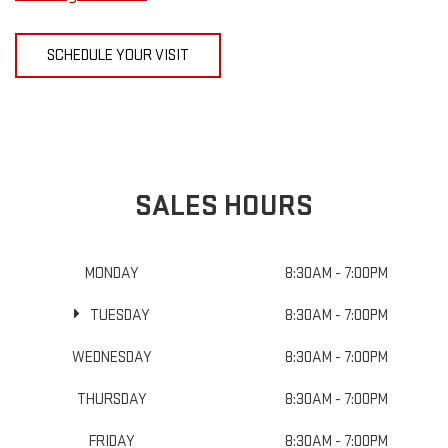
SCHEDULE YOUR VISIT
SALES HOURS
MONDAY
8:30AM - 7:00PM
TUESDAY
8:30AM - 7:00PM
WEDNESDAY
8:30AM - 7:00PM
THURSDAY
8:30AM - 7:00PM
FRIDAY
8:30AM - 7:00PM