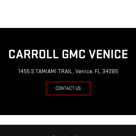
CARROLL GMC VENICE
1455 S TAMIAMI TRAIL, Venice, FL 34285
CONTACT US