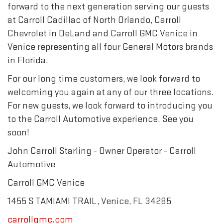
forward to the next generation serving our guests
at Carroll Cadillac of North Orlando, Carroll
Chevrolet in DeLand and Carroll GMC Venice in
Venice representing all four General Motors brands
in Florida.
For our long time customers, we look forward to
welcoming you again at any of our three locations.
For new guests, we look forward to introducing you
to the Carroll Automotive experience. See you
soon!
John Carroll Starling - Owner Operator - Carroll
Automotive
Carroll GMC Venice
1455 S TAMIAMI TRAIL, Venice, FL 34285
carrollgmc.com