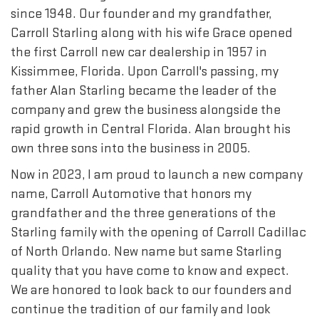
since 1948. Our founder and my grandfather,
Carroll Starling along with his wife Grace opened
the first Carroll new car dealership in 1957 in
Kissimmee, Florida. Upon Carroll's passing, my
father Alan Starling became the leader of the
company and grew the business alongside the
rapid growth in Central Florida. Alan brought his
own three sons into the business in 2005.
Now in 2023, I am proud to launch a new company
name, Carroll Automotive that honors my
grandfather and the three generations of the
Starling family with the opening of Carroll Cadillac
of North Orlando. New name but same Starling
quality that you have come to know and expect.
We are honored to look back to our founders and
continue the tradition of our family and look