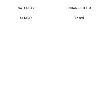
SATURDAY
8:30AM - 6:00PM
SUNDAY
Closed