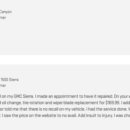
Canyon
omer
1500 Sierra
omer
ll on my GMC Sierra. I made an appointment to have it repaired. On your 
 oil change, tire rotation and wiper blade replacement for $169.99. I a
or told me that there is no recall on my vehicle. I had the service done.
I saw the price on the website to no avail. Add insult to injury, I was ch