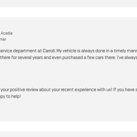
 Acadia
omer
service department at Carroll. My vehicle is always done in a timely ma
there for several years and even purchased a few cars there. I’ve alway
our positive review about your recent experience with us! If you have a
ppy to help!