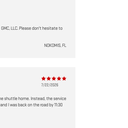
l GMC, LLC. Please don't hesitate to
NOKOMIS, FL
7/22/2026
the shuttle home. Instead, the service
and I was back on the road by 11:30