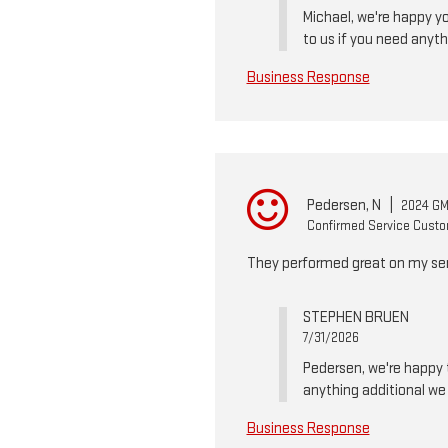
Michael, we're happy yo
to us if you need anyth
Business Response
Pedersen, N
|
2024 GM
Confirmed Service Cust
They performed great on my serv
STEPHEN BRUEN
7/31/2026
Pedersen, we're happy t
anything additional we 
Business Response