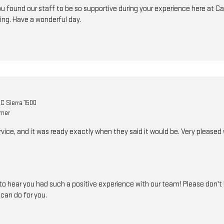
u found our staff to be so supportive during your experience here at Car
ing. Have a wonderful day.
C Sierra 1500
omer
ice, and it was ready exactly when they said it would be. Very pleased
o hear you had such a positive experience with our team! Please don't h
can do for you.