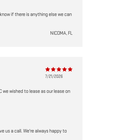
know if there is anything else we can
NICOMA, FL
7/21/2026
 we wished to lease as our lease on
e us a call. We're always happy to