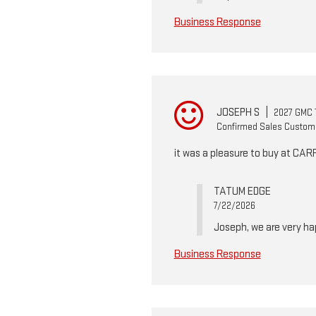
Business Response
JOSEPH S
|
2027 GMC T
Confirmed Sales Custom
it was a pleasure to buy at CA
TATUM EDGE
7/22/2026
Joseph, we are very ha
Business Response