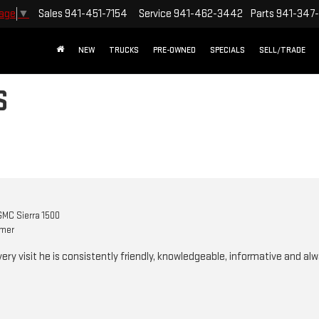
Sales
941-451-7154
Service
941-462-3442
Parts
941-347
uage
▼
NEW
TRUCKS
PRE-OWNED
SPECIALS
SELL/TRADE
S
MC Sierra 1500
omer
Every visit he is consistently friendly, knowledgeable, informative and alw