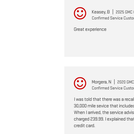
Keasey, B
|
2025 GMC 
Confirmed Service Cust
Great experience
Morgera, N
|
2020 GMC 
Confirmed Service Cust
I was told that there was a reca
30,000 mile sevice that included
When I arrived, the service advis
charged 239.99. I explained that 
credit card.