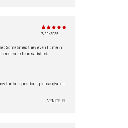
7/29/2026
nner. Sometimes they even fit me in
s been more than satisfied.
ny further questions, please give us
VENICE, FL