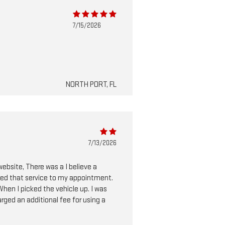
7/15/2026
NORTH PORT, FL
7/13/2026
website, There was a I believe a
dded that service to my appointment.
 When I picked the vehicle up. I was
arged an additional fee for using a