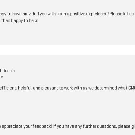
py to have provided you with such a positive experience! Please let us 
 than happy to help!
 Terrain
er
fficient, helpful, and pleasant to work with as we determined what GMC
appreciate your feedback! If you have any further questions, please giv