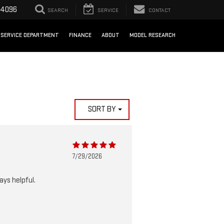
-4096
SEARCH
SERVICE
CONTACT
SERVICE DEPARTMENT
FINANCE
ABOUT
MODEL RESEARCH
SORT BY
7/29/2026
ays helpful.