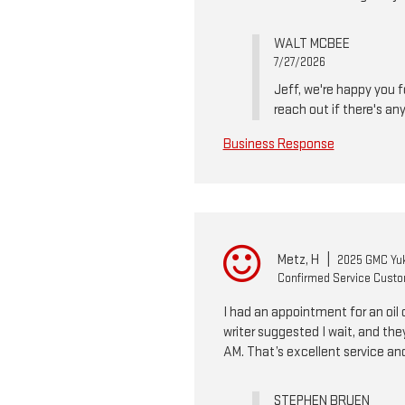
WALT MCBEE
7/27/2026
Jeff, we're happy you f
reach out if there's an
Business Response
Metz, H
|
2025 GMC Yuk
Confirmed Service Cust
I had an appointment for an oil 
writer suggested I wait, and the
AM. That’s excellent service an
STEPHEN BRUEN