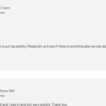
C Yukon
omer
n is our top priority. Please let us know if there is anything else we can
Sierra 1500
omer
b and I was in and out very quickly. Thank you.