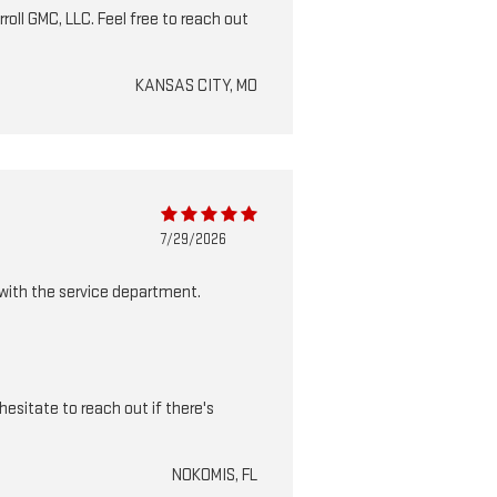
roll GMC, LLC. Feel free to reach out
KANSAS CITY, MO
7/29/2026
 with the service department.
esitate to reach out if there's
NOKOMIS, FL