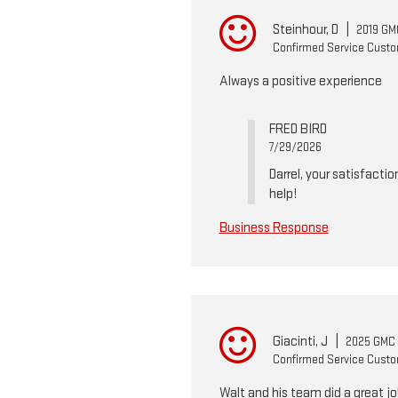
Steinhour, D
|
2019 GM
Confirmed Service Cust
Always a positive experience
FRED BIRD
7/29/2026
Darrel, your satisfactio
help!
Business Response
Giacinti, J
|
2025 GMC 
Confirmed Service Cust
Walt and his team did a great jo