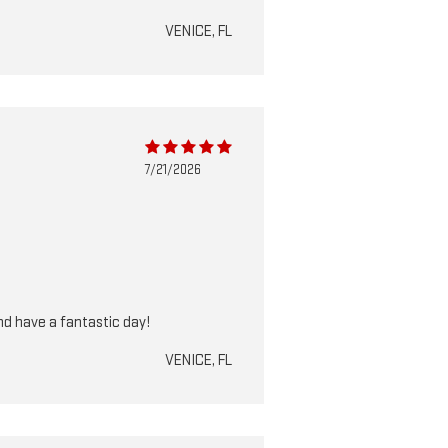
VENICE, FL
7/21/2026
nd have a fantastic day!
VENICE, FL