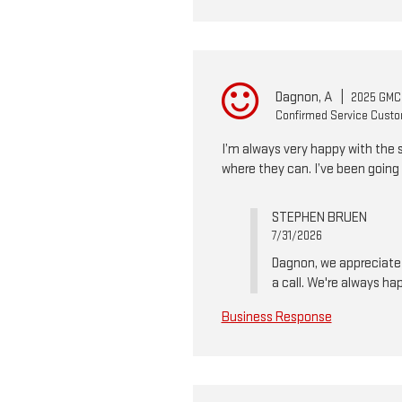
Dagnon, A
|
2025 GMC
Confirmed Service Cust
I’m always very happy with the 
where they can. I’ve been going 
STEPHEN BRUEN
7/31/2026
Dagnon, we appreciate y
a call. We're always ha
Business Response