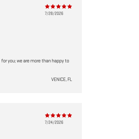
7/28/2026
 do for you; we are more than happy to
VENICE, FL
7/24/2026