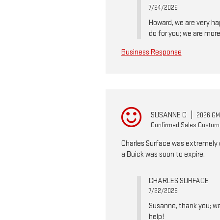
7/24/2026
Howard, we are very hap
do for you; we are more
Business Response
SUSANNE C
|
2026 GMC
Confirmed Sales Custom
Charles Surface was extremely e
a Buick was soon to expire.
CHARLES SURFACE
7/22/2026
Susanne, thank you; we 
help!