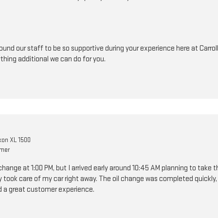
ound our staff to be so supportive during your experience here at Carrol
ything additional we can do for you.
on XL 1500
omer
change at 1:00 PM, but I arrived early around 10:45 AM planning to take 
y took care of my car right away. The oil change was completed quickly, 
d a great customer experience.