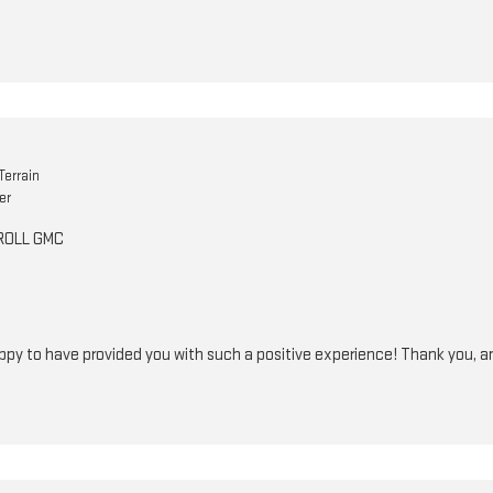
errain
er
RROLL GMC
ppy to have provided you with such a positive experience! Thank you, a