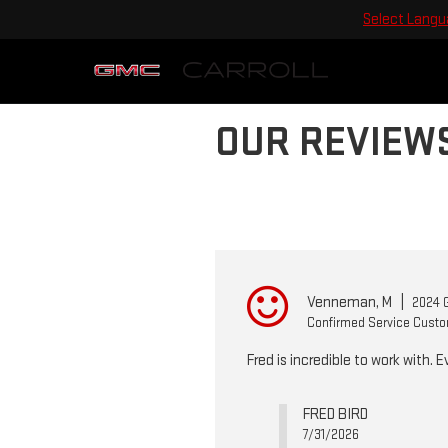
Select Lang
OUR REVIEW
Venneman, M
|
2024 G
Confirmed Service Cust
Fred is incredible to work with. 
FRED BIRD
7/31/2026