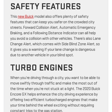
SAFETY FEATURES
This
new Buick
model also offers plenty of safety
features that can keep you safer on the crowded city
streets. Forward Collision Alert, Automatic Emergency
Braking, and a Following Distance Indicator can all help
you avoid a collision with other vehicles. There’s also Lane
Change Alert, which comes with Side Blind Zone Alert, so
it gives you a warning if your lane change is dangerous
due to another vehicle in your blind spot.
TURBO ENGINES
When you’re driving through a city, you want to be able to
move swiftly through traffic and make the most out of
the time when you’re not stuck at a light. The 2020 Buick
Encore GX helps enhance the city driving experience by
offering two efficient turbocharged engines that make
your time behind the wheel exciting without requiring
constant trips to the gas station.