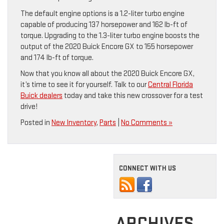
The default engine options is a 1.2-liter turbo engine
capable of producing 137 horsepower and 162 lb-ft of
torque. Upgrading to the 1.3-liter turbo engine boosts the
output of the 2020 Buick Encore GX to 155 horsepower
and 174 lb-ft of torque.
Now that you know all about the 2020 Buick Encore GX,
it’s time to see it for yourself. Talk to our
Central Florida
Buick dealers
today and take this new crossover for a test
drive!
Posted in
New Inventory
,
Parts
|
No Comments »
CONNECT WITH US
ARCHIVES