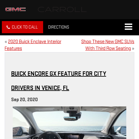
CLICK TO CALL
DIRECTIONS
«
2020 Buick Enclave Interior
Shop These New GMC SUVs
Features
With Third Row Seating
»
BUICK ENCORE GX FEATURE FOR CITY
DRIVERS IN VENICE, FL
Sep 20, 2020