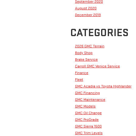
September 2020
August 2020
December 2019
CATEGORIES
2026 GMC Terrain
Body Shop
Brake Service
Carroll GMC Venice Service
Finance
Fleet
GMC Acadia vs Toyota Highlander
GMC Financing
GMC Maintenance
GMC Models
GMC Oil Change
GMC ProGrade
GMC Sierra 1500
GMC Trim Levels