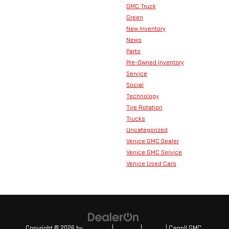
GMC Truck
Green
New Inventory
News
Parts
Pre-Owned Inventory
Service
Social
Technology
Tire Rotation
Trucks
Uncategorized
Venice GMC Dealer
Venice GMC Service
Venice Used Cars
Copyright © 2026
by
DealerOn
|
Sitemap
|
Privacy
| Carroll GMC