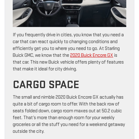
If you frequently drive in cities, you know that you need a
car that can react quickly to changing conditions and
efficiently get you to where you need to go. At Starling
Buick GMC, we know that the
2020 Buick Encore GX
is
that car. This new Buick vehicle offers plenty of features
that make it ideal for city driving.
CARGO SPACE
The small and nimble 2020 Buick Encore GX actually has
quite a bit of cargo room to offer. With the back row of
seats folded down, cargo room maxes out at 50.2 cubic
feet. That’s more than enough room for your weekly
groceries or all the stuff you need for a weekend getaway
outside the city.