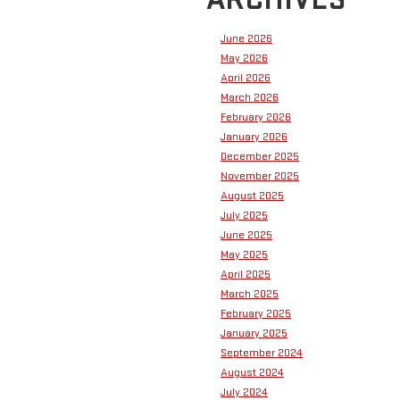
June 2026
May 2026
April 2026
March 2026
February 2026
January 2026
December 2025
November 2025
August 2025
July 2025
June 2025
May 2025
April 2025
March 2025
February 2025
January 2025
September 2024
August 2024
July 2024