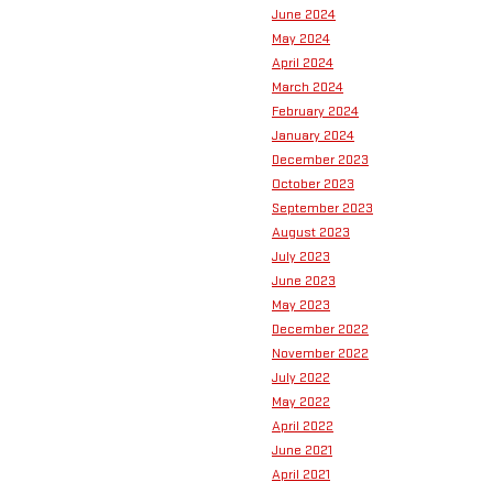
June 2024
May 2024
April 2024
March 2024
February 2024
January 2024
December 2023
October 2023
September 2023
August 2023
July 2023
June 2023
May 2023
December 2022
November 2022
July 2022
May 2022
April 2022
June 2021
April 2021