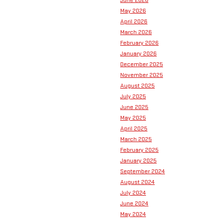
June 2026
May 2026
April 2026
March 2026
February 2026
January 2026
December 2025
November 2025
August 2025
July 2025
June 2025
May 2025
April 2025
March 2025
February 2025
January 2025
September 2024
August 2024
July 2024
June 2024
May 2024