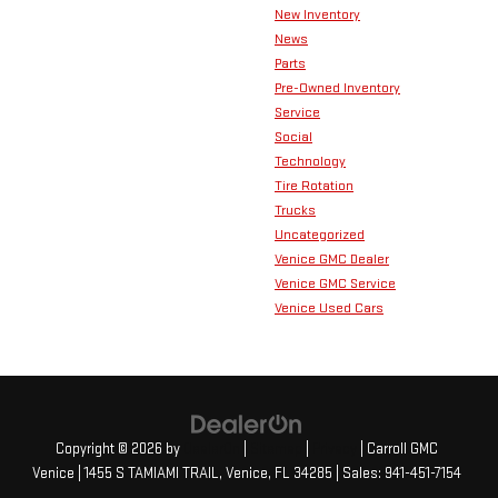
New Inventory
News
Parts
Pre-Owned Inventory
Service
Social
Technology
Tire Rotation
Trucks
Uncategorized
Venice GMC Dealer
Venice GMC Service
Venice Used Cars
Copyright © 2026
by
DealerOn
|
Sitemap
|
Privacy
| Carroll GMC
Venice
|
1455 S TAMIAMI TRAIL,
Venice,
FL
34285
| Sales:
941-451-7154