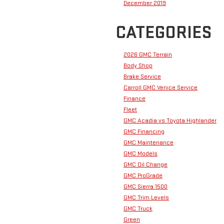
December 2019
CATEGORIES
2026 GMC Terrain
Body Shop
Brake Service
Carroll GMC Venice Service
Finance
Fleet
GMC Acadia vs Toyota Highlander
GMC Financing
GMC Maintenance
GMC Models
GMC Oil Change
GMC ProGrade
GMC Sierra 1500
GMC Trim Levels
GMC Truck
Green