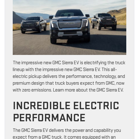
The impressive new GMC Sierra EV is electrifying the truck
lineup with the impressive new GMC Sierra EV. This all-
electric pickup delivers the performance, technology, and
premium design that truck buyers expect from GMC, now
with zero emissions. Learn more about the GMC Sierra EV.
INCREDIBLE ELECTRIC
PERFORMANCE
The GMC Sierra EV delivers the power and capability you
expect from a GMC truck. It comes equipped with an