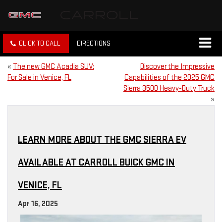
CLICK TO CALL
DIRECTIONS
«
The new GMC Acadia SUV:
Discover the Impressive
For Sale in Venice, FL
Capabilities of the 2025 GMC
Sierra 3500 Heavy-Duty Truck
»
LEARN MORE ABOUT THE GMC SIERRA EV
AVAILABLE AT CARROLL BUICK GMC IN
VENICE, FL
Apr 16, 2025