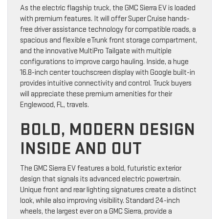
As the electric flagship truck, the GMC Sierra EV is loaded
with premium features. It will offer Super Cruise hands-
free driver assistance technology for compatible roads, a
spacious and flexible eTrunk front storage compartment,
and the innovative MultiPro Tailgate with multiple
configurations to improve cargo hauling. Inside, a huge
16.8-inch center touchscreen display with Google built-in
provides intuitive connectivity and control. Truck buyers
will appreciate these premium amenities for their
Englewood, FL, travels.
BOLD, MODERN DESIGN
INSIDE AND OUT
The GMC Sierra EV features a bold, futuristic exterior
design that signals its advanced electric powertrain.
Unique front and rear lighting signatures create a distinct
look, while also improving visibility. Standard 24-inch
wheels, the largest ever on a GMC Sierra, provide a