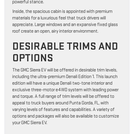
powerful stance.
Inside, the spacious cabin is appointed with premium
materials for a luxurious feel that truck drivers will
appreciate. Large windows and an expansive fixed glass
roof create an open, airy interior environment.
DESIRABLE TRIMS AND
OPTIONS
The GMC Sierra EV will be offered in desirable trim levels,
including the ultra-premium Denali Edition 1. This launch
edition will have a unique Denali two-tone interior and
exclusive three-motor e4WD system with leading power
and torque. A full range of trim levels will be offered to
appeal to truck buyers around Punta Gorda, FL, with
varying levels of features and capabilities. A variety of
options and packages will also be available to customize
your GMC Sierra EV.