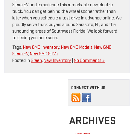
Sierra EV and experience this remarkable new electric
truck. You can get behind the wheel sooner rather than
later when you schedule a test drive in advance online. We
proudly serve truck buyers around Sarasota, FL, and the
surrounding areas of Southwest Florida. We look forward
to seeing you here soon.
Tags:
New GMC Inventory
,
New GMC Models
,
New GMC
Sierra EV
,
New GMC SUVs
Posted in
Green
,
New Inventory
|
No Comments »
CONNECT WITH US
ARCHIVES