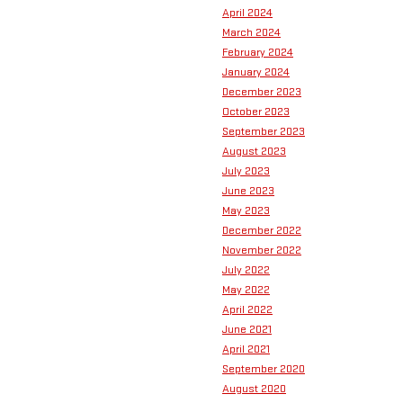
April 2024
March 2024
February 2024
January 2024
December 2023
October 2023
September 2023
August 2023
July 2023
June 2023
May 2023
December 2022
November 2022
July 2022
May 2022
April 2022
June 2021
April 2021
September 2020
August 2020