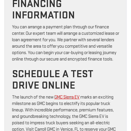
FINANCING
INFORMATION
You can arrange a payment plan through our finance
center. Our expert team will arrange a customized lease or
loan agreement for you. We partner with several lenders
around the area to offer you competitive and versatile
options. You can begin your car-buying or leasing journey
online through our secure and encrypted finance tools.
SCHEDULE A TEST
DRIVE ONLINE
The launch of the new
GMC Sierra EV
marks an exciting
milestone as GMC begins to electrify its popular truck
lineup. With incredible performance, premium features,
and groundbreaking technology, the GMC Sierra EV is
poised to impress truck buyers seeking an all-electric
option. Visit Carroll GMC in Venice, FL to reserve your GMC