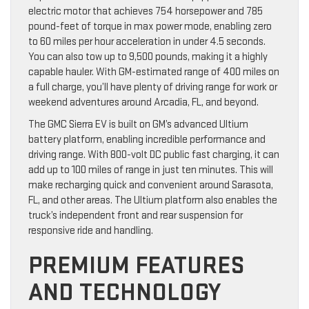
electric motor that achieves 754 horsepower and 785
pound-feet of torque in max power mode, enabling zero
to 60 miles per hour acceleration in under 4.5 seconds.
You can also tow up to 9,500 pounds, making it a highly
capable hauler. With GM-estimated range of 400 miles on
a full charge, you’ll have plenty of driving range for work or
weekend adventures around Arcadia, FL, and beyond.
The GMC Sierra EV is built on GM’s advanced Ultium
battery platform, enabling incredible performance and
driving range. With 800-volt DC public fast charging, it can
add up to 100 miles of range in just ten minutes. This will
make recharging quick and convenient around Sarasota,
FL, and other areas. The Ultium platform also enables the
truck’s independent front and rear suspension for
responsive ride and handling.
PREMIUM FEATURES
AND TECHNOLOGY