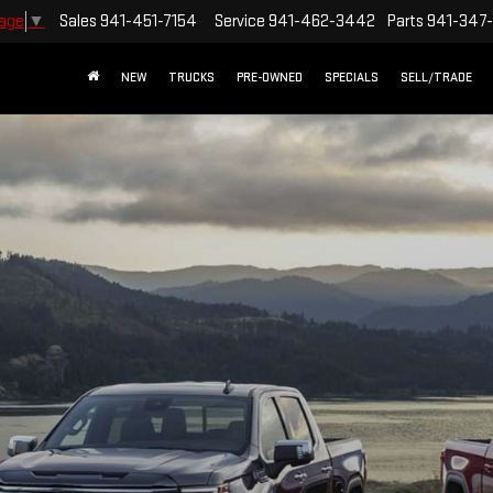
Sales
941-451-7154
Service
941-462-3442
Parts
941-347
uage
▼
NEW
TRUCKS
PRE-OWNED
SPECIALS
SELL/TRADE