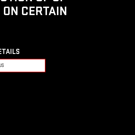
D ON CERTAIN
ETAILS
US