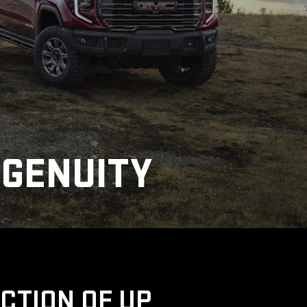
NGENUITY
UCTION OF UP