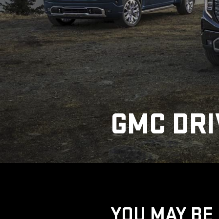
GMC DRI
YOU MAY BE 