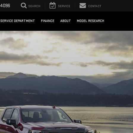
-4096
SEARCH
SERVICE
CONTACT
SERVICE DEPARTMENT
FINANCE
ABOUT
MODEL RESEARCH