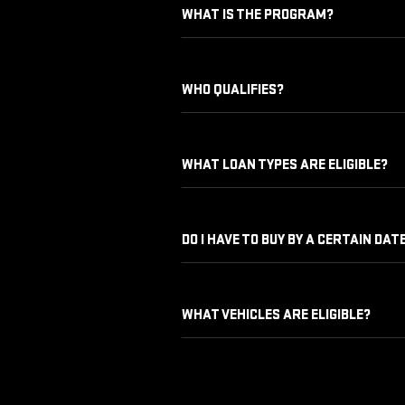
WHAT IS THE PROGRAM?
WHO QUALIFIES?
WHAT LOAN TYPES ARE ELIGIBLE?
DO I HAVE TO BUY BY A CERTAIN DAT
WHAT VEHICLES ARE ELIGIBLE?