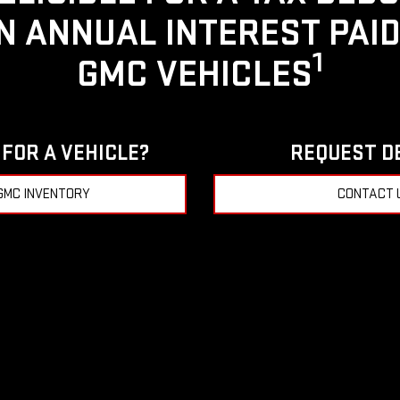
IN ANNUAL INTEREST PAI
1
GMC VEHICLES
FOR A VEHICLE?
REQUEST D
GMC INVENTORY
CONTACT 