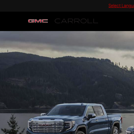
Select Lang