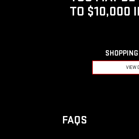
TO $10,000 
SHOPPING 
VIEW 
FAQS