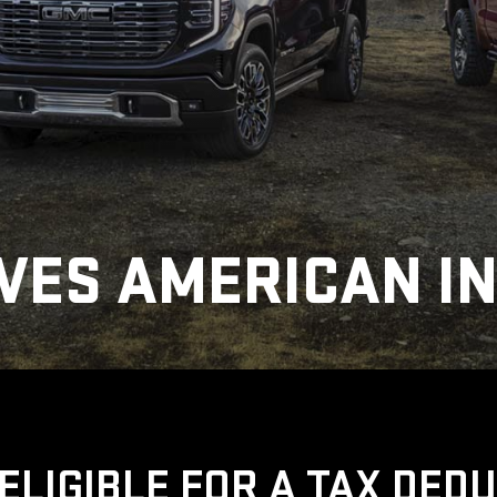
VES AMERICAN I
ELIGIBLE FOR A TAX DED