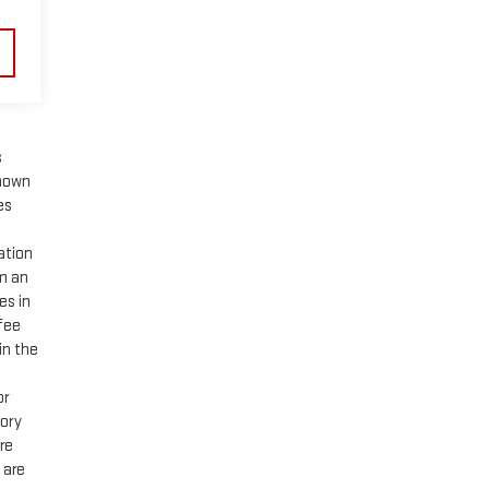
s
shown
es
ation
om an
es in
 fee
in the
or
tory
are
 are