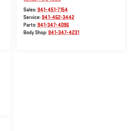
Sales:
941-451-7154
Service:
941-462-3442
Parts:
941-347-4096
Body Shop:
941-347-4231