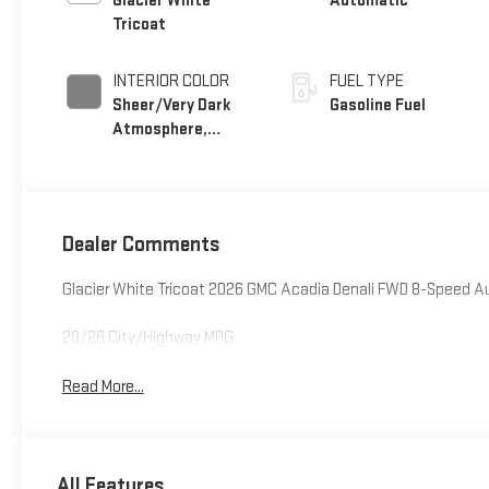
Glacier White
Automatic
Tricoat
INTERIOR COLOR
FUEL TYPE
Sheer/Very Dark
Gasoline Fuel
Atmosphere,
Perforated
Leather-Appointed
Seat Trim
Dealer Comments
Glacier White Tricoat 2026 GMC Acadia Denali FWD 8-Speed 
20/26 City/Highway MPG
Read More...
All Features