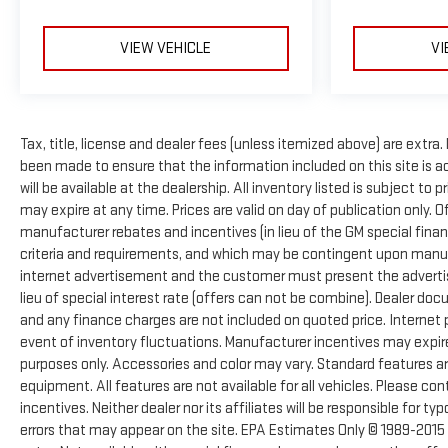
VIEW VEHICLE
VI
Tax, title, license and dealer fees (unless itemized above) are extra.
been made to ensure that the information included on this site is 
will be available at the dealership. All inventory listed is subject t
may expire at any time. Prices are valid on day of publication only. 
manufacturer rebates and incentives (in lieu of the GM special finan
criteria and requirements, and which may be contingent upon manufa
internet advertisement and the customer must present the advertise
lieu of special interest rate (offers can not be combine). Dealer doc
and any finance charges are not included on quoted price. Internet p
event of inventory fluctuations. Manufacturer incentives may expir
purposes only. Accessories and color may vary. Standard features are
equipment. All features are not available for all vehicles. Please con
incentives. Neither dealer nor its affiliates will be responsible for ty
errors that may appear on the site. EPA Estimates Only © 1989-2015 