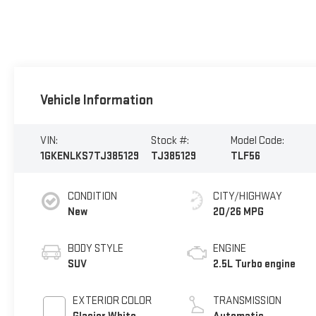
Vehicle Information
VIN:
Stock #:
Model Code:
1GKENLKS7TJ385129
TJ385129
TLF56
CONDITION
CITY/HIGHWAY
New
20/26 MPG
BODY STYLE
ENGINE
SUV
2.5L Turbo engine
EXTERIOR COLOR
TRANSMISSION