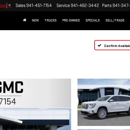
Sales
941-451-7154
Service
941-462-3442
Parts
941-347
uage
▼
NEW
TRUCKS
PRE-OWNED
SPECIALS
SELL/TRADE
Confirm Availabi