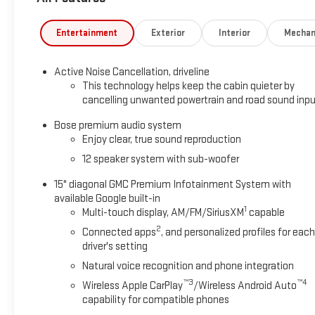
Entertainment
Exterior
Interior
Mechan
Active Noise Cancellation, driveline
This technology helps keep the cabin quieter by
cancelling unwanted powertrain and road sound inp
Bose premium audio system
Enjoy clear, true sound reproduction
12 speaker system with sub-woofer
15" diagonal GMC Premium Infotainment System with
available Google built-in
1
Multi-touch display, AM/FM/SiriusXM
capable
2
Connected apps
, and personalized profiles for each
driver's setting
Natural voice recognition and phone integration
™3
™4
Wireless Apple CarPlay
/Wireless Android Auto
capability for compatible phones