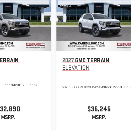
ERRAIN
2027
GMC TERRAIN
ELEVATION
L106587
Stock:
VL106587
VIN:
3GKAKMEGXVL152524
Stock:
Model:
TPB
32,890
$35,245
MSRP:
MSRP: