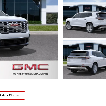
d More Photos