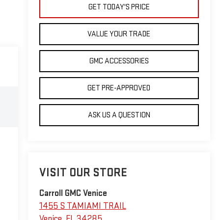
GET TODAY'S PRICE
VALUE YOUR TRADE
GMC ACCESSORIES
GET PRE-APPROVED
ASK US A QUESTION
VISIT OUR STORE
Carroll GMC Venice
1455 S TAMIAMI TRAIL
Venice
,
FL
34285