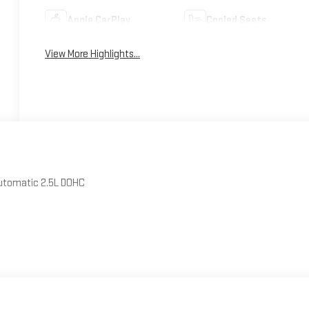
Apple CarPlay
Cooled Seats
View More Highlights...
Automatic 2.5L DOHC