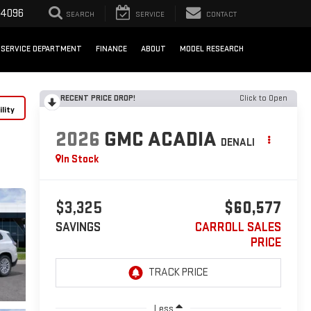
-4096
SEARCH
SERVICE
CONTACT
SERVICE DEPARTMENT
FINANCE
ABOUT
MODEL RESEARCH
RECENT PRICE DROP!
Click to Open
lity
2026
GMC ACADIA
DENALI
In Stock
$3,325
$60,577
SAVINGS
CARROLL SALES
PRICE
Less