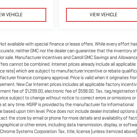
EW VEHICLE
VIEW VEHICLE
 Not available with special finance or lease offers. While every effort ha
accurate, neither GMC nor the dealer can guarantee that the inventory 
o prior sale. Manufacturer incentives and Carroll GMC Savings and Allowanc
Offers cannot be combined. Internet prices already include all applicable
ce rate) which are subject to manufacturer incentive or rebate qualific
cturer finance company approval. Price is valid when it originates fr
ment. New Car Internet prices includes all applicable factory incentiv
ument fee of $1,299.00, electronic fee of $598.00, Tax, tag/registration
rice subject to change without notice to correct errors or omissions or 
e at any time. MSRP is provided by the manufacturer for informational
 based upon trim level. Price does not include dealer installed options 
tact the store by email or phone for more details and availability of fac
pographical or other errors, including data transmission, display, or softw
Chrome Systems Corporation Tax, title, license (unless itemized above)