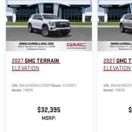
2027
GMC TERRAIN
2027
GMC T
ELEVATION
ELEVATION
VIN:
3GKAKMEG8VL129971
Stock:
VL129971
VIN:
3GKAKMEG2V
Model:
TPB26
Model:
TPB26
$32,395
$
MSRP: