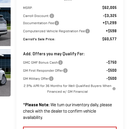
$62,005
MSRP:
-$3,325
Carroll Discount:
+$1,299
Documentation Fee
+$598
Computerized Vehicle Registration Fee
$60,577
Carroll's Sale Price:
Add. Offers you may Qualify For:
-$750
GMC GMF Bonus Cash
-$500
GM First Responder Offer
-$500
GM Military Offer
2.9% APR for 36 Months for Well-Qualified Buyers When
Financed w/ GM Financial
*
Please Note:
We turn our inventory daily, please
check with the dealer to confirm vehicle
availability.