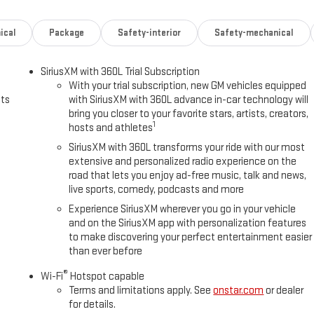
ical
Package
Safety-interior
Safety-mechanical
SiriusXM with 360L Trial Subscription
With your trial subscription, new GM vehicles equipped
uts
with SiriusXM with 360L advance in-car technology will
bring you closer to your favorite stars, artists, creators,
1
hosts and athletes
SiriusXM with 360L transforms your ride with our most
extensive and personalized radio experience on the
road that lets you enjoy ad-free music, talk and news,
live sports, comedy, podcasts and more
Experience SiriusXM wherever you go in your vehicle
and on the SiriusXM app with personalization features
to make discovering your perfect entertainment easier
than ever before
®
Wi-Fi
Hotspot capable
Terms and limitations apply. See
onstar.com
or dealer
for details.