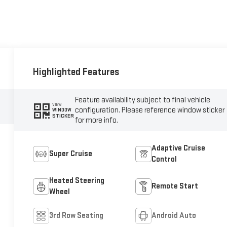
Highlighted Features
Feature availability subject to final vehicle
VIEW
configuration. Please reference window sticker
WINDOW
STICKER
for more info.
Adaptive Cruise
Super Cruise
Control
Heated Steering
Remote Start
Wheel
3rd Row Seating
Android Auto