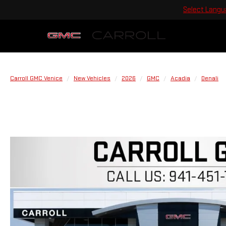
Select Lang
Carroll GMC Venice
New Vehicles
2026
GMC
Acadia
Denali