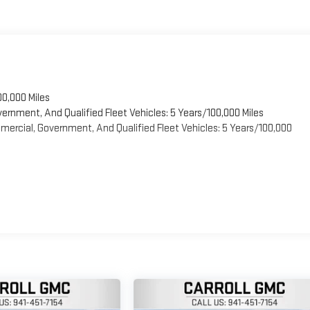
00,000 Miles
vernment, And Qualified Fleet Vehicles: 5 Years/100,000 Miles
ercial, Government, And Qualified Fleet Vehicles: 5 Years/100,000