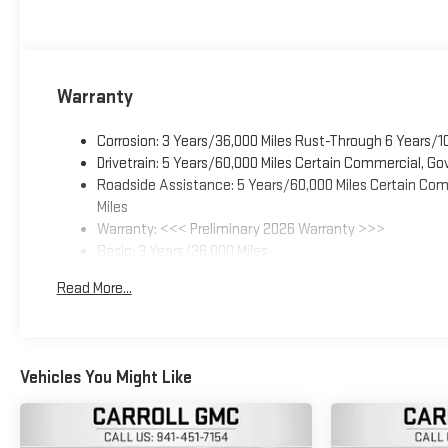
Warranty
Corrosion: 3 Years/36,000 Miles Rust-Through 6 Years/1
Drivetrain: 5 Years/60,000 Miles Certain Commercial, Go
Roadside Assistance: 5 Years/60,000 Miles Certain Comm
Miles
Warranty: <<< Preliminary 2026 Warranty >>>
Basic: 3 Years/36,000 Miles
Maintenance: First Visit: 12 Months/12,000 Miles
Read More...
Vehicles You Might Like