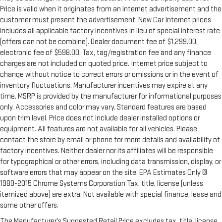
Price is valid when it originates from an internet advertisement and the
customer must present the advertisement. New Car Internet prices
includes all applicable factory incentives in lieu of special interest rate
(offers can not be combine). Dealer document fee of $1,299.00,
electronic fee of $598.00, Tax, tag/registration fee and any finance
charges are not included on quoted price. Internet price subject to
change without notice to correct errors or omissions or in the event of
inventory fluctuations. Manufacturer incentives may expire at any
time. MSRP is provided by the manufacturer for informational purposes
only. Accessories and color may vary. Standard features are based
upon trim level. Price does not include dealer installed options or
equipment. All features are not available for all vehicles. Please
contact the store by email or phone for more details and availability of
factory incentives. Neither dealer nor its affiliates will be responsible
for typographical or other errors, including data transmission, display, or
software errors that may appear on the site. EPA Estimates Only ©
1989-2015 Chrome Systems Corporation Tax, title, license (unless
itemized above) are extra. Not available with special finance, lease and
some other offers.
The Manufacturer's Suggested Retail Price excludes tax, title, license,