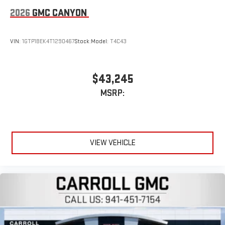
6-speaker audio system
2026
GMC CANYON
Speakers are positioned throughout the cabin for
outstanding sound quality and an enjoyable listening
experience
VIN:
1GTP1BEK4T1290467
Stock:
Model:
T4C43
$43,245
MSRP:
VIEW VEHICLE