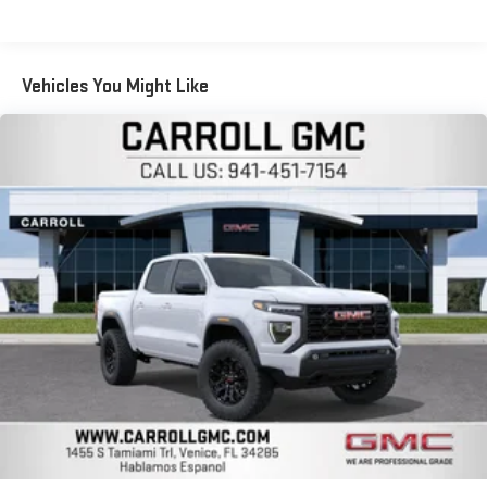
Voice-activated technology for phone
Warranty: <<< Preliminary 2026 Warranty >>>
SiriusXM with 360L Trial Subscription
Basic: 3 Years/36,000 Miles
With your trial subscription, new GM vehicles equipped
Maintenance: First Visit: 12 Months/12,000 Miles
Vehicles You Might Like
with SiriusXM with 360L advance in-car technology will
bring you closer to your favorite stars, artists, creators,
1
hosts and athletes
SiriusXM with 360L transforms your ride with our most
extensive and personalized radio experience on the
road that lets you enjoy ad-free music, talk and news,
live sports, comedy, podcasts and more
Experience SiriusXM wherever you go in your vehicle
and on the SiriusXM app with personalization features
to make discovering your perfect entertainment
easier than ever before
Wireless Apple CarPlay/Wireless Android Auto capability for
compatible phones
1
2
Can use Apple CarPlay
and Android Auto
wirelessly
1
2
Apple CarPlay
and Android Auto
compatibility, both
wired or wirelessly