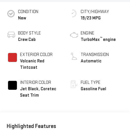
CONDITION
CITY/HIGHWAY
New
19/23 MPG
BODY STYLE
ENGINE
™
Crew Cab
TurboMax
engine
EXTERIOR COLOR
TRANSMISSION
Volcanic Red
Automatic
Tintcoat
INTERIOR COLOR
FUEL TYPE
Jet Black, Coretec
Gasoline Fuel
Seat Trim
Highlighted Features