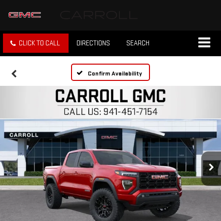
CLICK TO CALL
DIRECTIONS
SEARCH
Confirm Availability