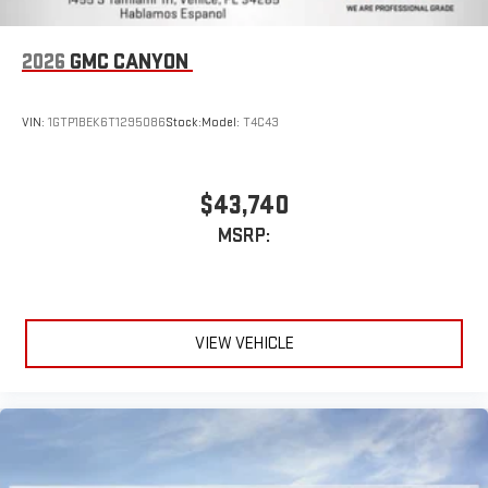
2026
GMC CANYON
VIN:
1GTP1BEK6T1295086
Stock:
Model:
T4C43
$43,740
MSRP:
VIEW VEHICLE