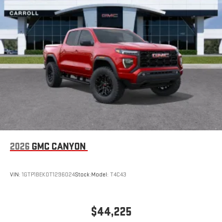
2026
GMC CANYON
VIN:
1GTP1BEK0T1296024
Stock:
Model:
T4C43
$44,225