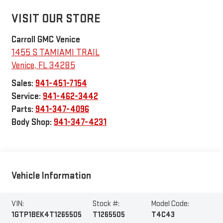
VISIT OUR STORE
Carroll GMC Venice
1455 S TAMIAMI TRAIL
Venice
,
FL
34285
Sales:
941-451-7154
Service:
941-462-3442
Parts:
941-347-4096
Body Shop:
941-347-4231
Vehicle Information
VIN:
Stock #:
Model Code:
1GTP1BEK4T1265505
T1265505
T4C43