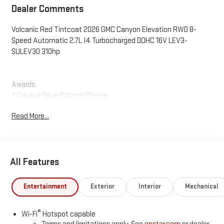
Dealer Comments
Volcanic Red Tintcoat 2026 GMC Canyon Elevation RWD 8-
Speed Automatic 2.7L I4 Turbocharged DOHC 16V LEV3-
SULEV30 310hp
Awards:
* Car and Driver Editors' Choice
Car and Driver, January 2017. Price includes: $2000 - Purchase
Read More...
Allowance for Current Eligible Non-GM Owners and Lessees. Exp.
08/31/2026
All Features
Entertainment
Exterior
Interior
Mechanical
®
Wi-Fi
Hotspot capable