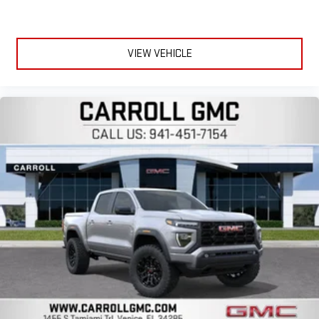
VIEW VEHICLE