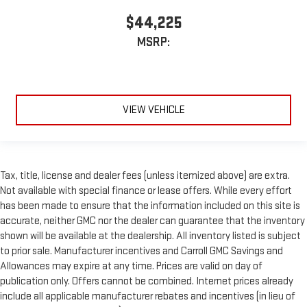
$44,225
MSRP:
VIEW VEHICLE
Tax, title, license and dealer fees (unless itemized above) are extra.
Not available with special finance or lease offers. While every effort
has been made to ensure that the information included on this site is
accurate, neither GMC nor the dealer can guarantee that the inventory
shown will be available at the dealership. All inventory listed is subject
to prior sale. Manufacturer incentives and Carroll GMC Savings and
Allowances may expire at any time. Prices are valid on day of
publication only. Offers cannot be combined. Internet prices already
include all applicable manufacturer rebates and incentives (in lieu of