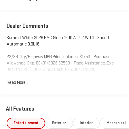
Dealer Comments
Summit White 2026 GMC Sierra 1500 AT4 4WD 10-Speed
Automatic 3.0L I6
22/26 City/Highway MPG Price includes: $1750 - Purchase
Allowance. Exp. 08/31/2026 $2500 - Trade Assistance. Exp.
08/31/2026 $500 - Bonus Cash. Exp. 08/31/2026
Read More...
All Features
Entertainment
Exterior
Interior
Mechanical