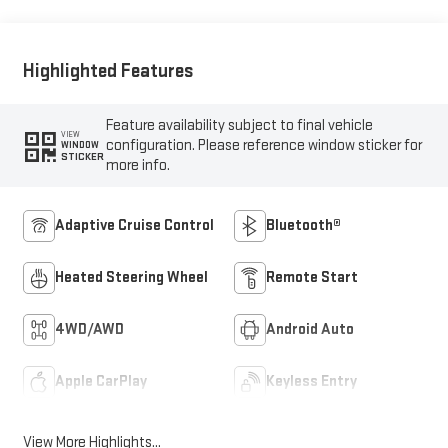
Front Seat Trim
Highlighted Features
Feature availability subject to final vehicle
VIEW
configuration. Please reference window sticker for
WINDOW
STICKER
more info.
Adaptive Cruise Control
Bluetooth®
Heated Steering Wheel
Remote Start
4WD/AWD
Android Auto
Apple CarPlay
Keyless Entry
View More Highlights...