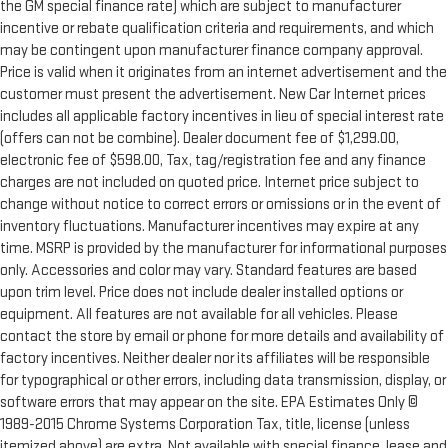
the GM special finance rate) which are subject to manufacturer
incentive or rebate qualification criteria and requirements, and which
may be contingent upon manufacturer finance company approval.
Price is valid when it originates from an internet advertisement and the
customer must present the advertisement. New Car Internet prices
includes all applicable factory incentives in lieu of special interest rate
(offers can not be combine). Dealer document fee of $1,299.00,
electronic fee of $598.00, Tax, tag/registration fee and any finance
charges are not included on quoted price. Internet price subject to
change without notice to correct errors or omissions or in the event of
inventory fluctuations. Manufacturer incentives may expire at any
time. MSRP is provided by the manufacturer for informational purposes
only. Accessories and color may vary. Standard features are based
upon trim level. Price does not include dealer installed options or
equipment. All features are not available for all vehicles. Please
contact the store by email or phone for more details and availability of
factory incentives. Neither dealer nor its affiliates will be responsible
for typographical or other errors, including data transmission, display, or
software errors that may appear on the site. EPA Estimates Only ©
1989-2015 Chrome Systems Corporation Tax, title, license (unless
itemized above) are extra. Not available with special finance, lease and