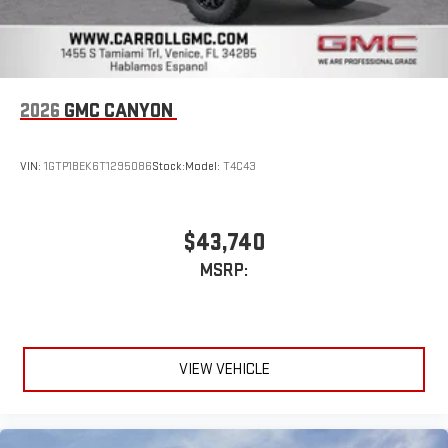
2026
GMC CANYON
VIN:
1GTP1BEK6T1295086
Stock:
Model:
T4C43
$43,740
MSRP:
VIEW VEHICLE