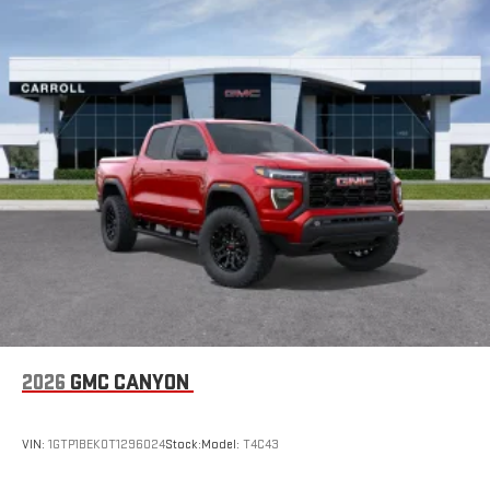
2026
GMC CANYON
VIN:
1GTP1BEK0T1296024
Stock:
Model:
T4C43