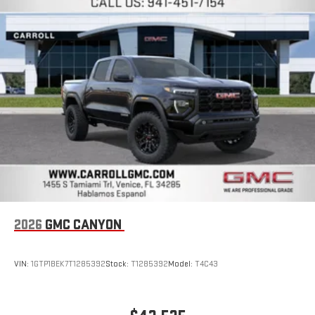
Place and receive hands-free phone calls
Store your phone's contact list in the system to place
an outgoing call quickly using the touch-screen
display or voice command system
With streaming audio capability, you can listen to files
stored on your phone or Bluetooth® digital media
device
2026
GMC CANYON
VIN:
1GTP1BEK7T1285392
Stock:
T1285392
Model:
T4C43