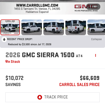
1
/
52
RECENT PRICE DROP!
Collapse
Reduced by $3,500 since Jul 17, 2026
2026
GMC SIERRA 1500
AT4
In Stock
$10,072
$66,609
SAVINGS
CARROLL SALES PRICE