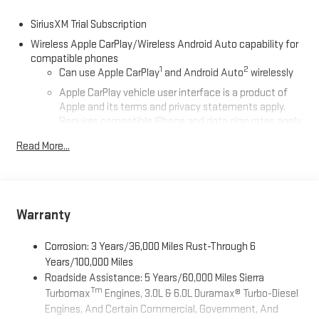
SiriusXM Trial Subscription
Wireless Apple CarPlay/Wireless Android Auto capability for
compatible phones
1
2
Can use Apple CarPlay
and Android Auto
wirelessly
Apple CarPlay vehicle user interface is a product of
Apple and its terms and privacy statements apply.
Requires compatible iPhone and data plan rates apply.
Apple CarPlay is a trademark of Apple Inc. Siri, iPhone
Read More...
and Apple Music are trademarks for Apple Inc,
registered in the U.S. and other countries.
Vehicle user interface is a product of Google and its
terms and privacy statements apply. To use Android
Auto on your car display, you'll need an Android phone
Warranty
running Android 6 or higher, an active data plan, and
the Android Auto app. Google, Android and Android
Corrosion: 3 Years/36,000 Miles Rust-Through 6
Auto are trademarks of Google LLC.
Years/100,000 Miles
Roadside Assistance: 5 Years/60,000 Miles Sierra
Steering-wheel mounted controls
Tm
Turbomax
Engines, 3.0L & 6.0L Duramax® Turbo-Diesel
Allow the driver to easily operate the audio system
Engines, And Certain Commercial, Government, And
and phone interface controls