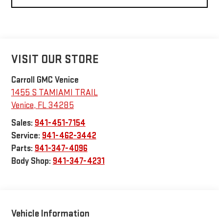
VISIT OUR STORE
Carroll GMC Venice
1455 S TAMIAMI TRAIL
Venice
,
FL
34285
Sales:
941-451-7154
Service:
941-462-3442
Parts:
941-347-4096
Body Shop:
941-347-4231
Vehicle Information