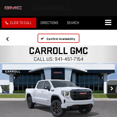
CLICK TO CALL
DIRECTIONS
SEARCH
Confirm Availability