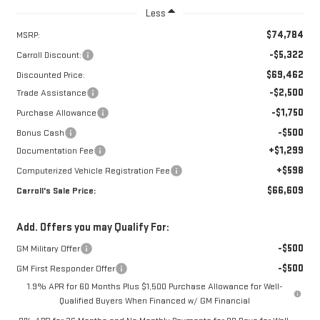
Less
$74,784
MSRP:
-$5,322
Carroll Discount:
$69,462
Discounted Price:
-$2,500
Trade Assistance
-$1,750
Purchase Allowance
-$500
Bonus Cash
+$1,299
Documentation Fee
+$598
Computerized Vehicle Registration Fee
$66,609
Carroll's Sale Price:
Add. Offers you may Qualify For:
-$500
GM Military Offer
-$500
GM First Responder Offer
1.9% APR for 60 Months Plus $1,500 Purchase Allowance for Well-
Qualified Buyers When Financed w/ GM Financial