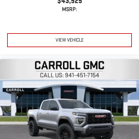
$43,525
MSRP:
VIEW VEHICLE