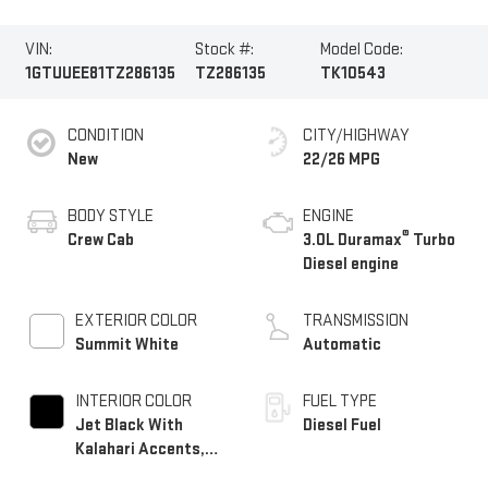
VIN:
Stock #:
Model Code:
1GTUUEE81TZ286135
TZ286135
TK10543
CONDITION
CITY/HIGHWAY
New
22/26 MPG
BODY STYLE
ENGINE
®
Crew Cab
3.0L Duramax
Turbo
Diesel engine
EXTERIOR COLOR
TRANSMISSION
Summit White
Automatic
INTERIOR COLOR
FUEL TYPE
Jet Black With
Diesel Fuel
Kalahari Accents,
Perforated Leather