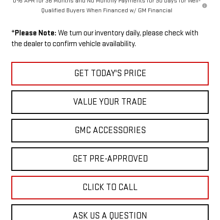
0% APR for 36 Months and No Monthly Payments for 90 Days for Well-
Qualified Buyers When Financed w/ GM Financial
*
Please Note:
We turn our inventory daily, please check with
the dealer to confirm vehicle availability.
GET TODAY'S PRICE
VALUE YOUR TRADE
GMC ACCESSORIES
GET PRE-APPROVED
CLICK TO CALL
ASK US A QUESTION