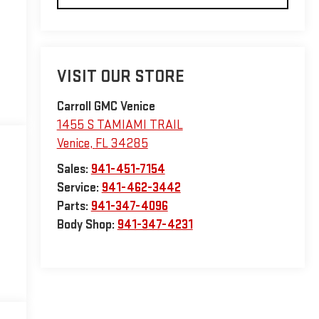
VISIT OUR STORE
Carroll GMC Venice
1455 S TAMIAMI TRAIL
Venice
,
FL
34285
Sales:
941-451-7154
Service:
941-462-3442
Parts:
941-347-4096
Body Shop:
941-347-4231