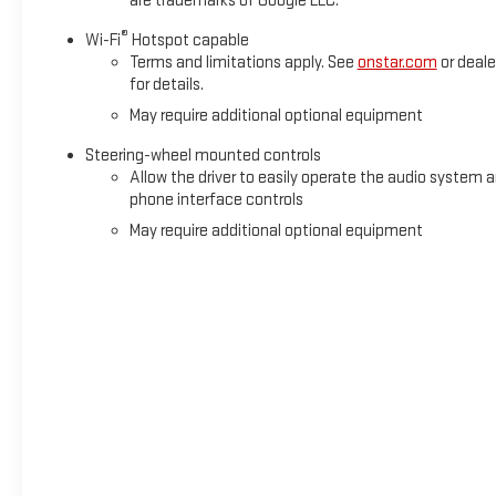
are trademarks of Google LLC.
®
Wi-Fi
Hotspot capable
Terms and limitations apply. See
onstar.com
or deale
for details.
May require additional optional equipment
Steering-wheel mounted controls
Allow the driver to easily operate the audio system 
phone interface controls
May require additional optional equipment