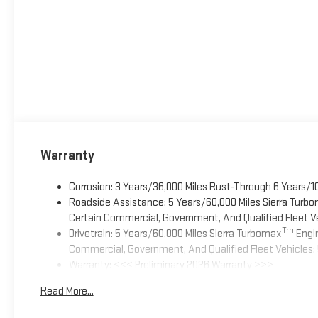
Warranty
Corrosion: 3 Years/36,000 Miles Rust-Through 6 Years/1
Roadside Assistance: 5 Years/60,000 Miles Sierra Turb
Certain Commercial, Government, And Qualified Fleet Ve
Tm
Drivetrain: 5 Years/60,000 Miles Sierra Turbomax
Engin
Commercial, Government, And Qualified Fleet Vehicles: 
Warranty: <<< Preliminary 2026 Warranty >>>
Basic: 3 Years/36,000 Miles
Read More...
Maintenance: First Visit: 12 Months/12,000 Miles