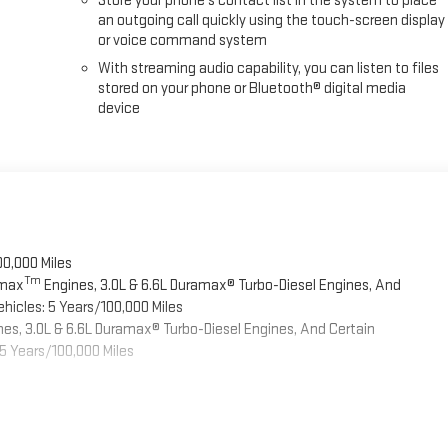
Store your phone's contact list in the system to place
an outgoing call quickly using the touch-screen display
or voice command system
With streaming audio capability, you can listen to files
stored on your phone or Bluetooth® digital media
device
00,000 Miles
Tm
omax
Engines, 3.0L & 6.6L Duramax® Turbo-Diesel Engines, And
hicles: 5 Years/100,000 Miles
es, 3.0L & 6.6L Duramax® Turbo-Diesel Engines, And Certain
5 Years/100,000 Miles