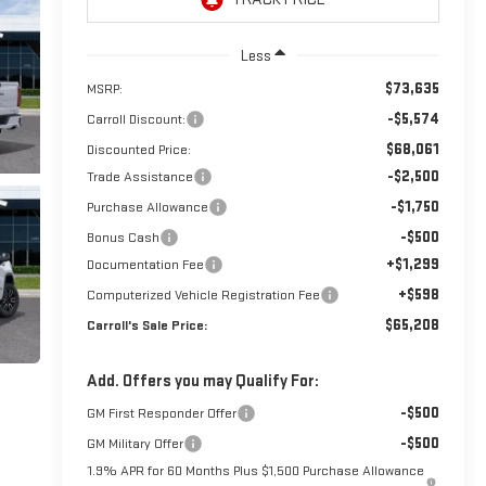
Less
$73,635
MSRP:
-$5,574
Carroll Discount:
$68,061
Discounted Price:
-$2,500
Trade Assistance
-$1,750
Purchase Allowance
-$500
Bonus Cash
+$1,299
Documentation Fee
+$598
Computerized Vehicle Registration Fee
$65,208
Carroll's Sale Price:
Add. Offers you may Qualify For:
-$500
GM First Responder Offer
-$500
GM Military Offer
1.9% APR for 60 Months Plus $1,500 Purchase Allowance