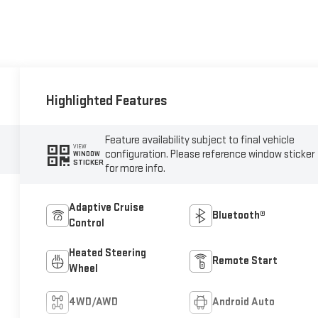
Highlighted Features
Feature availability subject to final vehicle
VIEW
configuration. Please reference window sticker
WINDOW
STICKER
for more info.
Adaptive Cruise
Bluetooth®
Control
Heated Steering
Remote Start
Wheel
4WD/AWD
Android Auto