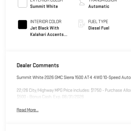
EXTERIOR COLOR
TRANSMISSION
Summit White
Automatic
INTERIOR COLOR
FUEL TYPE
Jet Black With
Diesel Fuel
Kalahari Accents,
Perforated
Leather Front Seat
Trim
Dealer Comments
Summit White 2026 GMC Sierra 1500 AT4 4WD 10-Speed Autom
22/26 City/Highway MPG Price includes: $1750 - Purchase All
$500 - Bonus Cash. Exp. 08/31/2026
Read More...