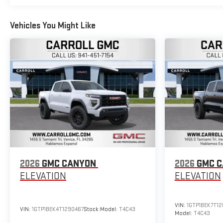
Vehicles You Might Like
2026
GMC CANYON
2026
GMC 
ELEVATION
ELEVATION
VIN:
1GTP1BEK7T1
VIN:
1GTP1BEK4T1290467
Stock:
Model:
T4C43
Model:
T4C43