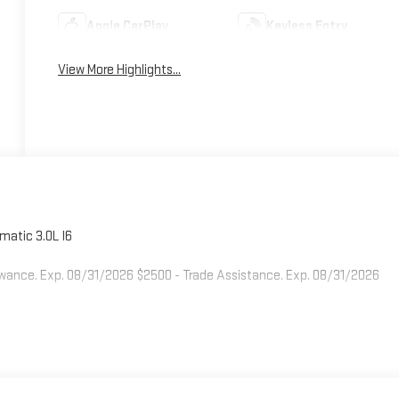
Apple CarPlay
Keyless Entry
View More Highlights...
atic 3.0L I6
owance. Exp. 08/31/2026 $2500 - Trade Assistance. Exp. 08/31/2026