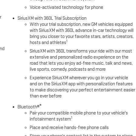
Voice-activated technology for phone
r
SiriusXM with 360L Trial Subscription
With your trial subscription, new GM vehicles equipped
with SiriusXM with 360L advance in-car technology will
bring you closer to your favorite stars, artists, creators,
1
hosts and athletes
and
SiriusXM with 360L transforms your ride with our most
extensive and personalized radio experience on the
road that lets you enjoy ad-free music, talk and news,
live sports, comedy, podcasts and more
Experience SiriusXM wherever you go in your vehicle
and on the SiriusXM app with personalization features
to make discovering your perfect entertainment easier
than ever before
®
Bluetooth®
Pair your compatible mobile phone to your vehicle's
1
infotainment system
Place and receive hands-free phone calls