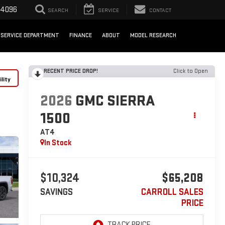
-4096
SEARCH
SERVICE
CONTACT
SERVICE DEPARTMENT
FINANCE
ABOUT
MODEL RESEARCH
RECENT PRICE DROP!
Click to Open
lity
2026
GMC SIERRA
1500
AT4
In Stock
$10,324
$65,208
SAVINGS
CARROLL SALES
PRICE