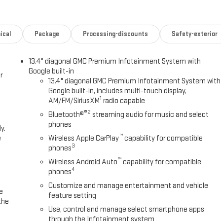
ical
Package
Processing-discounts
Safety-exterior
13.4" diagonal GMC Premium Infotainment System with
Google built-in
r
13.4" diagonal GMC Premium Infotainment System with
Google built-in, includes multi-touch display,
1
AM/FM/SiriusXM
radio capable
®2
Bluetooth®
streaming audio for music and select
phones
y.
™
e
Wireless Apple CarPlay
capability for compatible
3
phones
™
Wireless Android Auto
capability for compatible
4
phones
Customize and manage entertainment and vehicle
e
feature setting
the
Use, control and manage select smartphone apps
through the Infotainment system