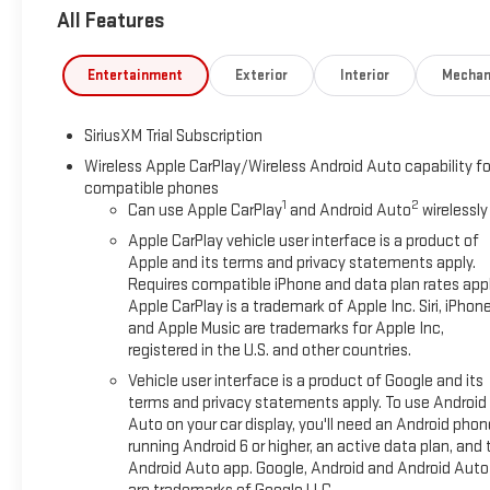
All Features
Entertainment
Exterior
Interior
Mechan
SiriusXM Trial Subscription
Wireless Apple CarPlay/Wireless Android Auto capability fo
compatible phones
1
2
Can use Apple CarPlay
and Android Auto
wirelessly
Apple CarPlay vehicle user interface is a product of
Apple and its terms and privacy statements apply.
Requires compatible iPhone and data plan rates appl
Apple CarPlay is a trademark of Apple Inc. Siri, iPhon
and Apple Music are trademarks for Apple Inc,
registered in the U.S. and other countries.
Vehicle user interface is a product of Google and its
terms and privacy statements apply. To use Android
Auto on your car display, you'll need an Android phon
running Android 6 or higher, an active data plan, and 
Android Auto app. Google, Android and Android Auto