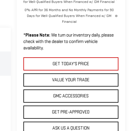
for Well-Qualified Buyers When Financed w/ GM Financial
0% APR for 36 Months and No Monthly Payments for 90
Days for Well-Qualified Buyers When Financed w/ GM
Financial
*
Please Note:
We turn our inventory daily, please
check with the dealer to confirm vehicle
availability.
GET TODAY'S PRICE
VALUE YOUR TRADE
GMC ACCESSORIES
GET PRE-APPROVED
ASK US A QUESTION