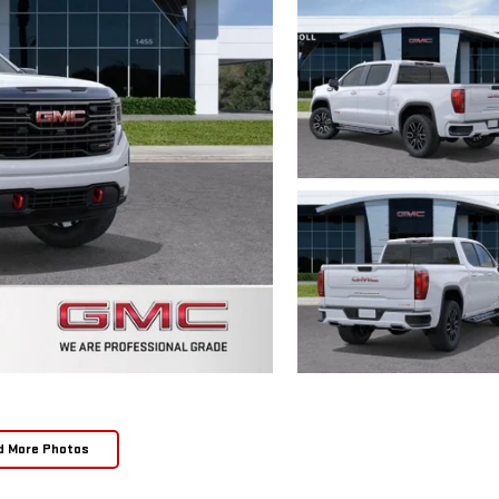
d More Photos