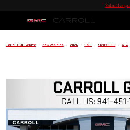
Select Lang
Carroll GMC Venice
New Vehicles
2026
GMC
Sierra 1500
AT4