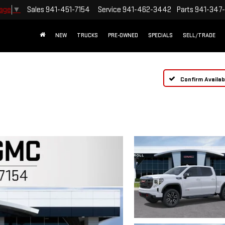
Sales
941-451-7154
Service
941-462-3442
Parts
941-347
uage
▼
NEW
TRUCKS
PRE-OWNED
SPECIALS
SELL/TRADE
Confirm Availabi