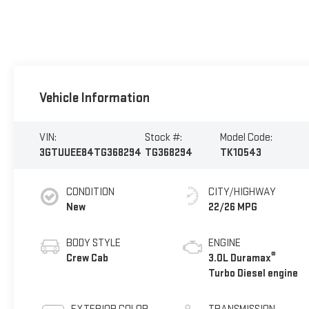
Vehicle Information
VIN:
Stock #:
Model Code:
3GTUUEE84TG368294
TG368294
TK10543
CONDITION
CITY/HIGHWAY
New
22/26 MPG
BODY STYLE
ENGINE
®
Crew Cab
3.0L Duramax
Turbo Diesel engine