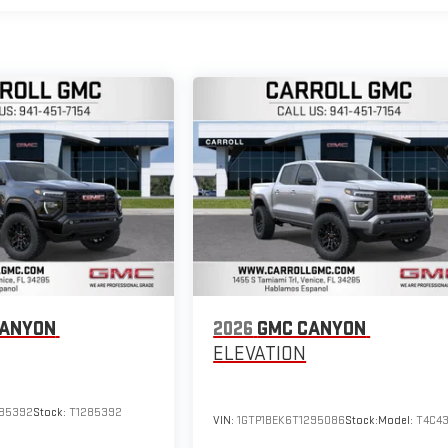
CANYON
2026
GMC CANYON
ELEVATION
285392
Stock:
T1285392
VIN:
1GTP1BEK6T1295086
Stock:
Model:
T4C4