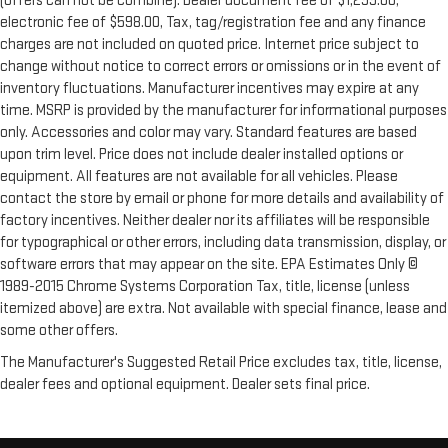
(offers can not be combine). Dealer document fee of $1,299.00,
electronic fee of $598.00, Tax, tag/registration fee and any finance
charges are not included on quoted price. Internet price subject to
change without notice to correct errors or omissions or in the event of
inventory fluctuations. Manufacturer incentives may expire at any
time. MSRP is provided by the manufacturer for informational purposes
only. Accessories and color may vary. Standard features are based
upon trim level. Price does not include dealer installed options or
equipment. All features are not available for all vehicles. Please
contact the store by email or phone for more details and availability of
factory incentives. Neither dealer nor its affiliates will be responsible
for typographical or other errors, including data transmission, display, or
software errors that may appear on the site. EPA Estimates Only ©
1989-2015 Chrome Systems Corporation Tax, title, license (unless
itemized above) are extra. Not available with special finance, lease and
some other offers.
The Manufacturer's Suggested Retail Price excludes tax, title, license,
dealer fees and optional equipment. Dealer sets final price.