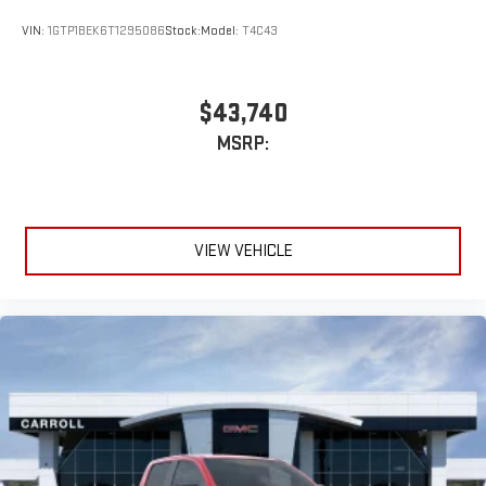
VIN:
1GTP1BEK6T1295086
Stock:
Model:
T4C43
$43,740
MSRP:
VIEW VEHICLE