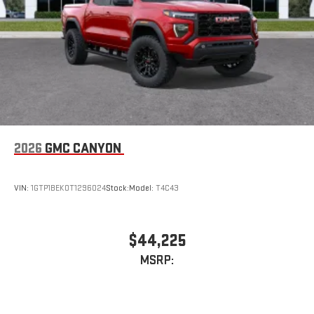
2026
GMC CANYON
VIN:
1GTP1BEK0T1296024
Stock:
Model:
T4C43
$44,225
MSRP: