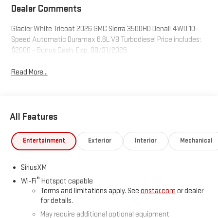
Dealer Comments
Glacier White Tricoat 2026 GMC Sierra 3500HD Denali 4WD 10-
Speed Automatic Duramax 6.6L V8 Turbodiesel Price includes:
$2000 - Bonus Cash. Exp. 08/31/2026
Read More...
All Features
Entertainment
Exterior
Interior
Mechanical
SiriusXM
®
Wi-Fi
Hotspot capable
Terms and limitations apply. See
onstar.com
or dealer
for details.
May require additional optional equipment