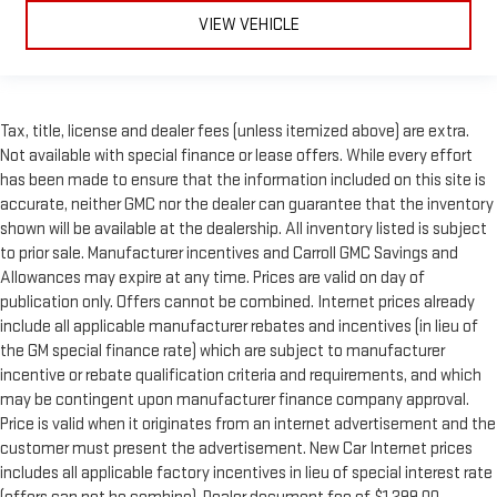
VIEW VEHICLE
Tax, title, license and dealer fees (unless itemized above) are extra.
Not available with special finance or lease offers. While every effort
has been made to ensure that the information included on this site is
accurate, neither GMC nor the dealer can guarantee that the inventory
shown will be available at the dealership. All inventory listed is subject
to prior sale. Manufacturer incentives and Carroll GMC Savings and
Allowances may expire at any time. Prices are valid on day of
publication only. Offers cannot be combined. Internet prices already
include all applicable manufacturer rebates and incentives (in lieu of
the GM special finance rate) which are subject to manufacturer
incentive or rebate qualification criteria and requirements, and which
may be contingent upon manufacturer finance company approval.
Price is valid when it originates from an internet advertisement and the
customer must present the advertisement. New Car Internet prices
includes all applicable factory incentives in lieu of special interest rate