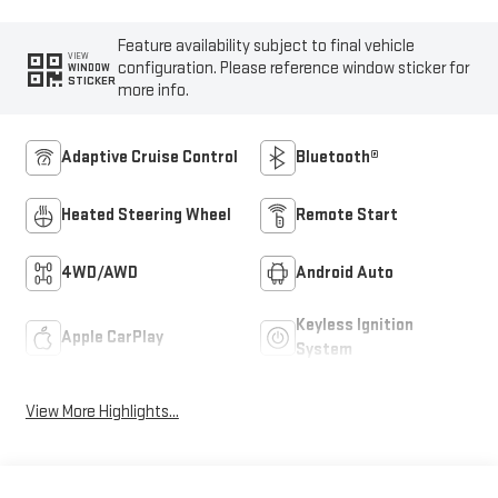
Feature availability subject to final vehicle
VIEW
configuration. Please reference window sticker for
WINDOW
STICKER
more info.
Adaptive Cruise Control
Bluetooth®
Heated Steering Wheel
Remote Start
4WD/AWD
Android Auto
Keyless Ignition
Apple CarPlay
System
View More Highlights...