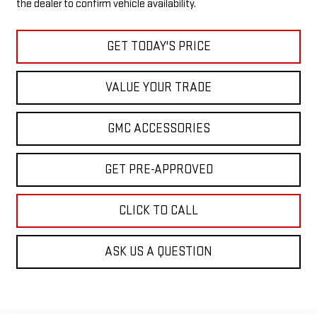
the dealer to confirm vehicle availability.
GET TODAY'S PRICE
VALUE YOUR TRADE
GMC ACCESSORIES
GET PRE-APPROVED
CLICK TO CALL
ASK US A QUESTION