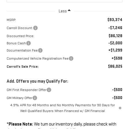
Less
$93,374
MSRP:
-$7,246
Carroll Discount:
$86,128
Discounted Price:
-$2,000
Bonus Cash
+$1,299
Documentation Fee
+$598
Computerized Vehicle Registration Fee
$86,025
Carroll's Sale Price:
Add. Offers you may Qualify For:
-$500
GM First Responder Offer
-$500
GM Military Offer
4.9% APR for 48 Months and No Monthly Payments for 90 Days for
Well-Qualified Buyers When Financed w/ GM Financial
*
Please Note:
We turn our inventory daily, please check with