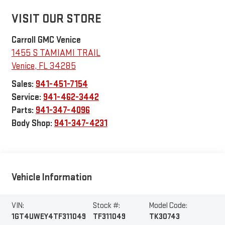
VISIT OUR STORE
Carroll GMC Venice
1455 S TAMIAMI TRAIL
Venice
,
FL
34285
Sales:
941-451-7154
Service:
941-462-3442
Parts:
941-347-4096
Body Shop:
941-347-4231
Vehicle Information
VIN:
Stock #:
Model Code:
1GT4UWEY4TF311049
TF311049
TK30743