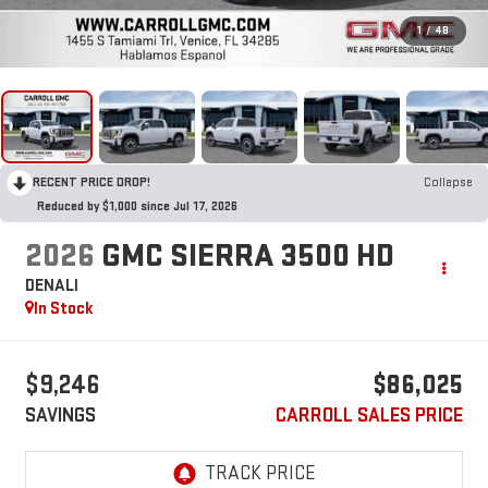
1
/
48
RECENT PRICE DROP!
Collapse
Reduced by $1,000 since Jul 17, 2026
2026
GMC SIERRA 3500 HD
DENALI
In Stock
$9,246
$86,025
SAVINGS
CARROLL SALES PRICE