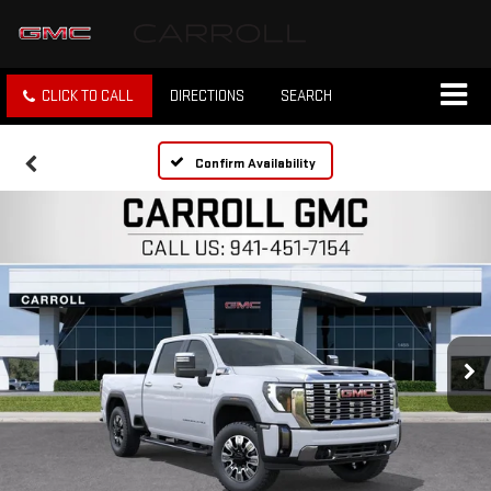
CLICK TO CALL
DIRECTIONS
SEARCH
Confirm Availability