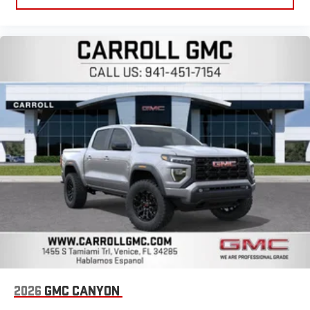
2026
GMC CANYON