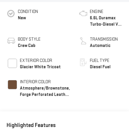
CONDITION
ENGINE
New
6.6L Duramax
Turbo-Diesel V8
engine
BODY STYLE
TRANSMISSION
Crew Cab
Automatic
EXTERIOR COLOR
FUEL TYPE
Glacier White Tricoat
Diesel Fuel
INTERIOR COLOR
Atmosphere/Brownstone,
Forge Perforated Leather
Seating Surfaces
Highlighted Features