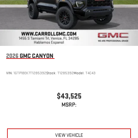
2026
GMC CANYON
VIN:
1GTP1BEK7T1285392
Stock:
T1285392
Model:
T4C43
$43,525
MSRP:
VIEW VEHICLE