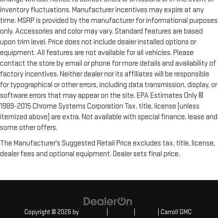
inventory fluctuations. Manufacturer incentives may expire at any
time. MSRP is provided by the manufacturer for informational purposes
only. Accessories and color may vary. Standard features are based
upon trim level. Price does not include dealer installed options or
equipment. All features are not available for all vehicles. Please
contact the store by email or phone for more details and availability of
factory incentives. Neither dealer nor its affiliates will be responsible
for typographical or other errors, including data transmission, display, or
software errors that may appear on the site. EPA Estimates Only ©
1989-2015 Chrome Systems Corporation Tax, title, license (unless
itemized above) are extra. Not available with special finance, lease and
some other offers.
The Manufacturer's Suggested Retail Price excludes tax, title, license,
dealer fees and optional equipment. Dealer sets final price.
Copyright © 2026
by
DealerOn
|
Sitemap
|
Privacy
| Carroll GMC