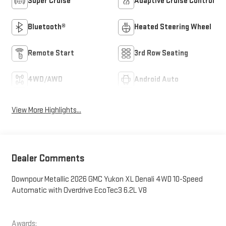
Super Cruise
Adaptive Cruise Control
Bluetooth®
Heated Steering Wheel
Remote Start
3rd Row Seating
4WD/AWD
Android Auto
View More Highlights...
Dealer Comments
Downpour Metallic 2026 GMC Yukon XL Denali 4WD 10-Speed
Automatic with Overdrive EcoTec3 6.2L V8
Awards: