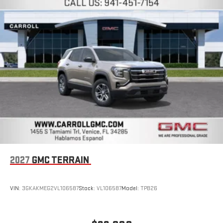
easier than ever before
Wireless Apple CarPlay/Wireless Android Auto capability for
compatible phones
Apple CarPlay vehicle user interface is a product of
Apple and its terms and privacy statements apply.
Requires compatible iPhone and data plan rates apply.
Apple CarPlay is a trademark of Apple Inc. Siri, iPhone
and Apple Music are trademarks for Apple Inc,
registered in the U.S. and other countries.
Vehicle user interface is a product of Google and its
terms and privacy statements apply. To use Android
Auto on your car display, you'll need an Android phone
running Android 6 or higher, an active data plan, and
the Android Auto app. Google, Android and Android
2027
GMC TERRAIN
Auto are trademarks of Google LLC.
Rear Seat Media System
Dual 12.6" diagonal color-touch LCD HD rear screens,
VIN:
3GKAKMEG2VL106587
Stock:
VL106587
Model:
TPB26
mounted to the front seatbacks
Two 2-channel wireless headphones with 2 HDMI ports
on the back of the center console