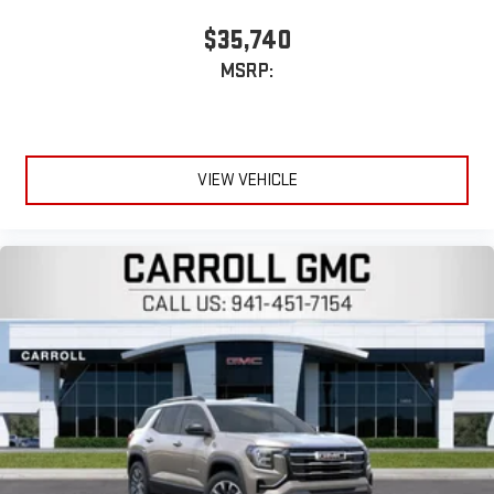
$35,740
MSRP:
VIEW VEHICLE