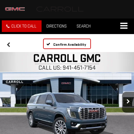
CLICK TO CALL
DIRECTIONS
SEARCH
Confirm Availability