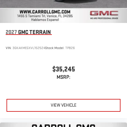
2027
GMC TERRAIN
VIN:
3GKAKMEGXVL152524
Stock:
Model:
TPB26
$35,245
MSRP:
VIEW VEHICLE