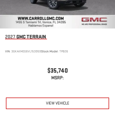
2027
GMC TERRAIN
VIN:
3GKAKMEG6VL153959
Stock:
Model:
TPB26
$35,740
MSRP:
VIEW VEHICLE