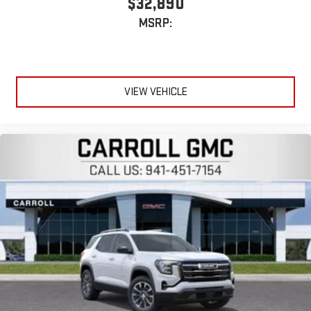
$32,890
®
1
Compatible with Bluetooth®
headphones
MSRP:
May require additional optional equipment
VIEW VEHICLE