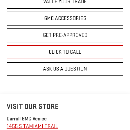
VALUE YOUR TRADE
GMC ACCESSORIES
GET PRE-APPROVED
CLICK TO CALL
ASK US A QUESTION
VISIT OUR STORE
Carroll GMC Venice
1455 S TAMIAMI TRAIL