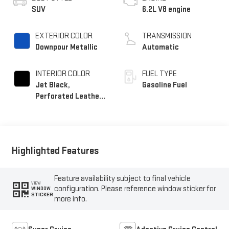
SUV
6.2L V8 engine
EXTERIOR COLOR
TRANSMISSION
Downpour Metallic
Automatic
INTERIOR COLOR
FUEL TYPE
Jet Black,
Gasoline Fuel
Perforated Leather
Seating Surfaces
Highlighted Features
Feature availability subject to final vehicle
VIEW
configuration. Please reference window sticker for
WINDOW
STICKER
more info.