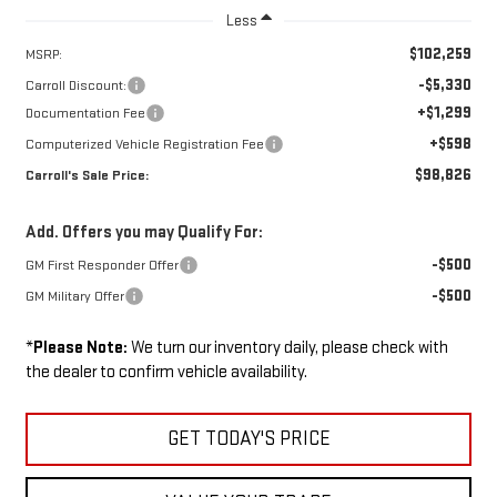
Less
$102,259
MSRP:
-$5,330
Carroll Discount:
+$1,299
Documentation Fee
+$598
Computerized Vehicle Registration Fee
$98,826
Carroll's Sale Price:
Add. Offers you may Qualify For:
-$500
GM First Responder Offer
-$500
GM Military Offer
*
Please Note:
We turn our inventory daily, please check with
the dealer to confirm vehicle availability.
GET TODAY'S PRICE