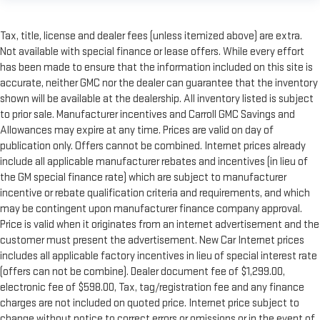
Tax, title, license and dealer fees (unless itemized above) are extra.
Not available with special finance or lease offers. While every effort
has been made to ensure that the information included on this site is
accurate, neither GMC nor the dealer can guarantee that the inventory
shown will be available at the dealership. All inventory listed is subject
to prior sale. Manufacturer incentives and Carroll GMC Savings and
Allowances may expire at any time. Prices are valid on day of
publication only. Offers cannot be combined. Internet prices already
include all applicable manufacturer rebates and incentives (in lieu of
the GM special finance rate) which are subject to manufacturer
incentive or rebate qualification criteria and requirements, and which
may be contingent upon manufacturer finance company approval.
Price is valid when it originates from an internet advertisement and the
customer must present the advertisement. New Car Internet prices
includes all applicable factory incentives in lieu of special interest rate
(offers can not be combine). Dealer document fee of $1,299.00,
electronic fee of $598.00, Tax, tag/registration fee and any finance
charges are not included on quoted price. Internet price subject to
change without notice to correct errors or omissions or in the event of