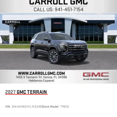
2027
GMC TERRAIN
VIN:
3GKAKMEGXVL153348
Stock:
Model:
TPB26