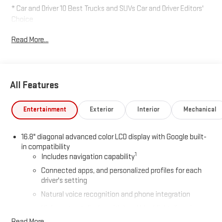
* Car and Driver 10 Best Trucks and SUVs Car and Driver Editors'
Choice
Car and Driver, January 2017.
Read More...
All Features
Entertainment
Exterior
Interior
Mechanical
16.8" diagonal advanced color LCD display with Google built-
in compatibility
1
Includes navigation capability
Connected apps, and personalized profiles for each
driver's setting
Natural voice recognition and phone integration
High contrast display with local blacklight dimming
Read More...