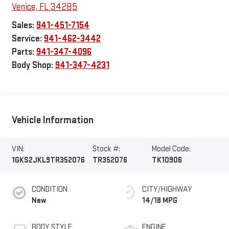
Venice
,
FL
34285
Sales:
941-451-7154
Service:
941-462-3442
Parts:
941-347-4096
Body Shop:
941-347-4231
Vehicle Information
VIN:
Stock #:
Model Code:
1GKS2JKL9TR352076
TR352076
TK10906
CONDITION
CITY/HIGHWAY
New
14/18 MPG
BODY STYLE
ENGINE