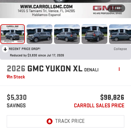
1
/
63
RECENT PRICE DROP!
Collapse
Reduced by $3,830 since Jul 17, 2026
2026
GMC YUKON XL
DENALI
In Stock
$5,330
$98,826
SAVINGS
CARROLL SALES PRICE