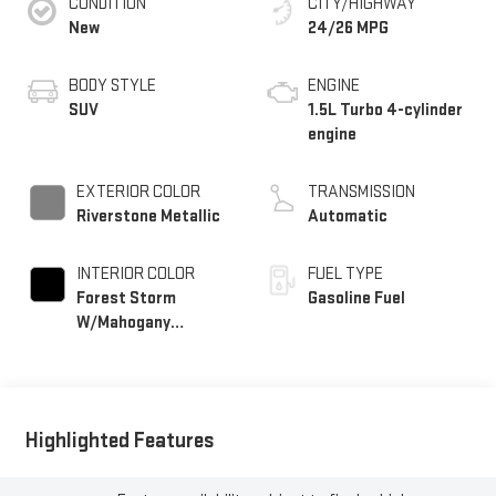
CONDITION
CITY/HIGHWAY
New
24/26 MPG
BODY STYLE
ENGINE
SUV
1.5L Turbo 4-cylinder
engine
EXTERIOR COLOR
TRANSMISSION
Riverstone Metallic
Automatic
INTERIOR COLOR
FUEL TYPE
Forest Storm
Gasoline Fuel
W/Mahogany
Accents,
Cloth/Coretec Seat
Trim
Highlighted Features