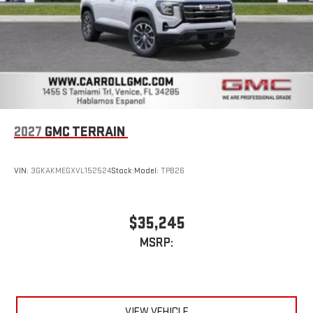
2027
GMC TERRAIN
VIN:
3GKAKMEGXVL152524
Stock:
Model:
TPB26
$35,245
MSRP:
VIEW VEHICLE