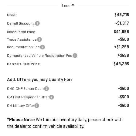
Less
$43,715
MSRP:
-$1,817
Carroll Discount:
$41,898
Discounted Price:
-$500
Trade Assistance
+$1,299
Documentation Fee
+$598
Computerized Vehicle Registration Fee
$43,295
Carroll's Sale Price:
Add. Offers you may Qualify For:
-$500
GMC GMF Bonus Cash
-$500
GM First Responder Offer
-$500
GM Military Offer
*
Please Note:
We turn our inventory daily, please check with
the dealer to confirm vehicle availability.