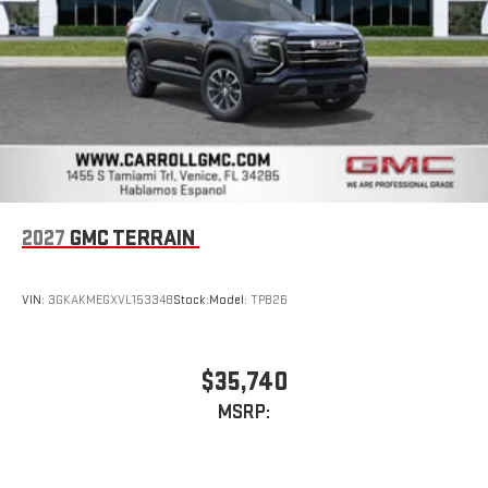
2027
GMC TERRAIN
VIN:
3GKAKMEGXVL153348
Stock:
Model:
TPB26
$35,740
MSRP: