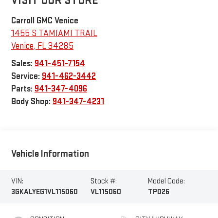
VISIT OUR STORE
Carroll GMC Venice
1455 S TAMIAMI TRAIL
Venice
,
FL
34285
Sales:
941-451-7154
Service:
941-462-3442
Parts:
941-347-4096
Body Shop:
941-347-4231
Vehicle Information
VIN:
Stock #:
Model Code:
3GKALYEG1VL115060
VL115060
TPD26