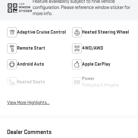
Feature availability subject to final vehicle
VIEW
configuration. Please reference window sticker for
WINDOW
STICKER
more info.
Adaptive Cruise Control
Heated Steering Wheel
Remote Start
4WD/AWD
Android Auto
Apple CarPlay
Power
Heated Seats
Tailgate/Liftgate
View More Highlights...
Dealer Comments