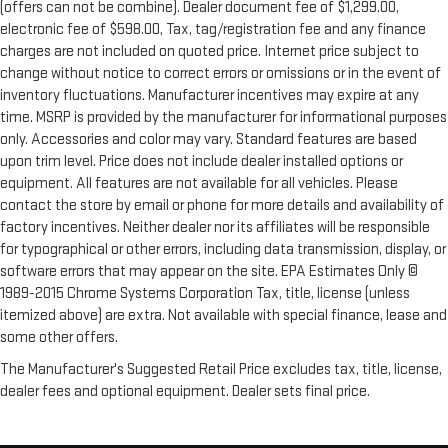
(offers can not be combine). Dealer document fee of $1,299.00,
electronic fee of $598.00, Tax, tag/registration fee and any finance
charges are not included on quoted price. Internet price subject to
change without notice to correct errors or omissions or in the event of
inventory fluctuations. Manufacturer incentives may expire at any
time. MSRP is provided by the manufacturer for informational purposes
only. Accessories and color may vary. Standard features are based
upon trim level. Price does not include dealer installed options or
equipment. All features are not available for all vehicles. Please
contact the store by email or phone for more details and availability of
factory incentives. Neither dealer nor its affiliates will be responsible
for typographical or other errors, including data transmission, display, or
software errors that may appear on the site. EPA Estimates Only ©
1989-2015 Chrome Systems Corporation Tax, title, license (unless
itemized above) are extra. Not available with special finance, lease and
some other offers.
The Manufacturer's Suggested Retail Price excludes tax, title, license,
dealer fees and optional equipment. Dealer sets final price.