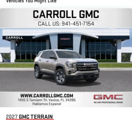
Vehicles You Might Like
Apple and its terms and privacy statements apply.
Requires compatible iPhone and data plan rates apply.
Apple CarPlay is a trademark of Apple Inc. Siri, iPhone
and Apple Music are trademarks for Apple Inc,
registered in the U.S. and other countries.
Vehicle user interface is a product of Google and its
terms and privacy statements apply. To use Android
Auto on your car display, you'll need an Android phone
running Android 6 or higher, an active data plan, and
the Android Auto app. Google, Android and Android
Auto are trademarks of Google LLC.
SiriusXM with 360L Trial Subscription
With your trial subscription, new GM vehicles equipped
with SiriusXM with 360L advance in-car technology will
bring you closer to your favorite stars, artists, creators,
1
hosts and athletes
SiriusXM with 360L transforms your ride with our most
extensive and personalized radio experience on the
2027
GMC TERRAIN
road that lets you enjoy ad-free music, talk and news,
live sports, comedy, podcasts and more