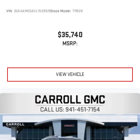
VIN:
3GKAKMEG6VL153959
Stock:
Model:
TPB26
$35,740
MSRP:
VIEW VEHICLE