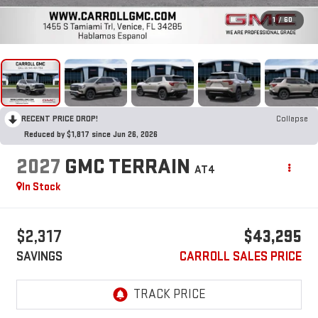
1
/
60
RECENT PRICE DROP!
Collapse
Reduced by $1,817 since Jun 26, 2026
2027
GMC TERRAIN
AT4
In Stock
$2,317
$43,295
SAVINGS
CARROLL SALES PRICE