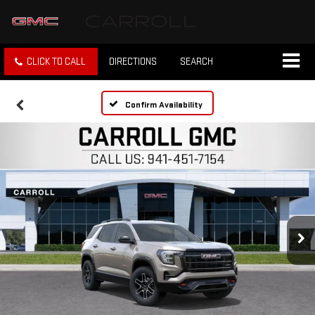
CLICK TO CALL
DIRECTIONS
SEARCH
Confirm Availability