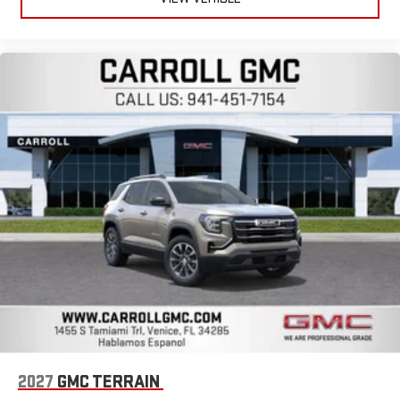
2027
GMC TERRAIN