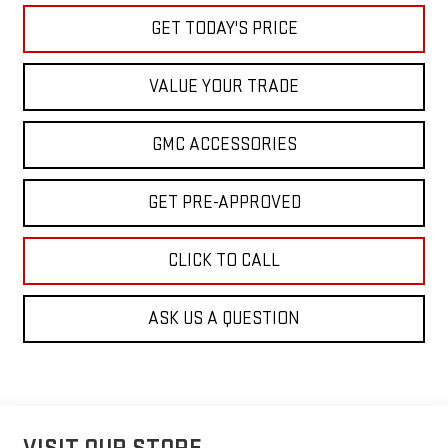
GET TODAY'S PRICE
VALUE YOUR TRADE
GMC ACCESSORIES
GET PRE-APPROVED
CLICK TO CALL
ASK US A QUESTION