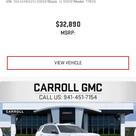
Experience SiriusXM wherever you go in your vehicle
VIN:
3GKAKMEG2VL106587
Stock:
VL106587
Model:
TPB26
and on the SiriusXM app with personalization features
to make discovering your perfect entertainment
easier than ever before
$32,890
Active Noise Cancellation
MSRP:
This technology blocks and absorbs sound, as well as
dampens and eliminates vibrations, helping to leave
outside noise where it belongs
In-cabin microphones distinguish unwanted
VIEW VEHICLE
powertrain noise and cancels it to help create a quiet
interior cabin
15" diagonal GMC Premium Infotainment System with
available Google built-in
1
Multi-touch display, AM/FM/SiriusXM
capable
2
Connected apps
, and personalized profiles for each
driver's setting
Natural voice recognition and phone integration
™3
™4
Wireless Apple CarPlay
/Wireless Android Auto
capability for compatible phones