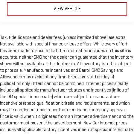
VIEW VEHICLE
Tax, title, license and dealer fees (unless itemized above) are extra.
Not available with special finance or lease offers. While every effort
has been made to ensure that the information included on this site is
accurate, neither GMC nor the dealer can guarantee that the inventory
shown will be available at the dealership. All inventory listed is subject
to prior sale. Manufacturer incentives and Carroll GMC Savings and
Allowances may expire at any time. Prices are valid on day of
publication only. Offers cannot be combined. Internet prices already
include all applicable manufacturer rebates and incentives (in lieu of
the GM special finance rate) which are subject to manufacturer
incentive or rebate qualification criteria and requirements, and which
may be contingent upon manufacturer finance company approval.
Price is valid when it originates from an internet advertisement and the
customer must present the advertisement. New Car Internet prices
includes all applicable factory incentives in lieu of special interest rate