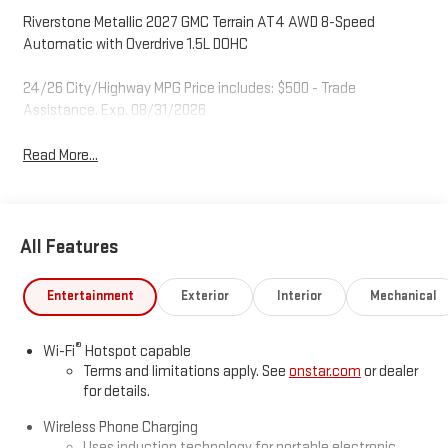
Riverstone Metallic 2027 GMC Terrain AT4 AWD 8-Speed
Automatic with Overdrive 1.5L DOHC
24/26 City/Highway MPG Price includes: $500 - Trade
Assistance. Exp. 08/31/2026
Read More...
All Features
Entertainment
Exterior
Interior
Mechanical
®
Wi-Fi
Hotspot capable
Terms and limitations apply. See
onstar.com
or dealer
for details.
Wireless Phone Charging
Uses induction technology for portable electronic