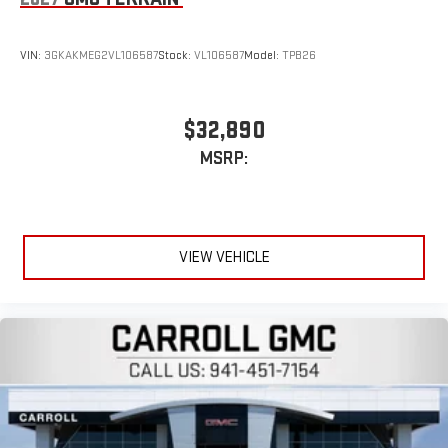
enjoyable listening experience
5G vehicle connectivity
VIN:
3GKAKMEG2VL106587
Stock:
VL106587
Model:
TPB26
Terms and limitations apply. See
onstar.com
or dealer
for details.
Infotainment, High
$32,890
Active Noise Cancellation
MSRP:
This technology blocks and absorbs sound, as well as
dampens and eliminates vibrations, helping to leave
outside noise where it belongs
In-cabin microphones distinguish unwanted
VIEW VEHICLE
powertrain noise and cancels it to help create a quiet
interior cabin
15" diagonal GMC Premium Infotainment System with
available Google built-in
1
Multi-touch display, AM/FM/SiriusXM
capable
2
Connected apps
, and personalized profiles for each
driver's setting
Natural voice recognition and phone integration