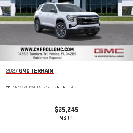
™3
™4
Wireless Apple CarPlay
/Wireless Android Auto
capability for compatible phones
2027
GMC TERRAIN
VIN:
3GKAKMEGXVL152524
Stock:
Model:
TPB26
$35,245
MSRP: