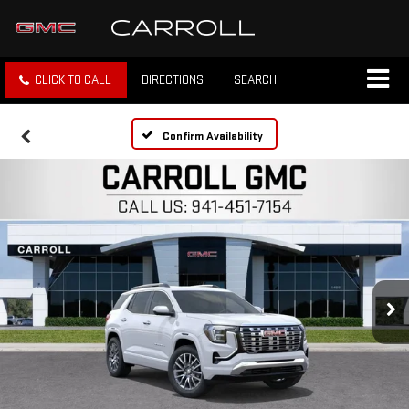
CLICK TO CALL
DIRECTIONS
SEARCH
Confirm Availability