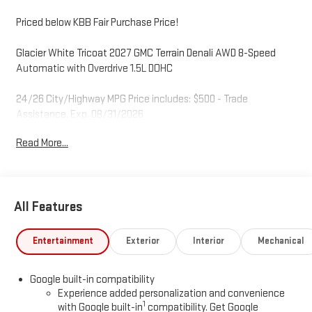
Priced below KBB Fair Purchase Price!
Glacier White Tricoat 2027 GMC Terrain Denali AWD 8-Speed
Automatic with Overdrive 1.5L DOHC
24/26 City/Highway MPG Price includes: $500 - Trade
Assistance. Exp. 08/31/2026
Read More...
All Features
Entertainment
Exterior
Interior
Mechanical
Google built-in compatibility
Experience added personalization and convenience
1
with Google built-in
compatibility. Get Google