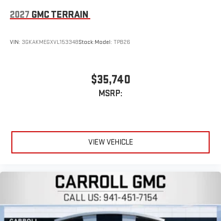
2027
GMC TERRAIN
VIN:
3GKAKMEGXVL153348
Stock:
Model:
TPB26
$35,740
MSRP:
VIEW VEHICLE