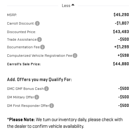
Less
$45,290
MSRP:
-$1,807
Carroll Discount:
$43,483
Discounted Price:
-$500
Trade Assistance
+$1,299
Documentation Fee
+$598
Computerized Vehicle Registration Fee
$44,880
Carroll's Sale Price:
Add. Offers you may Qualify For:
-$500
GMC GMF Bonus Cash
-$500
GM Military Offer
-$500
GM First Responder Offer
*
Please Note:
We turn our inventory daily, please check with
the dealer to confirm vehicle availability.