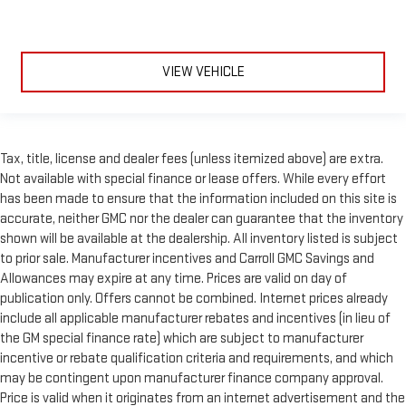
VIEW VEHICLE
Tax, title, license and dealer fees (unless itemized above) are extra.
Not available with special finance or lease offers. While every effort
has been made to ensure that the information included on this site is
accurate, neither GMC nor the dealer can guarantee that the inventory
shown will be available at the dealership. All inventory listed is subject
to prior sale. Manufacturer incentives and Carroll GMC Savings and
Allowances may expire at any time. Prices are valid on day of
publication only. Offers cannot be combined. Internet prices already
include all applicable manufacturer rebates and incentives (in lieu of
the GM special finance rate) which are subject to manufacturer
incentive or rebate qualification criteria and requirements, and which
may be contingent upon manufacturer finance company approval.
Price is valid when it originates from an internet advertisement and the