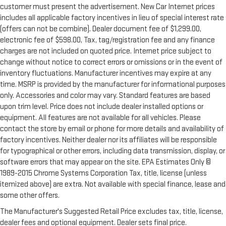
customer must present the advertisement. New Car Internet prices
includes all applicable factory incentives in lieu of special interest rate
(offers can not be combine). Dealer document fee of $1,299.00,
electronic fee of $598.00, Tax, tag/registration fee and any finance
charges are not included on quoted price. Internet price subject to
change without notice to correct errors or omissions or in the event of
inventory fluctuations. Manufacturer incentives may expire at any
time. MSRP is provided by the manufacturer for informational purposes
only. Accessories and color may vary. Standard features are based
upon trim level. Price does not include dealer installed options or
equipment. All features are not available for all vehicles. Please
contact the store by email or phone for more details and availability of
factory incentives. Neither dealer nor its affiliates will be responsible
for typographical or other errors, including data transmission, display, or
software errors that may appear on the site. EPA Estimates Only ©
1989-2015 Chrome Systems Corporation Tax, title, license (unless
itemized above) are extra. Not available with special finance, lease and
some other offers.
The Manufacturer's Suggested Retail Price excludes tax, title, license,
dealer fees and optional equipment. Dealer sets final price.