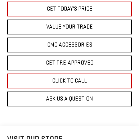
GET TODAY'S PRICE
VALUE YOUR TRADE
GMC ACCESSORIES
GET PRE-APPROVED
CLICK TO CALL
ASK US A QUESTION