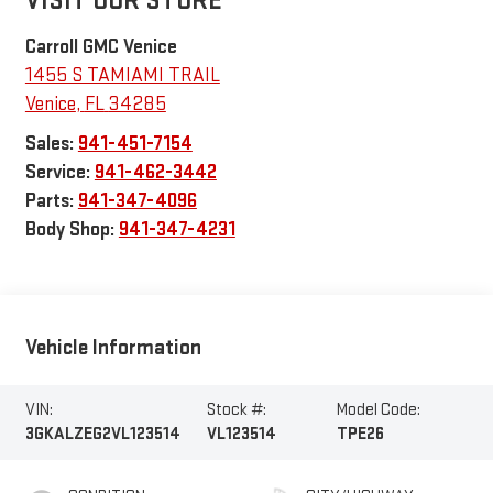
VISIT OUR STORE
Carroll GMC Venice
1455 S TAMIAMI TRAIL
Venice
,
FL
34285
Sales:
941-451-7154
Service:
941-462-3442
Parts:
941-347-4096
Body Shop:
941-347-4231
Vehicle Information
VIN:
Stock #:
Model Code:
3GKALZEG2VL123514
VL123514
TPE26