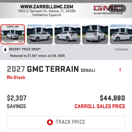
1
/
63
RECENT PRICE DROP!
Collapse
Reduced by $1,307 since Jul 09, 2026
2027
GMC TERRAIN
DENALI
In Stock
$2,307
$44,880
SAVINGS
CARROLL SALES PRICE