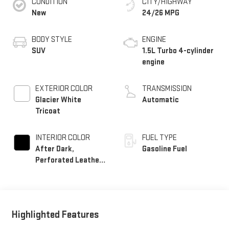
CONDITION
CITY/HIGHWAY
New
24/26 MPG
BODY STYLE
ENGINE
SUV
1.5L Turbo 4-cylinder
engine
EXTERIOR COLOR
TRANSMISSION
Glacier White
Automatic
Tricoat
INTERIOR COLOR
FUEL TYPE
After Dark,
Gasoline Fuel
Perforated Leather-
Appointed Seat Trim
Highlighted Features