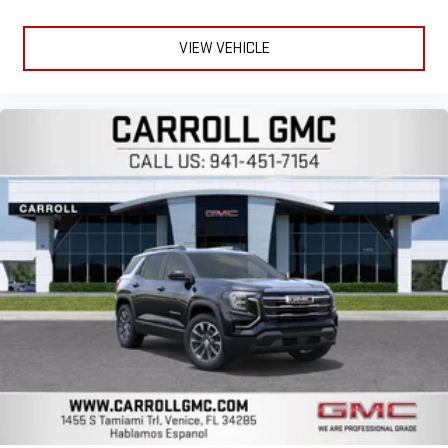
VIEW VEHICLE