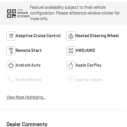
Feature availability subject to final vehicle
VIEW
configuration. Please reference window sticker for
WINDOW
STICKER
more info.
Adaptive Cruise Control
Heated Steering Wheel
Remote Start
4WD/AWD
Android Auto
Apple CarPlay
Heated Seats
Leather Seats
View More Highlights...
Dealer Comments