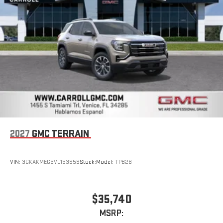
2027
GMC TERRAIN
VIN:
3GKAKMEG6VL153959
Stock:
Model:
TPB26
$35,740
MSRP: