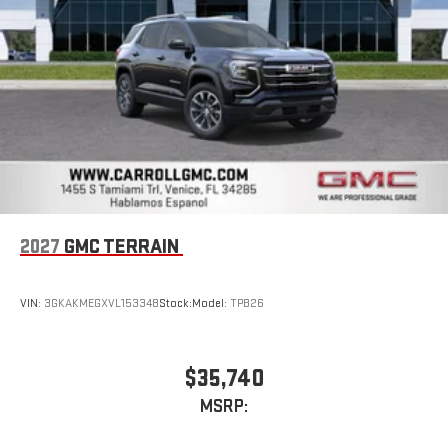
2027
GMC TERRAIN
VIN:
3GKAKMEGXVL153348
Stock:
Model:
TPB26
$35,740
MSRP: