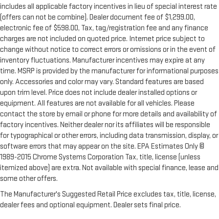
includes all applicable factory incentives in lieu of special interest rate
(offers can not be combine). Dealer document fee of $1,299.00,
electronic fee of $598.00, Tax, tag/registration fee and any finance
charges are not included on quoted price. Internet price subject to
change without notice to correct errors or omissions or in the event of
inventory fluctuations. Manufacturer incentives may expire at any
time. MSRP is provided by the manufacturer for informational purposes
only. Accessories and color may vary. Standard features are based
upon trim level. Price does not include dealer installed options or
equipment. All features are not available for all vehicles. Please
contact the store by email or phone for more details and availability of
factory incentives. Neither dealer nor its affiliates will be responsible
for typographical or other errors, including data transmission, display, or
software errors that may appear on the site. EPA Estimates Only ©
1989-2015 Chrome Systems Corporation Tax, title, license (unless
itemized above) are extra. Not available with special finance, lease and
some other offers.
The Manufacturer's Suggested Retail Price excludes tax, title, license,
dealer fees and optional equipment. Dealer sets final price.