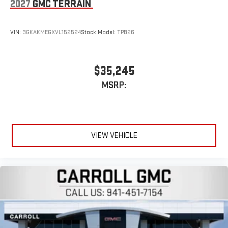
2027
GMC TERRAIN
VIN:
3GKAKMEGXVL152524
Stock:
Model:
TPB26
$35,245
MSRP:
VIEW VEHICLE