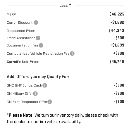
Less
$46,225
MSRP:
-$1,882
Carroll Discount:
$44,343
Discounted Price:
-$500
Trade Assistance
+$1,299
Documentation Fee
+$598
Computerized Vehicle Registration Fee
$45,740
Carroll's Sale Price:
Add. Offers you may Qualify For:
-$500
GMC GMF Bonus Cash
-$500
GM Military Offer
-$500
GM First Responder Offer
*
Please Note:
We turn our inventory daily, please check with
the dealer to confirm vehicle availability.