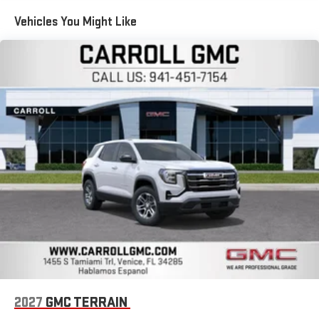
compatible phones
Maintenance: First Visit: 12 Months/12,000 Miles
Apple CarPlay vehicle user interface is a product of
Vehicles You Might Like
Apple and its terms and privacy statements apply.
Requires compatible iPhone and data plan rates apply.
Apple CarPlay is a trademark of Apple Inc. Siri, iPhone
and Apple Music are trademarks for Apple Inc,
registered in the U.S. and other countries.
Vehicle user interface is a product of Google and its
terms and privacy statements apply. To use Android
Auto on your car display, you'll need an Android phone
running Android 6 or higher, an active data plan, and
the Android Auto app. Google, Android and Android
Auto are trademarks of Google LLC.
SiriusXM with 360L Trial Subscription
With your trial subscription, new GM vehicles equipped
with SiriusXM with 360L advance in-car technology will
bring you closer to your favorite stars, artists, creators,
1
hosts and athletes
SiriusXM with 360L transforms your ride with our most
extensive and personalized radio experience on the
2027
GMC TERRAIN
road that lets you enjoy ad-free music, talk and news,