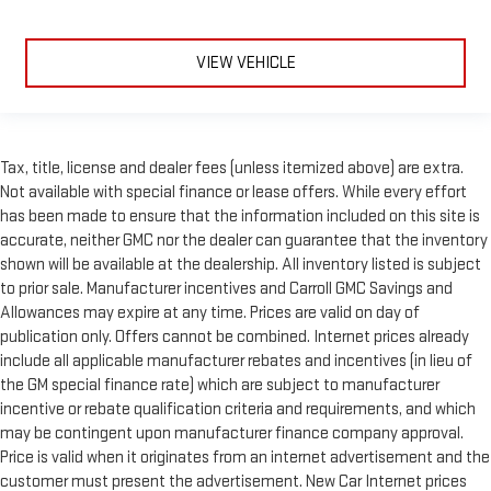
VIEW VEHICLE
Tax, title, license and dealer fees (unless itemized above) are extra.
Not available with special finance or lease offers. While every effort
has been made to ensure that the information included on this site is
accurate, neither GMC nor the dealer can guarantee that the inventory
shown will be available at the dealership. All inventory listed is subject
to prior sale. Manufacturer incentives and Carroll GMC Savings and
Allowances may expire at any time. Prices are valid on day of
publication only. Offers cannot be combined. Internet prices already
include all applicable manufacturer rebates and incentives (in lieu of
the GM special finance rate) which are subject to manufacturer
incentive or rebate qualification criteria and requirements, and which
may be contingent upon manufacturer finance company approval.
Price is valid when it originates from an internet advertisement and the
customer must present the advertisement. New Car Internet prices