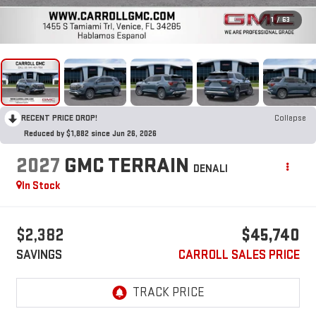
1
/
63
RECENT PRICE DROP!
Collapse
Reduced by $1,882 since Jun 26, 2026
2027
GMC TERRAIN
DENALI
In Stock
$2,382
$45,740
SAVINGS
CARROLL SALES PRICE