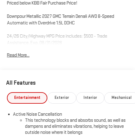
Priced below KBB Fair Purchase Price!
Downpour Metallic 2027 GMC Terrain Denali AWD 8-Speed
Automatic with Overdrive 1.5L DOHC
24/26 City/Highway MPG Price includes: $500 - Trade
Assistance. Exp. 08/31/2026
Read More...
All Features
Entertainment
Exterior
Interior
Mechanical
Active Noise Cancellation
This technology blocks and absorbs sound, as well as
dampens and eliminates vibrations, helping to leave
outside noise where it belongs