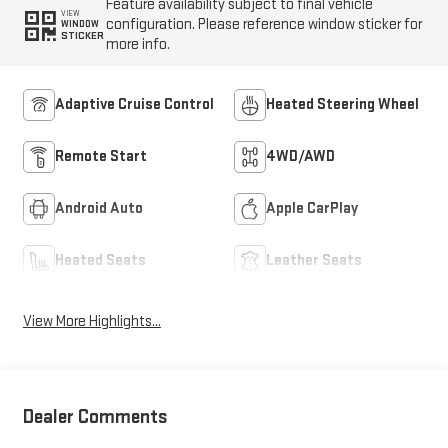
Feature availability subject to final vehicle
VIEW
configuration. Please reference window sticker for
WINDOW
STICKER
more info.
Adaptive Cruise Control
Heated Steering Wheel
Remote Start
4WD/AWD
Android Auto
Apple CarPlay
Heated Seats
Leather Seats
View More Highlights...
Dealer Comments