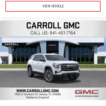
VIEW VEHICLE