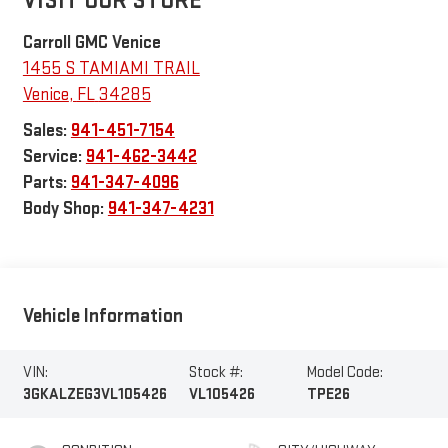
VISIT OUR STORE
Carroll GMC Venice
1455 S TAMIAMI TRAIL
Venice
,
FL
34285
Sales:
941-451-7154
Service:
941-462-3442
Parts:
941-347-4096
Body Shop:
941-347-4231
Vehicle Information
VIN:
Stock #:
Model Code:
3GKALZEG3VL105426
VL105426
TPE26