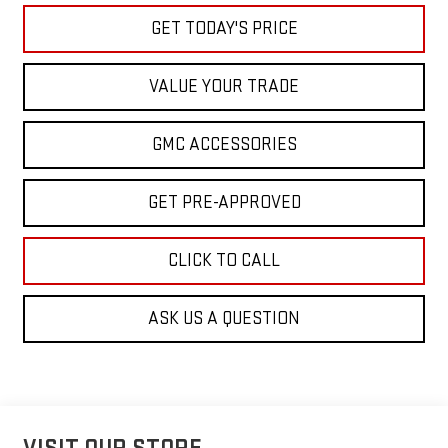
GET TODAY'S PRICE
VALUE YOUR TRADE
GMC ACCESSORIES
GET PRE-APPROVED
CLICK TO CALL
ASK US A QUESTION