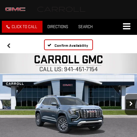
CLICK TO CALL
DIRECTIONS
SEARCH
Confirm Availability