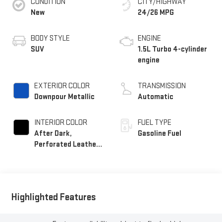
CONDITION
CITY/HIGHWAY
New
24/26 MPG
BODY STYLE
ENGINE
SUV
1.5L Turbo 4-cylinder
engine
EXTERIOR COLOR
TRANSMISSION
Downpour Metallic
Automatic
INTERIOR COLOR
FUEL TYPE
After Dark,
Gasoline Fuel
Perforated Leather-
Appointed Seat Trim
Highlighted Features