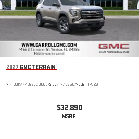
Infotainment, High
2027
GMC TERRAIN
VIN:
3GKAKMEG2VL106587
Stock:
VL106587
Model:
TPB26
$32,890
MSRP: