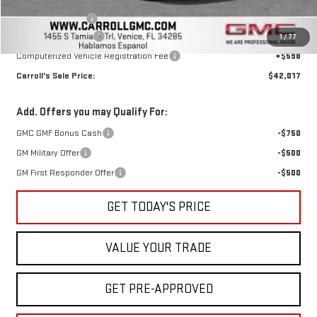
Discounted Price:
$41,120
Trade Assistance
-$1,000
Documentation Fee
+$1,299
1
/
77
Computerized Vehicle Registration Fee
+$598
Carroll's Sale Price:
$42,017
Add. Offers you may Qualify For:
GMC GMF Bonus Cash
-$750
GM Military Offer
-$500
GM First Responder Offer
-$500
GET TODAY'S PRICE
VALUE YOUR TRADE
GET PRE-APPROVED