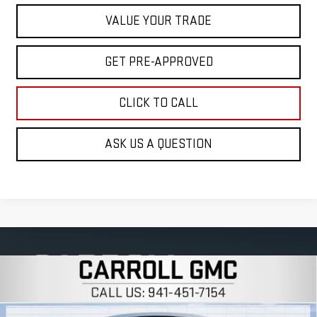
VALUE YOUR TRADE
GET PRE-APPROVED
CLICK TO CALL
ASK US A QUESTION
Compare Vehicle
$59,693
NEW
2026
GMC SIERRA 1500
SLT
$12,314
CARROLL SALES PRICE
SAVINGS
Carroll GMC Venice