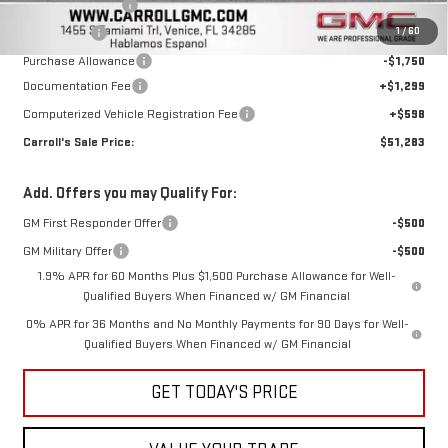
Trade Assistance
-$3,000
1
/
60
Bonus Cash
-$2,500
Purchase Allowance
-$1,750
Documentation Fee
+$1,299
Computerized Vehicle Registration Fee
+$598
Carroll's Sale Price:
$51,283
Add. Offers you may Qualify For:
GM First Responder Offer
-$500
GM Military Offer
-$500
1.9% APR for 60 Months Plus $1,500 Purchase Allowance for Well-
Qualified Buyers When Financed w/ GM Financial
0% APR for 36 Months and No Monthly Payments for 90 Days for Well-
Qualified Buyers When Financed w/ GM Financial
GET TODAY'S PRICE