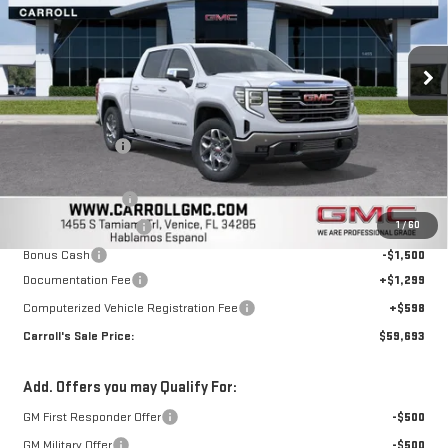
VIN:
3GTUUDEL7TG248584
Stock:
TG248584
Model:
TK10543
Ext.
Int.
In Stock
Less
MSRP:
$70,110
Carroll Discount:
-$5,564
Discounted Price:
$64,546
Trade Assistance
-$3,500
1
/
60
Purchase Allowance
-$1,750
Bonus Cash
-$1,500
Documentation Fee
+$1,299
Computerized Vehicle Registration Fee
+$598
Carroll's Sale Price:
$59,693
Add. Offers you may Qualify For:
GM First Responder Offer
-$500
GM Military Offer
-$500