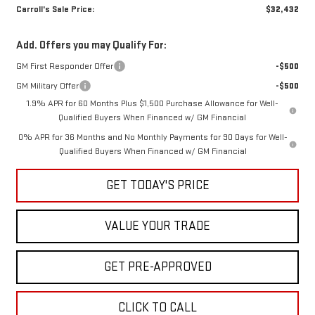
Carroll's Sale Price:
$32,432
Add. Offers you may Qualify For:
GM First Responder Offer
-$500
GM Military Offer
-$500
1.9% APR for 60 Months Plus $1,500 Purchase Allowance for Well-
Qualified Buyers When Financed w/ GM Financial
0% APR for 36 Months and No Monthly Payments for 90 Days for Well-
Qualified Buyers When Financed w/ GM Financial
GET TODAY'S PRICE
VALUE YOUR TRADE
GET PRE-APPROVED
CLICK TO CALL