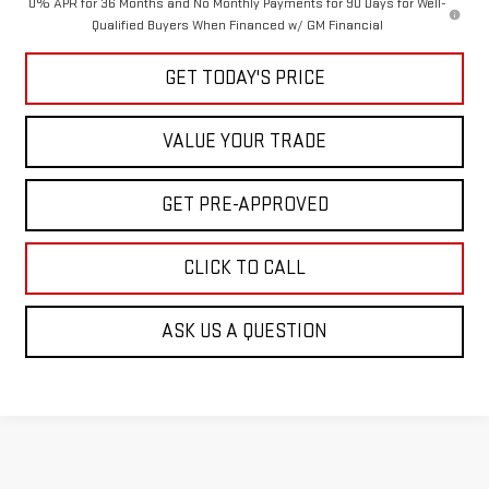
0% APR for 36 Months and No Monthly Payments for 90 Days for Well-
Qualified Buyers When Financed w/ GM Financial
GET TODAY'S PRICE
VALUE YOUR TRADE
GET PRE-APPROVED
CLICK TO CALL
ASK US A QUESTION