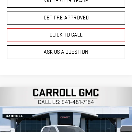
VALUE YOUR TRADE
GET PRE-APPROVED
CLICK TO CALL
ASK US A QUESTION
Compare Vehicle
$50,827
NEW
2026
GMC SIERRA 1500
SLE
$12,320
CARROLL SALES PRICE
SAVINGS
Carroll GMC Venice
VIN:
3GTUHBED7TG274152
Stock:
TG274152
Model:
TC10543
Ext.
Int.
In Stock