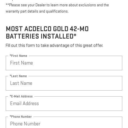
**Please see your Dealer to learn more about exclusions and the
warranty part details and qualifications.
MOST ACDELCO GOLD 42-MO
BATTERIES INSTALLED*
Fill out this form to take advantage of this great offer.
*First Name
*Last Name
*E-Mail Address
*Phone Number