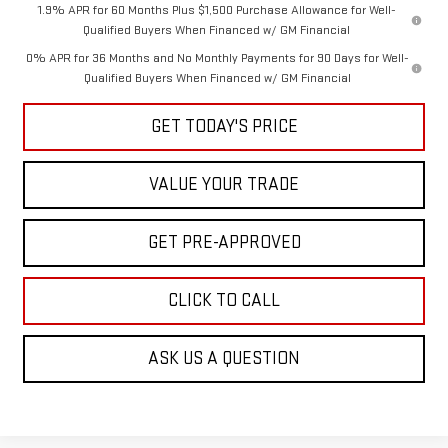
1.9% APR for 60 Months Plus $1,500 Purchase Allowance for Well-
Qualified Buyers When Financed w/ GM Financial
0% APR for 36 Months and No Monthly Payments for 90 Days for Well-
Qualified Buyers When Financed w/ GM Financial
GET TODAY'S PRICE
VALUE YOUR TRADE
GET PRE-APPROVED
CLICK TO CALL
ASK US A QUESTION