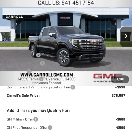
$75,587
$4,750
CARROLL SALES PRICE
SAVINGS
Carroll GMC Venice
VIN:
1GTUUGE80TZ139381
Stock:
TZ139381
Model:
TK10543
Ext.
Int.
In Stock
Less
MSRP:
$78,440
Trade Assistance
-$2,500
Purchase Allowance
-$1,750
Bonus Cash
-$500
Documentation Fee
+$1,299
1
/
60
Computerized Vehicle Registration Fee
+$598
Carroll's Sale Price:
$75,587
Add. Offers you may Qualify For:
GM Military Offer
-$500
GM First Responder Offer
-$500