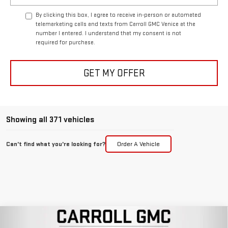
By clicking this box, I agree to receive in-person or automated
telemarketing calls and texts from Carroll GMC Venice at the
number I entered. I understand that my consent is not
required for purchase.
GET MY OFFER
Showing all 371 vehicles
Can't find what you're looking for?
Order A Vehicle
Compare Vehicle
NEW
2026
GMC SIERRA 1500
DENALI