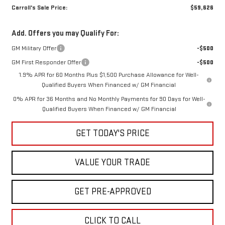
Carroll's Sale Price:
$59,626
Add. Offers you may Qualify For:
GM Military Offer
-$500
GM First Responder Offer
-$500
1.9% APR for 60 Months Plus $1,500 Purchase Allowance for Well-
Qualified Buyers When Financed w/ GM Financial
0% APR for 36 Months and No Monthly Payments for 90 Days for Well-
Qualified Buyers When Financed w/ GM Financial
GET TODAY'S PRICE
VALUE YOUR TRADE
GET PRE-APPROVED
CLICK TO CALL