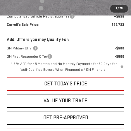
Purchase Allowance
-$1,000
Documentation Fee
+$1,299
1
/
75
Computerized Vehicle Registration Fee
+$598
Carroll's Sale Price:
$77,723
Add. Offers you may Qualify For:
GM Military Offer
-$500
GM First Responder Offer
-$500
4.9% APR for 48 Months and No Monthly Payments for 90 Days for
Well-Qualified Buyers When Financed w/ GM Financial
GET TODAY'S PRICE
VALUE YOUR TRADE
GET PRE-APPROVED