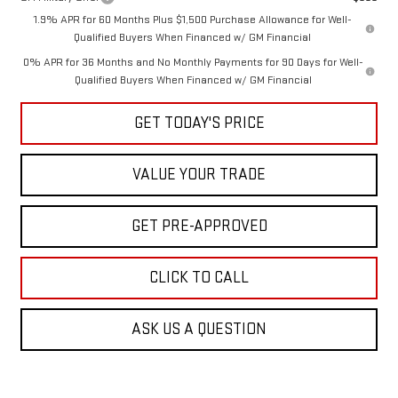
1.9% APR for 60 Months Plus $1,500 Purchase Allowance for Well-
Qualified Buyers When Financed w/ GM Financial
0% APR for 36 Months and No Monthly Payments for 90 Days for Well-
Qualified Buyers When Financed w/ GM Financial
GET TODAY'S PRICE
VALUE YOUR TRADE
GET PRE-APPROVED
CLICK TO CALL
ASK US A QUESTION