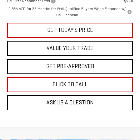
GM First Responder Offer
-$500
0.9% APR for 36 Months for Well-Qualified Buyers When Financed w/
GM Financial
GET TODAY'S PRICE
VALUE YOUR TRADE
GET PRE-APPROVED
CLICK TO CALL
ASK US A QUESTION