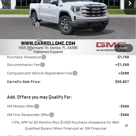
Less
MSRP:
$61,250
Carroll Discount:
-$5,070
Discounted Price:
$56,180
Trade Assistance
-$3,000
1
/
61
Bonus Cash
-$2,500
Purchase Allowance
-$1,750
Documentation Fee
+$1,299
Computerized Vehicle Registration Fee
+$598
Carroll's Sale Price:
$50,827
Add. Offers you may Qualify For:
GM Military Offer
-$500
GM First Responder Offer
-$500
1.9% APR for 60 Months Plus $1,500 Purchase Allowance for Well-
Qualified Buyers When Financed w/ GM Financial