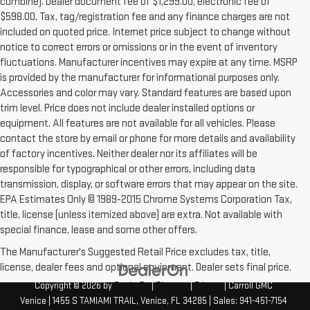
combine). Dealer document fee of $1,299.00, electronic fee of
$598.00, Tax, tag/registration fee and any finance charges are not
included on quoted price. Internet price subject to change without
notice to correct errors or omissions or in the event of inventory
fluctuations. Manufacturer incentives may expire at any time. MSRP
is provided by the manufacturer for informational purposes only.
Accessories and color may vary. Standard features are based upon
trim level. Price does not include dealer installed options or
equipment. All features are not available for all vehicles. Please
contact the store by email or phone for more details and availability
of factory incentives. Neither dealer nor its affiliates will be
responsible for typographical or other errors, including data
transmission, display, or software errors that may appear on the site.
EPA Estimates Only © 1989-2015 Chrome Systems Corporation Tax,
title, license (unless itemized above) are extra. Not available with
special finance, lease and some other offers.
The Manufacturer's Suggested Retail Price excludes tax, title,
license, dealer fees and optional equipment. Dealer sets final price.
Copyright © 2026
by
DealerOn
|
Sitemap
|
Privacy
| Carroll GMC
Venice
|
1455 S TAMIAMI TRAIL,
Venice,
FL
34285
| Sales:
941-451-7154