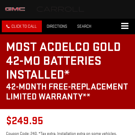
CLICK TO CALL
DIRECTIONS
SEARCH
MOST ACDELCO GOLD
42-MO BATTERIES
INSTALLED*
42-MONTH FREE-REPLACEMENT
LIMITED WARRANTY**
$249.95
Coupon Code: 240. *Tax extra. Installation extra on some vehicles.