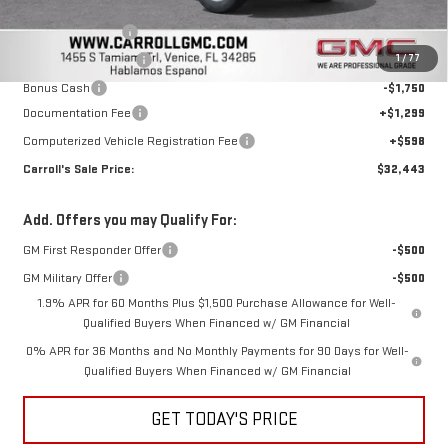
Discounted Price:
$37,546
Trade Assistance
-$3,500
1
/
77
Purchase Allowance
-$1,750
Bonus Cash
-$1,750
Documentation Fee
+$1,299
Computerized Vehicle Registration Fee
+$598
Carroll's Sale Price:
$32,443
Add. Offers you may Qualify For:
GM First Responder Offer
-$500
GM Military Offer
-$500
1.9% APR for 60 Months Plus $1,500 Purchase Allowance for Well-
Qualified Buyers When Financed w/ GM Financial
0% APR for 36 Months and No Monthly Payments for 90 Days for Well-
Qualified Buyers When Financed w/ GM Financial
GET TODAY'S PRICE