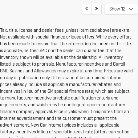
Show: 12
Tax, title, license and dealer fees (unless itemized above) are extra.
Not available with special finance or lease offers. While every effort
has been made to ensure that the information included on this site
is accurate, neither GMC nor the dealer can guarantee that the
inventory shown will be available at the dealership. All inventory
listed is subject to prior sale. Manufacturer incentives and Carroll
GMC Savings and Allowances may expire at any time. Prices are valid
on day of publication only. Offers cannot be combined. Internet
prices already include all applicable manufacturer rebates and
incentives (in lieu of the GM special finance rate) which are subject
to manufacturer incentive or rebate qualification criteria and
requirements, and which may be contingent upon manufacturer
finance company approval. Price is valid when it originates from an
internet advertisement and the customer must present the
advertisement. New Car Internet prices includes all applicable
factory incentives in lieu of special interest rate (offers can not be