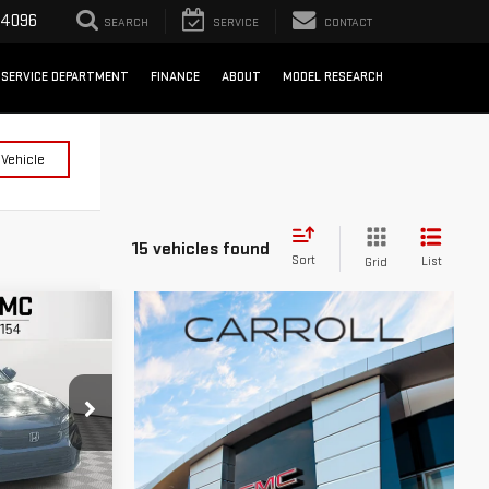
-4096
SEARCH
SERVICE
CONTACT
SERVICE DEPARTMENT
FINANCE
ABOUT
MODEL RESEARCH
 Vehicle
15 vehicles found
Sort
List
Grid
IC
RICE
k:
H554378T