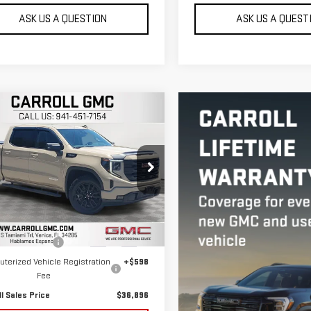
ASK US A QUESTION
ASK US A QUEST
mpare Vehicle
$36,896
D
2022
GMC SIERRA
CARROLL SALES PRICE
0
ELEVATION
roll GMC Venice
GTUUCED2NG606874
Stock:
G606874T
Less
:
TK10543
 Price
$34,999
480 mi
Ext.
Int.
entation Fee
+$1,299
terized Vehicle Registration
+$598
Fee
ll Sales Price
$36,896