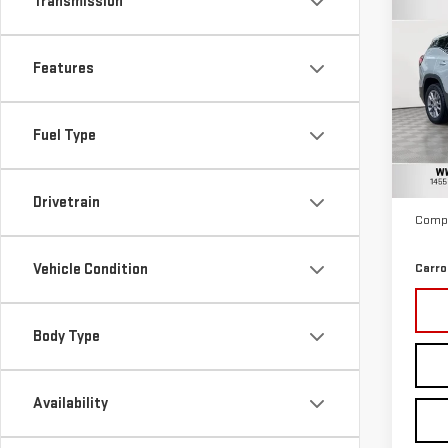
Transmission
Co
USE
TER
Features
Car
VIN:
3
Fuel Type
Model
Retail
11,6
Docum
Drivetrain
Compu
Vehicle Condition
Carro
Body Type
Availability