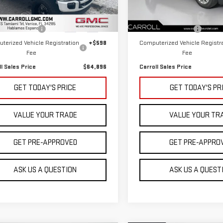
Less
Less
:
W2B
Model:
1XR26
 Price
$62,999
Retail Price
13 mi
62,666 mi
Ext.
Int.
entation Fee
+$1,299
Documentation Fee
terized Vehicle Registration
+$598
Computerized Vehicle Registr
Fee
Fee
ll Sales Price
$64,896
Carroll Sales Price
GET TODAY'S PRICE
GET TODAY'S PR
VALUE YOUR TRADE
VALUE YOUR TR
GET PRE-APPROVED
GET PRE-APPRO
ASK US A QUESTION
ASK US A QUEST