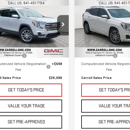
mpare Vehicle
Compare Vehicle
$25,396
$26,696
D
2022
GMC
USED
2022
GMC
CARROLL SALES PRICE
CARROLL SALES P
RAIN
SLT
TERRAIN
DENALI
roll GMC Venice
Carroll GMC Venice
GKALPEV3NL153365
Stock:
L153365T
VIN:
3GKALXEV0NL155459
Stock
Less
Less
:
TXM26
Model:
TXD26
 Price
$23,499
Retail Price
45 mi
60,931 mi
Ext.
Int.
entation Fee
+$1,299
Documentation Fee
terized Vehicle Registration
+$598
Computerized Vehicle Registr
Fee
Fee
ll Sales Price
$25,396
Carroll Sales Price
GET TODAY'S PRICE
GET TODAY'S PR
VALUE YOUR TRADE
VALUE YOUR TR
GET PRE-APPROVED
GET PRE-APPRO