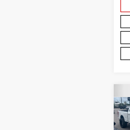
Co
USE
PLA
Car
VIN:
1