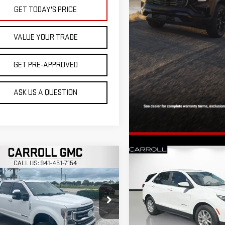
GET TODAY'S PRICE
VALUE YOUR TRADE
GET PRE-APPROVED
ASK US A QUESTION
mpare Vehicle
Compare Vehicle
$64,896
$18,892
D
2022
FORD F-250
USED
2022
CHEVROLE
CARROLL SALES PRICE
CARROLL SALES P
TINUM
EQUINOX
LT
roll GMC Venice
Carroll Chevrolet Deland
FT8W2BTXNEE76948
Stock:
EE76948T
VIN:
2GNAXKEV1N6116331
Stock