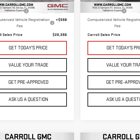
 Price
$18,499
Retail Price
845 mi
46,453 mi
Ext.
Int.
entation Fee
+$1,299
Documentation Fee
terized Vehicle Registration
+$598
Computerized Vehicle Registr
Fee
Fee
ll Sales Price
$20,396
Carroll Sales Price
GET TODAY'S PRICE
GET TODAY'S PR
VALUE YOUR TRADE
VALUE YOUR TR
GET PRE-APPROVED
GET PRE-APPRO
ASK US A QUESTION
ASK US A QUEST