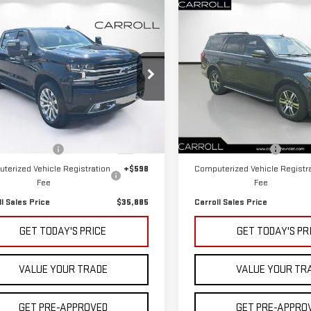
mpare Vehicle
Compare Vehicle
D
2022
CHEVROLET
$35,885
$36,725
USED
2022
FORD
VERADO 1500 LTD
CARROLL SALES PRICE
CARROLL SALES P
EXPEDITION
XLT
H COUNTRY
roll Cadillac of North Orlando
Carroll Chevrolet Deland
GCUYHEL2NZ126357
Stock:
Z126357C
VIN:
1FMJU1HT2NEA63779
Stock
Less
Less
:
CK18543
Model:
U1H
 Price
$33,988
Retail Price
000 mi
49,088 mi
Ext.
entation Fee
+$1,299
Documentation Fee
terized Vehicle Registration
+$598
Computerized Vehicle Registr
Fee
Fee
ll Sales Price
$35,885
Carroll Sales Price
GET TODAY'S PRICE
GET TODAY'S PR
VALUE YOUR TRADE
VALUE YOUR TR
GET PRE-APPROVED
GET PRE-APPRO