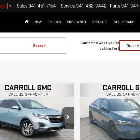
Sales
941-451-7154
Service
941-462-3442
Parts
941-347
uage
▼
NEW
TRUCKS
PRE-OWNED
SPECIALS
SELL/TRADE
Can't find what you're
Search
Order A
looking for?
mpare Vehicle
Compare Vehicle
$20,396
$20,896
D
2022
CHEVROLET
USED
2022
HONDA CIV
CARROLL SALES PRICE
CARROLL SALES P
INOX
LT
SEDAN
SPORT
roll GMC Venice
Carroll GMC Venice
GNAXKEV0N6131290
Stock:
6131290T
VIN:
2HGFE2F52NH554378
Stoc
Less
Less
:
1XR26
Model:
FE2F5NEW