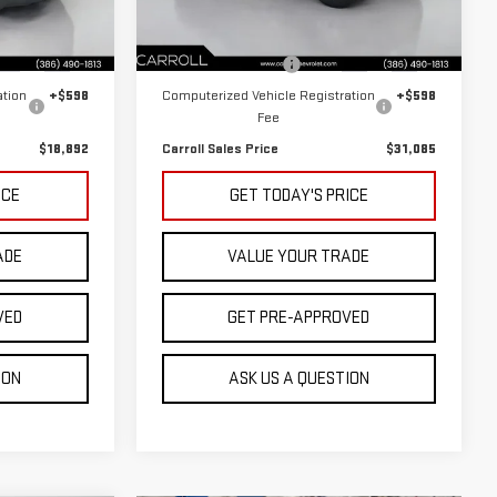
Less
Model:
32412
$16,995
Retail Price
$29,188
65,176 mi
Ext.
Int.
Ext.
Int.
+$1,299
Documentation Fee
+$1,299
ation
+$598
Computerized Vehicle Registration
+$598
Fee
$18,892
Carroll Sales Price
$31,085
ICE
GET TODAY'S PRICE
ADE
VALUE YOUR TRADE
VED
GET PRE-APPROVED
ION
ASK US A QUESTION