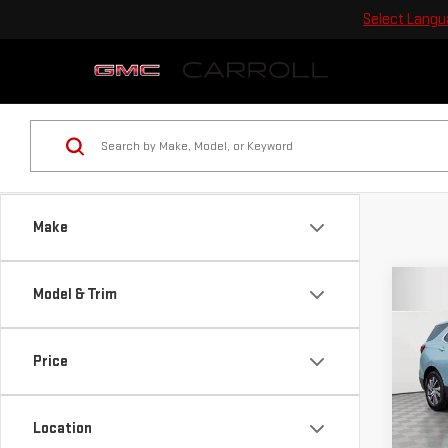
Select Lang
Make
Co
Model & Trim
USE
EQU
Price
Car
VIN:
2
Location
Model