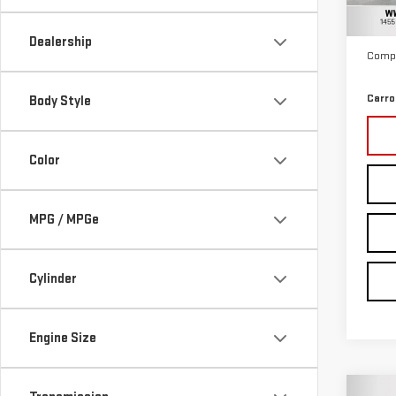
Retail
28,
Docum
Dealership
Compu
Carro
Body Style
Color
MPG / MPGe
Cylinder
Engine Size