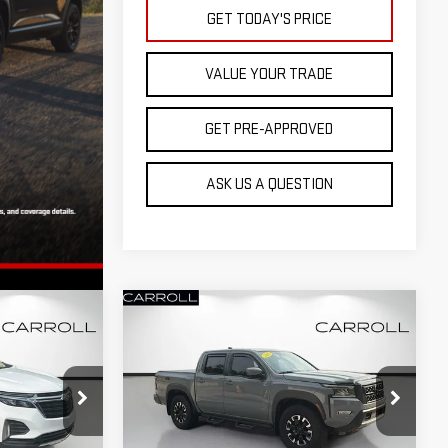
GET TODAY'S PRICE
VALUE YOUR TRADE
GET PRE-APPROVED
ASK US A QUESTION
Compare Vehicle
USED
2022
NISSAN
$31,085
T
FRONTIER
CREW CAB
RICE
CARROLL SALES PRICE
PRO-4X 4X4
Carroll Chevrolet Deland
:
N6116331T
VIN:
1N6ED1EK0NN695811
Stock:
N695811T