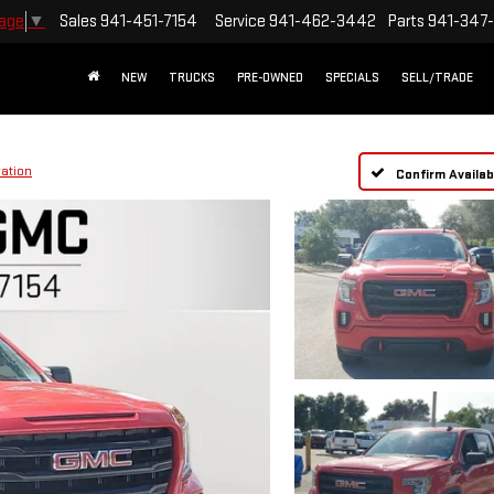
Sales
941-451-7154
Service
941-462-3442
Parts
941-347
uage
▼
NEW
TRUCKS
PRE-OWNED
SPECIALS
SELL/TRADE
vation
Confirm Availabi