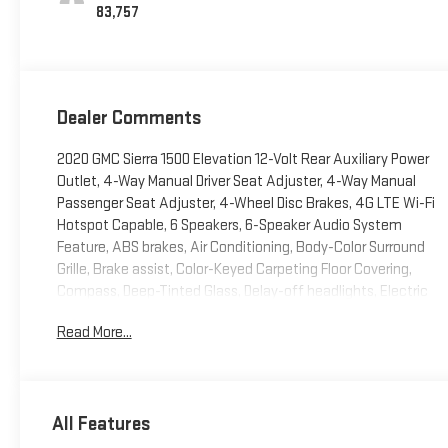
83,757
Dealer Comments
2020 GMC Sierra 1500 Elevation 12-Volt Rear Auxiliary Power
Outlet, 4-Way Manual Driver Seat Adjuster, 4-Way Manual
Passenger Seat Adjuster, 4-Wheel Disc Brakes, 4G LTE Wi-Fi
Hotspot Capable, 6 Speakers, 6-Speaker Audio System
Feature, ABS brakes, Air Conditioning, Body-Color Surround
Grille, Brake assist, Color-Keyed Carpeting Floor Covering,
Compass, Deep-Tinted Glass, Delay-off headlights, Electric
Rear-Window Defogger, Electrical Lock Control Steering
Read More...
Column, Front Frame-Mounted Black Recovery Hooks, Front
Rubberized-Vinyl Floor Mats, GMC Connected Access
Capable, Hitch Guidance, Keyless Open & Start, LED Cargo
Area Lighting, Low tire pressure warning, Manual Tilt Wheel
All Features
Steering Column, OnStar & GMC Connected Services
Capable, Panic alarm, Power Door Locks, Power Front