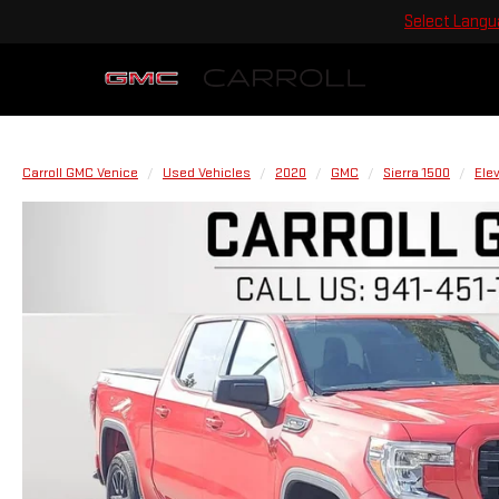
Select Lang
Carroll GMC Venice
Used Vehicles
2020
GMC
Sierra 1500
Ele