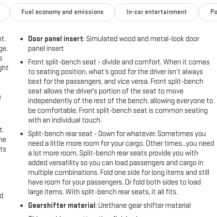
Fuel economy and emissions
In-car entertainment
Po
t.
Door panel insert
: Simulated wood and metal-look door
ge.
panel insert
s
Front split-bench seat - divide and comfort. When it comes
ght
to seating position, what’s good for the driver isn’t always
best for the passengers, and vice versa. Front split-bench
seat allows the driver's portion of the seat to move
u
independently of the rest of the bench, allowing everyone to
be comfortable. Front split-bench seat is common seating
with an individual touch.
t.
Split-bench rear seat - Down for whatever. Sometimes you
the
need a little more room for your cargo. Other times...you need
ts
a lot more room. Split-bench rear seats provide you with
added versatility so you can load passengers and cargo in
multiple combinations. Fold one side for long items and still
have room for your passengers. Or fold both sides to load
large items. With split-bench rear seats, it all fits.
nd
Gearshifter material
: Urethane gear shifter material