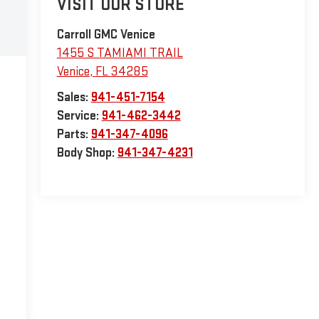
VISIT OUR STORE
Carroll GMC Venice
1455 S TAMIAMI TRAIL
Venice
,
FL
34285
Sales:
941-451-7154
Service:
941-462-3442
Parts:
941-347-4096
Body Shop:
941-347-4231