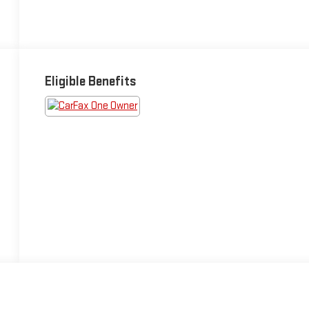
Eligible Benefits