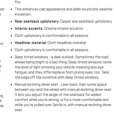
fits.
set
This enhances cab appearance and adds sound and weather
e
insulation.
Rear seatback upholstery
: Carpet rear seatback upholstery
Interior accents
: Chrome interior accents
Cloth upholstery is comfortable in all seasons.
Headliner material
: Cloth headliner material
int
Cloth upholstery is comfortable in all seasons.
Deep tinted windows - a dark outlook. Sometimes the road
e
ahead being bright is a bad thing. Deep tinted windows tame
e
the level of light entering your vehicle meaning less eye
d
fatigue; and they offer reprieve from prying eyes, too. Take
the edge off the sunshine with deep tinted windows.
Manual reclining driver seat - Lean back. Gain some space
between you and the wheel with manual reclining driver seat.
It lets you adjust the angle of the seatback for added
ng
comfort while you’re driving, or for a more comfortable rest
ck
while you’re pulled over. Settle in, with manual reclining driver
ble
seat.