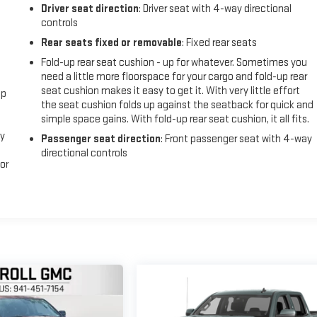
Driver seat direction
: Driver seat with 4-way directional
controls
Rear seats fixed or removable
: Fixed rear seats
Fold-up rear seat cushion - up for whatever. Sometimes you
need a little more floorspace for your cargo and fold-up rear
seat cushion makes it easy to get it. With very little effort
ep
the seat cushion folds up against the seatback for quick and
simple space gains. With fold-up rear seat cushion, it all fits.
sy
Passenger seat direction
: Front passenger seat with 4-way
directional controls
or