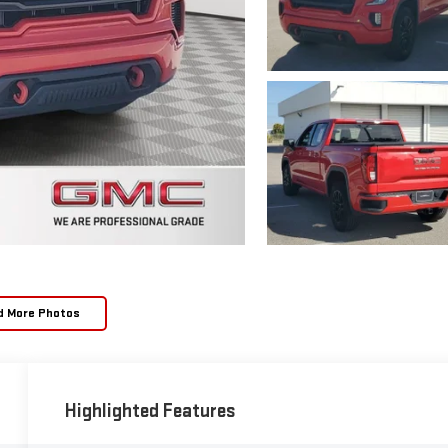
d More Photos
Highlighted Features