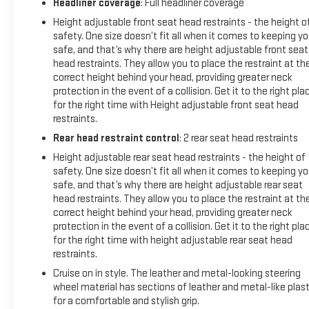
Headliner coverage
: Full headliner coverage
Area Lighting, Manual Tilt Wheel Steering Column, OnStar &
Height adjustable front seat head restraints - the height o
GMC Connected Services Capable, Power Door Locks, Power
safety. One size doesn’t fit all when it comes to keeping y
Front Windows w/Driver Express Up/Down, Power Front
safe, and that’s why there are height adjustable front seat
Windows w/Passenger Express Down, Power Rear Windows
head restraints. They allow you to place the restraint at th
w/Express Down, Rear Dual USB Charging-Only Ports, Rear
correct height behind your head, providing greater neck
Rubberized-Vinyl Floor Mats, Remote Vehicle Starter System,
protection in the event of a collision. Get it to the right pla
Single-Zone Manual/Semi-Automatic Air Conditioning,
for the right time with Height adjustable front seat head
Steering Wheel Audio Controls, and Theft Deterrent System
restraints.
(Unauthorized Entry)), Trailering Package (Hitch Guidance),
Rear head restraint control
: 2 rear seat head restraints
4-Way Manual Driver Seat Adjuster, 4-Way Manual Passenger
Height adjustable rear seat head restraints - the height of
Seat Adjuster, 4-Wheel Disc Brakes, 6 Speakers, 6-Speaker
safety. One size doesn’t fit all when it comes to keeping y
Audio System Feature, ABS brakes, Air Conditioning, Brake
safe, and that’s why there are height adjustable rear seat
assist, Delay-off headlights, Low tire pressure warning, Panic
head restraints. They allow you to place the restraint at th
alarm, Radio data system, Radio: GMC Infotainment Audio
correct height behind your head, providing greater neck
System, Speed control, 170 Amp Alternator, 220 Amp
protection in the event of a collision. Get it to the right pla
Alternator, Alloy wheels, AM/FM radio, Apple CarPlay/Android
for the right time with height adjustable rear seat head
Auto, Auxiliary External Transmission Oil Cooler, Bumpers:
restraints.
body-color, Cloth Seat Trim, Driver door bin, Driver vanity
Cruise on in style. The leather and metal-looking steering
mirror, Dual front impact airbags, Dual front side impact
wheel material has sections of leather and metal-like plast
airbags, Electronic Stability Control, Exterior Parking Camera
for a comfortable and stylish grip.