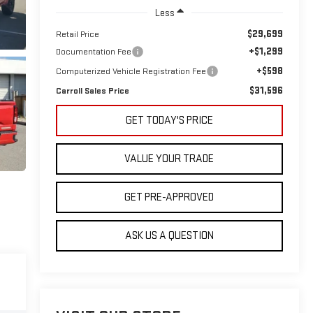
Less
$29,699
Retail Price
+$1,299
Documentation Fee
+$598
Computerized Vehicle Registration Fee
$31,596
Carroll Sales Price
GET TODAY'S PRICE
VALUE YOUR TRADE
GET PRE-APPROVED
ASK US A QUESTION