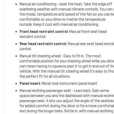
Rear, External Engine Oil Cooling, Front 40/20/40 Split-
Manual air conditioning - beat the heat. Take the edge off
Bench Seat, Front anti-roll bar, Front Center Armrest
sweltering weather with manual climate controls. You can 
w/Storage, Front fog lights, Front License Plate Kit, Front
the mode, temperature and speed of the fan so you can b
reading lights, Front wheel independent suspension, Fully
comfortable on your drive no matter the temperature
automatic headlights, Heated door mirrors, Heavy Duty
outside. Keep it cool with manual air conditioning.
Suspension, Heavy-Duty Rear Locking Differential,
Front head restraint control
: Manual front seat head
Illuminated entry, Occupant sensing airbag, Outside
restraint control
temperature display, Overhead airbag, Overhead console,
Rear head restraint control
: Manual rear seat head restra
Passenger door bin, Passenger vanity mirror, Power door
control
mirrors, Power steering, Power windows, Premium audio
Manual tilt steering wheel - Easy to fit in. The most
system: GMC Infotainment System, Rear reading lights, Rear
comfortable position for your steering wheel while you driv
step bumper, Rear window defroster, Remote keyless entry,
can mean having to squeeze past it to get in and out of th
Security system, Speed-sensing steering, Split folding rear
vehicle. With the manual tilt steering wheel it's easy to fin
seat, Steering wheel mounted audio controls, Tachometer,
the perfect fit for all situations.
Tilt steering wheel, Traction control, Trip computer, Variably
Panel insert
: Metal-look instrument panel insert
intermittent wipers, Voltmeter, and Wheels: 20 x 9 Black
Gloss Painted AluminuM.
Manual reclining passenger seat - Lean back. Gain some
space between you and the dashboard with manual reclini
passenger seat. It lets you adjust the angle of the seatba
for added comfort during the drive, or for a more comforta
rest during the longer treks. Settle in, with manual reclining