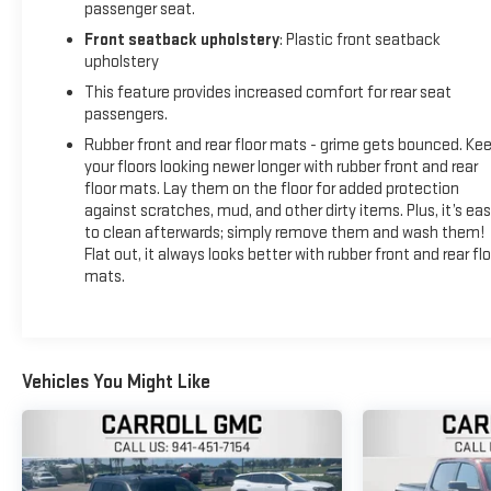
passenger seat.
Front seatback upholstery
: Plastic front seatback
upholstery
This feature provides increased comfort for rear seat
passengers.
Rubber front and rear floor mats - grime gets bounced. Ke
your floors looking newer longer with rubber front and rear
floor mats. Lay them on the floor for added protection
against scratches, mud, and other dirty items. Plus, it’s ea
to clean afterwards; simply remove them and wash them!
Flat out, it always looks better with rubber front and rear flo
mats.
Vehicles You Might Like