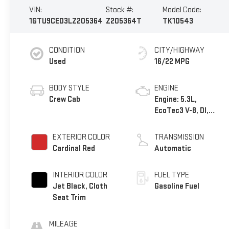
VIN:
Stock #:
Model Code:
1GTU9CED3LZ205364
Z205364T
TK10543
CONDITION
CITY/HIGHWAY
Used
16/22 MPG
BODY STYLE
ENGINE
Crew Cab
Engine: 5.3L,
EcoTec3 V-8, DI,
Dynamic Fuel Mgt, V
V T
EXTERIOR COLOR
TRANSMISSION
Cardinal Red
Automatic
INTERIOR COLOR
FUEL TYPE
Jet Black, Cloth
Gasoline Fuel
Seat Trim
MILEAGE