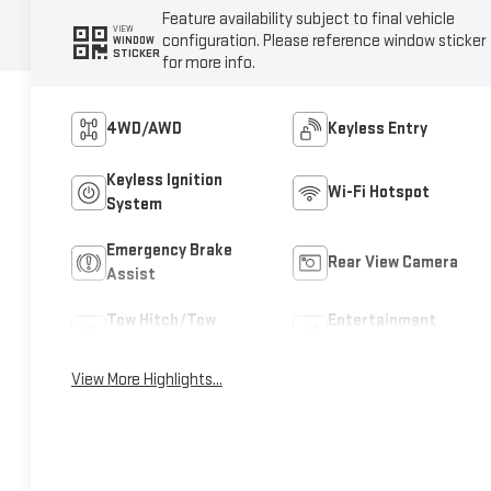
Feature availability subject to final vehicle
VIEW
configuration. Please reference window sticker
WINDOW
STICKER
for more info.
4WD/AWD
Keyless Entry
Keyless Ignition
Wi-Fi Hotspot
System
Emergency Brake
Rear View Camera
Assist
Tow Hitch/Tow
Entertainment
Package
System
View More Highlights...