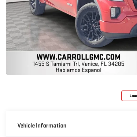
Loa
Vehicle Information