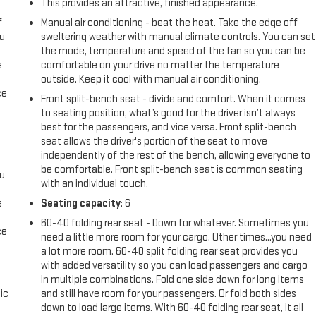
This provides an attractive, finished appearance.
f
Manual air conditioning - beat the heat. Take the edge off
ou
sweltering weather with manual climate controls. You can set
the mode, temperature and speed of the fan so you can be
e
comfortable on your drive no matter the temperature
outside. Keep it cool with manual air conditioning.
ce
Front split-bench seat - divide and comfort. When it comes
to seating position, what’s good for the driver isn’t always
best for the passengers, and vice versa. Front split-bench
seat allows the driver's portion of the seat to move
independently of the rest of the bench, allowing everyone to
be comfortable. Front split-bench seat is common seating
ou
with an individual touch.
e
Seating capacity
: 6
60-40 folding rear seat - Down for whatever. Sometimes you
ce
need a little more room for your cargo. Other times...you need
a lot more room. 60-40 split folding rear seat provides you
with added versatility so you can load passengers and cargo
in multiple combinations. Fold one side down for long items
ic
and still have room for your passengers. Or fold both sides
down to load large items. With 60-40 folding rear seat, it all