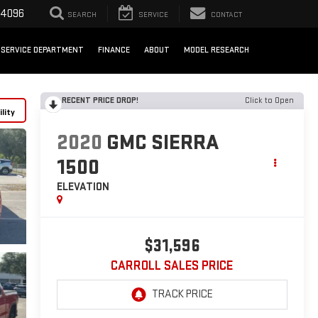
-4096
SEARCH
SERVICE
CONTACT
SERVICE DEPARTMENT
FINANCE
ABOUT
MODEL RESEARCH
RECENT PRICE DROP!
Click to Open
lity
2020
GMC SIERRA
1500
ELEVATION
$31,596
CARROLL SALES PRICE