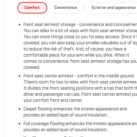
Windows w/Driver Express Up/Down, Power Front Windows
Comfort
Convenience
Exterior and appearance
w/Passenger Express Down, Power Rear Windows w/Express
Down, Preferred Equipment Group 3SB, Radio data system,
Front seat armrest storage - convenience and concealmen
Radio: GMC Infotainment Audio System, Rear Dual USB
You can relax in a lot of ways with front seat armrest stora
Charging-Only Ports, Rear Rubberized-Vinyl Floor Mats,
You can store things close to you for easy access. Since it’
Remote Vehicle Starter System, Single-Zone Manual/Semi-
covered, you can also keep your smaller valuables out of si
Automatic Air Conditioning, Speed control, Steering Wheel
to reduce the risk of theft. And, of course, you have a
Audio Controls, Theft Deterrent System (Unauthorized
comfortable place for your arm while you drive. When it
Entry), Trailering Package.
comes to convenience, front seat armrest storage has yo
covered.
At Carroll GMC, you always get more for less! Visit our
Front seat center armrest - comfort in the middle ground.
website www.carrollgmc.com or contact us at 941-488-
There’s room for two to relax with front seat center armres
3667.
It divides the front seating positions with a top that both 
Preferred Equipment Group 3SB (12-Volt Rear Auxiliary Power
driver and passenger can use. Front seat center armrest pu
Outlet, 4G LTE Wi-Fi Hotspot Capable, Body-Color Surround
your comfort front and center.
Grille, Color-Keyed Carpeting Floor Covering, Compass, Deep-
Carpet flooring enhances the interior appearance and
Tinted Glass, Electric Rear-Window Defogger, Electrical Lock
provides an added layer of sound insulation.
Control Steering Column, Front Frame-Mounted Black
Full coverage flooring enhances the interior appearance a
Recovery Hooks, Front Rubberized-Vinyl Floor Mats, GMC
provides an added layer of sound insulation.
Connected Access Capable, Keyless Open & Start, LED Cargo