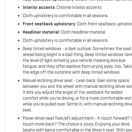
airbag, Overhead console, Passenger door bin, Passenger
vanity mirror, Power door mirrors, Power steering, Power
Interior accents
: Chrome interior accents
windows, Premium audio system: Chevrolet Infotainment 3,
Cloth upholstery is comfortable in all seasons.
Radio data system, Radio: Chevrolet Infotainment 3
Front seatback upholstery
: Cloth front seatback upholst
System, Rear step bumper, Remote keyless entry, Security
Headliner material
: Cloth headliner material
system, SiriusXM Radio, Speed control, Speed-sensing
steering, Split folding rear seat, Steering wheel mounted
Cloth upholstery is comfortable in all seasons.
audio controls, Tachometer, Telescoping steering wheel, Tilt
Deep tinted windows - a dark outlook. Sometimes the road
steering wheel, Tow/Haul Mode, Traction control, Trip
ahead being bright is a bad thing. Deep tinted windows ta
computer, Variably intermittent wipers, and Wheels: 17 x 8
the level of light entering your vehicle meaning less eye
Blade Silver Metallic Cast AlloY.
fatigue; and they offer reprieve from prying eyes, too. Take
the edge off the sunshine with deep tinted windows.
Manual reclining driver seat - Lean back. Gain some space
between you and the wheel with manual reclining driver sea
It lets you adjust the angle of the seatback for added
comfort while you’re driving, or for a more comfortable rest
while you’re pulled over. Settle in, with manual reclining driv
seat.
Power driver seat fore/aft adjustment - A touch forward? 
touch more back? The choice is yours. Enjoying your drive
begins with being comfortable in the driver’s seat. With po