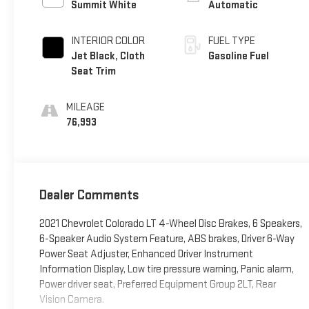
Summit White
Automatic
INTERIOR COLOR
FUEL TYPE
Jet Black, Cloth
Gasoline Fuel
Seat Trim
MILEAGE
76,993
Dealer Comments
2021 Chevrolet Colorado LT 4-Wheel Disc Brakes, 6 Speakers,
6-Speaker Audio System Feature, ABS brakes, Driver 6-Way
Power Seat Adjuster, Enhanced Driver Instrument
Information Display, Low tire pressure warning, Panic alarm,
Power driver seat, Preferred Equipment Group 2LT, Rear
Vision Camera.