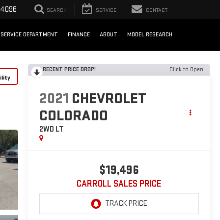
-4096
SEARCH
SERVICE
CONTACT
SERVICE DEPARTMENT
FINANCE
ABOUT
MODEL RESEARCH
RECENT PRICE DROP!
Click to Open
lity
2021
CHEVROLET
COLORADO
2WD LT
$19,496
CARROLL SALES PRICE