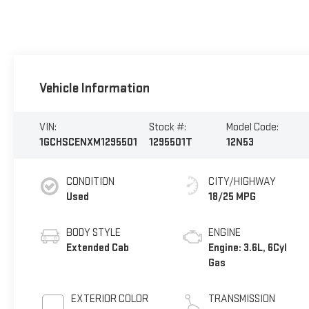
Vehicle Information
VIN:
Stock #:
Model Code:
1GCHSCENXM1295501
1295501T
12N53
CONDITION
CITY/HIGHWAY
Used
18/25 MPG
BODY STYLE
ENGINE
Extended Cab
Engine: 3.6L, 6Cyl
Gas
EXTERIOR COLOR
TRANSMISSION