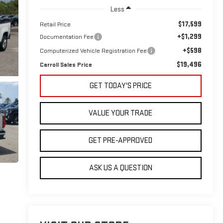
Less
$17,599
Retail Price
+$1,299
Documentation Fee
+$598
Computerized Vehicle Registration Fee
$19,496
Carroll Sales Price
GET TODAY'S PRICE
VALUE YOUR TRADE
GET PRE-APPROVED
ASK US A QUESTION