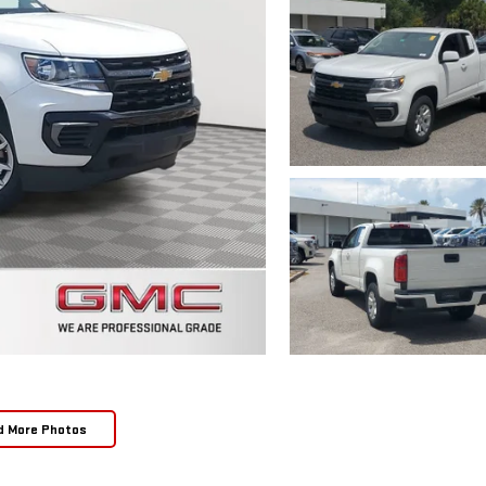
d More Photos