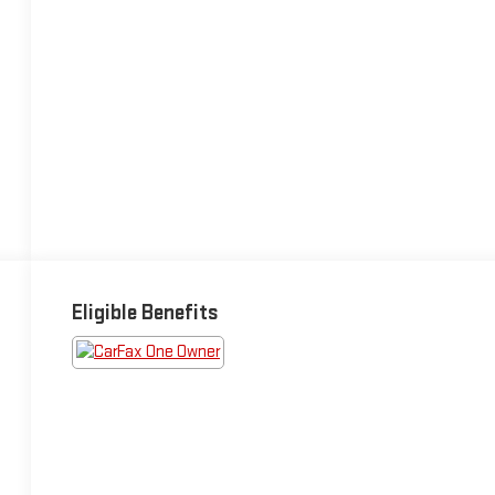
Eligible Benefits