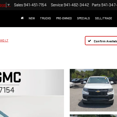
Sales
941-451-7154
Service
941-462-3442
Parts
941-347
uage
▼
NEW
TRUCKS
PRE-OWNED
SPECIALS
SELL/TRADE
WD LT
Confirm Availabi