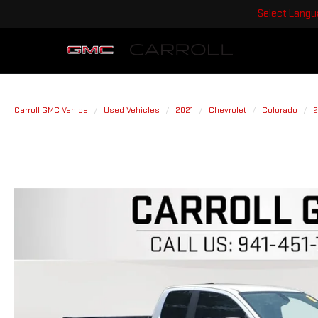
Select Lang
Carroll GMC Venice
Used Vehicles
2021
Chevrolet
Colorado
2