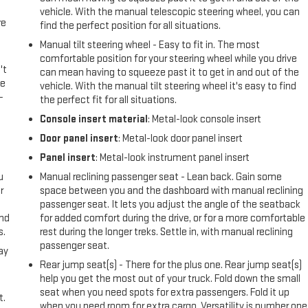
vehicle. With the manual telescopic steering wheel, you can
re
find the perfect position for all situations.
Manual tilt steering wheel - Easy to fit in. The most
comfortable position for your steering wheel while you drive
't
can mean having to squeeze past it to get in and out of the
le
vehicle. With the manual tilt steering wheel it's easy to find
-
the perfect fit for all situations.
Console insert material
: Metal-look console insert
Door panel insert
: Metal-look door panel insert
Panel insert
: Metal-look instrument panel insert
u
Manual reclining passenger seat - Lean back. Gain some
r
space between you and the dashboard with manual reclining
passenger seat. It lets you adjust the angle of the seatback
and
for added comfort during the drive, or for a more comfortable
s.
rest during the longer treks. Settle in, with manual reclining
passenger seat.
ay
Rear jump seat(s) - There for the plus one. Rear jump seat(s)
help you get the most out of your truck. Fold down the small
seat when you need spots for extra passengers. Fold it up
t.
when you need room for extra cargo. Versatility is number one