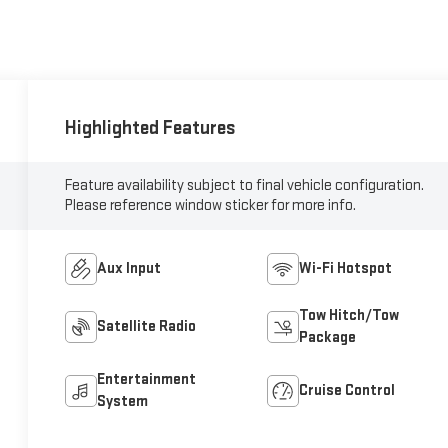
Highlighted Features
Feature availability subject to final vehicle configuration.
Please reference window sticker for more info.
Aux Input
Wi-Fi Hotspot
Tow Hitch/Tow
Satellite Radio
Package
Entertainment
Cruise Control
System