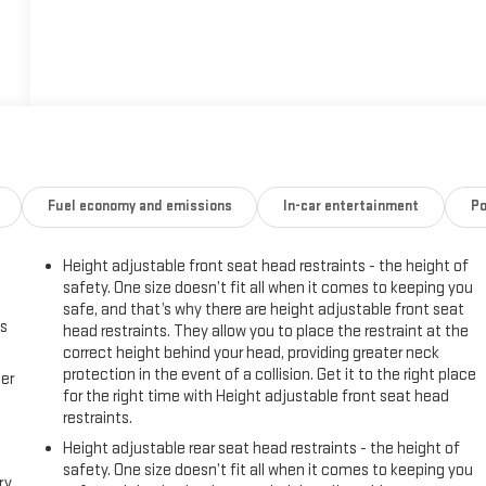
Fuel economy and emissions
In-car entertainment
Po
Height adjustable front seat head restraints - the height of
safety. One size doesn’t fit all when it comes to keeping you
safe, and that’s why there are height adjustable front seat
us
head restraints. They allow you to place the restraint at the
correct height behind your head, providing greater neck
protection in the event of a collision. Get it to the right place
er
for the right time with Height adjustable front seat head
restraints.
Height adjustable rear seat head restraints - the height of
safety. One size doesn’t fit all when it comes to keeping you
ry