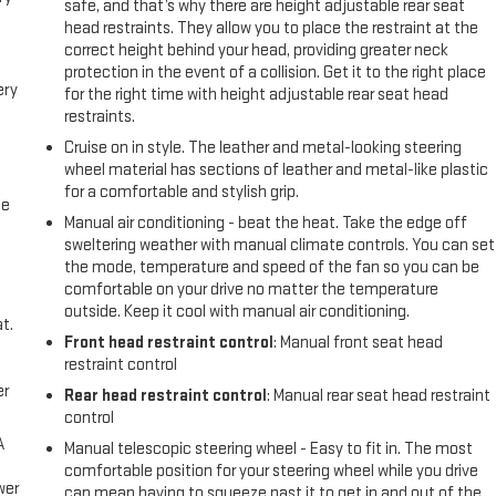
safe, and that’s why there are height adjustable rear seat
head restraints. They allow you to place the restraint at the
correct height behind your head, providing greater neck
protection in the event of a collision. Get it to the right place
ery
for the right time with height adjustable rear seat head
restraints.
Cruise on in style. The leather and metal-looking steering
wheel material has sections of leather and metal-like plastic
for a comfortable and stylish grip.
me
Manual air conditioning - beat the heat. Take the edge off
sweltering weather with manual climate controls. You can set
the mode, temperature and speed of the fan so you can be
comfortable on your drive no matter the temperature
outside. Keep it cool with manual air conditioning.
t.
Front head restraint control
: Manual front seat head
restraint control
er
Rear head restraint control
: Manual rear seat head restraint
control
A
Manual telescopic steering wheel - Easy to fit in. The most
comfortable position for your steering wheel while you drive
wer
can mean having to squeeze past it to get in and out of the