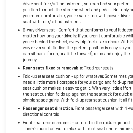
driver seat fore/aft adjustment, you can find your perfect
position to reach the steering wheel and pedals. Not only a
you more comfortable, you’re safer, too, with power driver
seat with fore/aft adjustment.
8-way driver seat - Comfort that conforms to you! It doesn
matter how long your drive is; if you aren't comfortable whi
you're behind the wheel, every trip feels like a chore. With 8
way driver seat, finding the perfect position is easy, so you
can sit back, (or up, or a little forward), relax and enjoy the
journey.
Rear seats fixed or removable
: Fixed rear seats
Fold-up rear seat cushion - up for whatever. Sometimes yo
need a little more floorspace for your cargo and fold-up rea
seat cushion makes it easy to get it. With very little effort
the seat cushion folds up against the seatback for quick 
simple space gains. With fold-up rear seat cushion, it all fit
Passenger seat direction
: Front passenger seat with 4-w
directional controls
Front seat center armrest - comfort in the middle ground.
There’s room for two to relax with front seat center armres