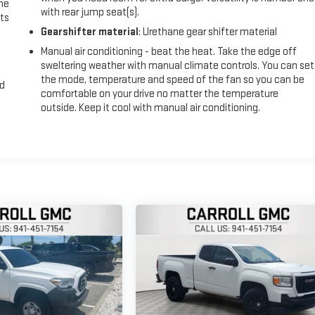
the
with rear jump seat(s).
ts
Gearshifter material
: Urethane gear shifter material
Manual air conditioning - beat the heat. Take the edge off
sweltering weather with manual climate controls. You can set
the mode, temperature and speed of the fan so you can be
nd
comfortable on your drive no matter the temperature
outside. Keep it cool with manual air conditioning.