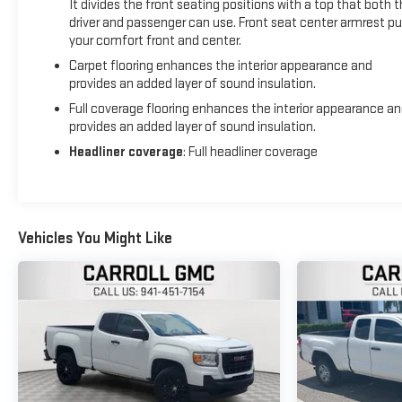
It divides the front seating positions with a top that both 
driver and passenger can use. Front seat center armrest pu
your comfort front and center.
Carpet flooring enhances the interior appearance and
provides an added layer of sound insulation.
Full coverage flooring enhances the interior appearance a
provides an added layer of sound insulation.
Headliner coverage
: Full headliner coverage
Vehicles You Might Like