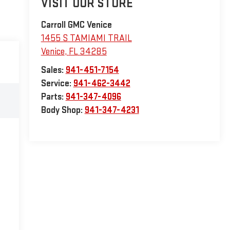
VISIT OUR STORE
Carroll GMC Venice
1455 S TAMIAMI TRAIL
Venice
,
FL
34285
Sales:
941-451-7154
Service:
941-462-3442
Parts:
941-347-4096
Body Shop:
941-347-4231