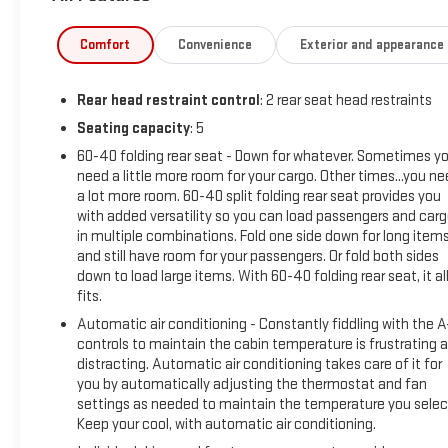
Comfort
Convenience
Exterior and appearance
Rear head restraint control
: 2 rear seat head restraints
Seating capacity
: 5
60-40 folding rear seat - Down for whatever. Sometimes y
need a little more room for your cargo. Other times...you n
a lot more room. 60-40 split folding rear seat provides you
with added versatility so you can load passengers and car
in multiple combinations. Fold one side down for long item
and still have room for your passengers. Or fold both sides
down to load large items. With 60-40 folding rear seat, it al
fits.
Automatic air conditioning - Constantly fiddling with the 
controls to maintain the cabin temperature is frustrating 
distracting. Automatic air conditioning takes care of it for
you by automatically adjusting the thermostat and fan
settings as needed to maintain the temperature you selec
Keep your cool, with automatic air conditioning.