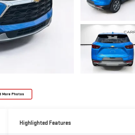
d More Photos
Highlighted Features