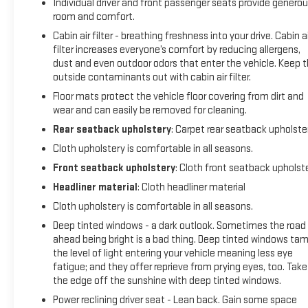
Individual driver and front passenger seats provide genero
room and comfort.
Cabin air filter - breathing freshness into your drive. Cabin ai
filter increases everyone’s comfort by reducing allergens,
dust and even outdoor odors that enter the vehicle. Keep 
outside contaminants out with cabin air filter.
Floor mats protect the vehicle floor covering from dirt and
wear and can easily be removed for cleaning.
Rear seatback upholstery
: Carpet rear seatback upholste
Cloth upholstery is comfortable in all seasons.
Front seatback upholstery
: Cloth front seatback upholst
Headliner material
: Cloth headliner material
Cloth upholstery is comfortable in all seasons.
Deep tinted windows - a dark outlook. Sometimes the road
ahead being bright is a bad thing. Deep tinted windows ta
the level of light entering your vehicle meaning less eye
fatigue; and they offer reprieve from prying eyes, too. Take
the edge off the sunshine with deep tinted windows.
Power reclining driver seat - Lean back. Gain some space