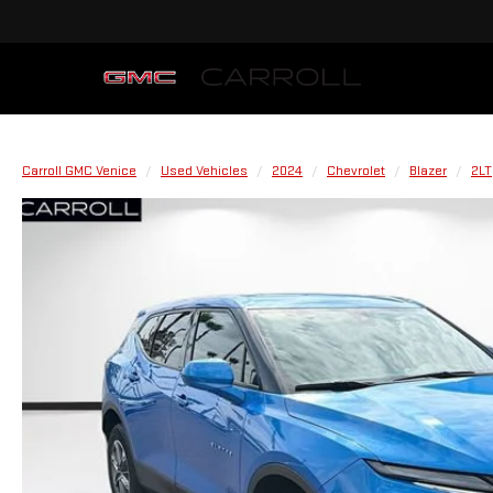
Carroll GMC Venice
Used Vehicles
2024
Chevrolet
Blazer
2LT