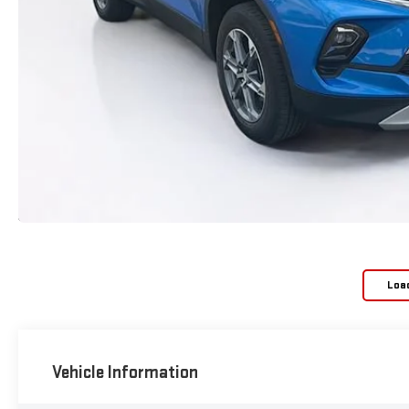
Loa
Vehicle Information