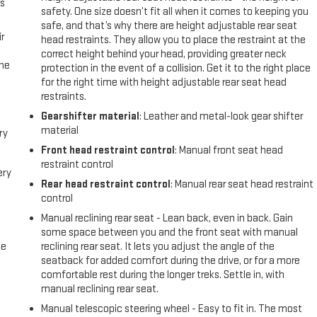
us
safety. One size doesn’t fit all when it comes to keeping you
safe, and that’s why there are height adjustable rear seat
r
head restraints. They allow you to place the restraint at the
correct height behind your head, providing greater neck
the
protection in the event of a collision. Get it to the right place
for the right time with height adjustable rear seat head
restraints.
Gearshifter material
: Leather and metal-look gear shifter
material
ry
Front head restraint control
: Manual front seat head
restraint control
ery
Rear head restraint control
: Manual rear seat head restraint
control
Manual reclining rear seat - Lean back, even in back. Gain
some space between you and the front seat with manual
me
reclining rear seat. It lets you adjust the angle of the
seatback for added comfort during the drive, or for a more
comfortable rest during the longer treks. Settle in, with
manual reclining rear seat.
Manual telescopic steering wheel - Easy to fit in. The most