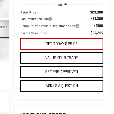
Less
$23,388
Retail Price
+$1,299
Documentation Fee
+$598
Computerized Vehicle Registration Fee
$25,285
Carroll Sales Price
GET TODAY'S PRICE
VALUE YOUR TRADE
GET PRE-APPROVED
ASK US A QUESTION