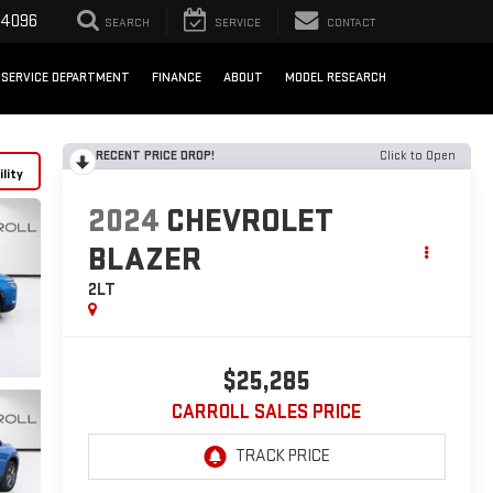
-4096
SEARCH
SERVICE
CONTACT
SERVICE DEPARTMENT
FINANCE
ABOUT
MODEL RESEARCH
RECENT PRICE DROP!
Click to Open
lity
2024
CHEVROLET
BLAZER
2LT
$25,285
CARROLL SALES PRICE