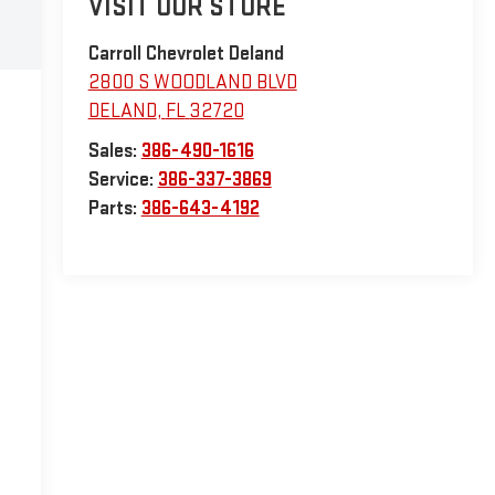
VISIT OUR STORE
Carroll Chevrolet Deland
2800 S WOODLAND BLVD
DELAND
,
FL
32720
Sales:
386-490-1616
Service:
386-337-3869
Parts:
386-643-4192