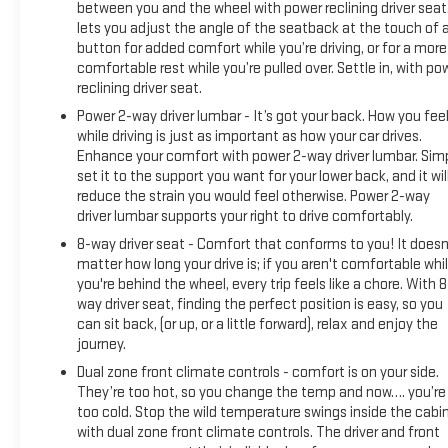
between you and the wheel with power reclining driver seat.
lets you adjust the angle of the seatback at the touch of 
button for added comfort while you’re driving, or for a more
comfortable rest while you’re pulled over. Settle in, with po
reclining driver seat.
Power 2-way driver lumbar - It’s got your back. How you fee
while driving is just as important as how your car drives.
Enhance your comfort with power 2-way driver lumbar. Sim
set it to the support you want for your lower back, and it wil
reduce the strain you would feel otherwise. Power 2-way
driver lumbar supports your right to drive comfortably.
8-way driver seat - Comfort that conforms to you! It doesn
matter how long your drive is; if you aren't comfortable whi
you're behind the wheel, every trip feels like a chore. With 8
way driver seat, finding the perfect position is easy, so you
can sit back, (or up, or a little forward), relax and enjoy the
journey.
Dual zone front climate controls - comfort is on your side.
They’re too hot, so you change the temp and now…. you’re
too cold. Stop the wild temperature swings inside the cabi
with dual zone front climate controls. The driver and front