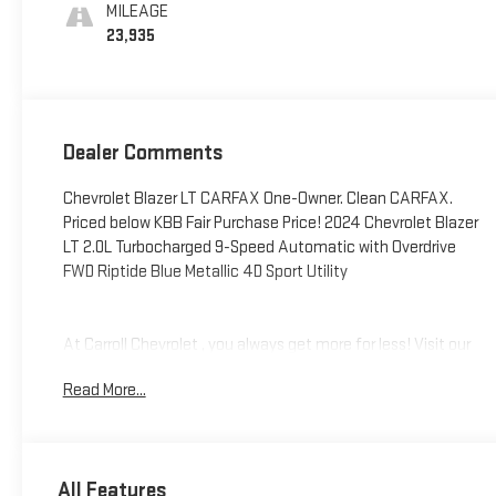
MILEAGE
23,935
Dealer Comments
Chevrolet Blazer LT CARFAX One-Owner. Clean CARFAX.
Priced below KBB Fair Purchase Price! 2024 Chevrolet Blazer
LT 2.0L Turbocharged 9-Speed Automatic with Overdrive
FWD Riptide Blue Metallic 4D Sport Utility
At Carroll Chevrolet , you always get more for less! Visit our
website www.carrollchevrolet.com or contact us at 386-
Read More...
734-2661. 2024
All Features