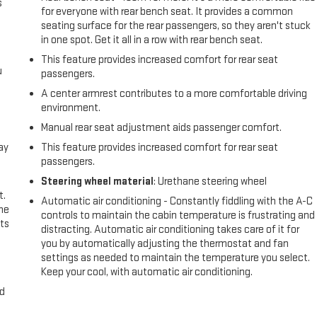
s
for everyone with rear bench seat. It provides a common
seating surface for the rear passengers, so they aren't stuck
in one spot. Get it all in a row with rear bench seat.
This feature provides increased comfort for rear seat
u
passengers.
A center armrest contributes to a more comfortable driving
environment.
Manual rear seat adjustment aids passenger comfort.
ay
This feature provides increased comfort for rear seat
passengers.
Steering wheel material
: Urethane steering wheel
t.
Automatic air conditioning - Constantly fiddling with the A-C
the
controls to maintain the cabin temperature is frustrating and
ts
distracting. Automatic air conditioning takes care of it for
you by automatically adjusting the thermostat and fan
settings as needed to maintain the temperature you select.
Keep your cool, with automatic air conditioning.
nd