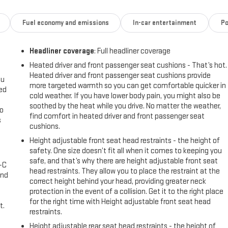
Fuel economy and emissions
In-car entertainment
Po
Headliner coverage
: Full headliner coverage
Heated driver and front passenger seat cushions - That’s hot.
Heated driver and front passenger seat cushions provide
ou
more targeted warmth so you can get comfortable quicker in
eed
cold weather. If you have lower body pain, you might also be
soothed by the heat while you drive. No matter the weather,
go
find comfort in heated driver and front passenger seat
s
cushions.
l
Height adjustable front seat head restraints - the height of
safety. One size doesn’t fit all when it comes to keeping you
safe, and that’s why there are height adjustable front seat
A-C
head restraints. They allow you to place the restraint at the
and
correct height behind your head, providing greater neck
protection in the event of a collision. Get it to the right place
for the right time with Height adjustable front seat head
t.
restraints.
Height adjustable rear seat head restraints - the height of