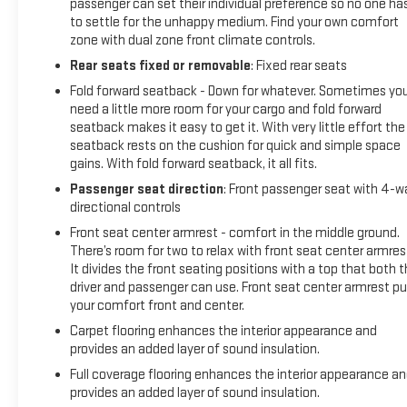
passenger can set their individual preference so no one ha
to settle for the unhappy medium. Find your own comfort
zone with dual zone front climate controls.
Rear seats fixed or removable
: Fixed rear seats
Fold forward seatback - Down for whatever. Sometimes yo
need a little more room for your cargo and fold forward
seatback makes it easy to get it. With very little effort the
seatback rests on the cushion for quick and simple space
gains. With fold forward seatback, it all fits.
Passenger seat direction
: Front passenger seat with 4-w
directional controls
Front seat center armrest - comfort in the middle ground.
There’s room for two to relax with front seat center armres
It divides the front seating positions with a top that both 
driver and passenger can use. Front seat center armrest pu
your comfort front and center.
Carpet flooring enhances the interior appearance and
provides an added layer of sound insulation.
Full coverage flooring enhances the interior appearance a
provides an added layer of sound insulation.