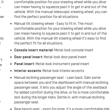
 It
comfortable position for your steering wheel while you drive
a
can mean having to squeeze past it to get in and out of the
vehicle. With the manual telescopic steering wheel, you can
wer
find the perfect position for all situations.
Manual tilt steering wheel - Easy to fit in. The most
l
comfortable position for your steering wheel while you drive
can mean having to squeeze past it to get in and out of the
ply
vehicle. With the manual tilt steering wheel it's easy to find
l
the perfect fit for all situations.
Console insert material
: Metal-look console insert
Door panel insert
: Metal-look door panel insert
't
Panel insert
: Metal-look instrument panel insert
le
-
Interior accents
: Metal-look interior accents
Manual reclining passenger seat - Lean back. Gain some
space between you and the dashboard with manual reclining
passenger seat. It lets you adjust the angle of the seatback
for added comfort during the drive, or for a more comfortable
rest during the longer treks. Settle in, with manual reclining
n
passenger seat.
Rear bench seat - room for more. It’s a more comfortable ride