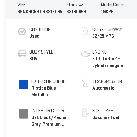
VIN:
Stock #:
Model Code:
3GNKBCR40RS216065
S216065S
1NK26
CONDITION
CITY/HIGHWAY
Used
22/29 MPG
BODY STYLE
ENGINE
SUV
2.0L Turbo 4-
cylinder engine
EXTERIOR COLOR
TRANSMISSION
Riptide Blue
Automatic
Metallic
INTERIOR COLOR
FUEL TYPE
Jet Black/Medium
Gasoline Fuel
Gray, Premium
Cloth Seat Trim