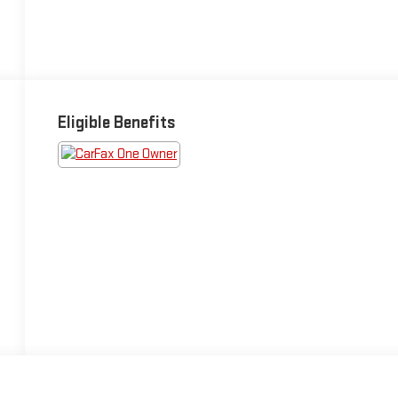
Eligible Benefits