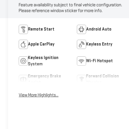
Feature availability subject to final vehicle configuration.
Please reference window sticker for more info.
Remote Start
Android Auto
Apple CarPlay
Keyless Entry
Keyless Ignition
Wi-Fi Hotspot
System
Emergency Brake
Forward Collision
Assist
Warning
View More Highlights...