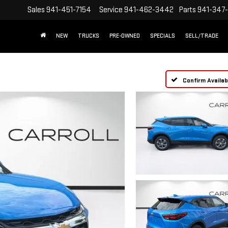
Sales
941-451-7154
Service
941-462-3442
Parts
941-347
NEW
TRUCKS
PRE-OWNED
SPECIALS
SELL/TRADE
Confirm Availabi