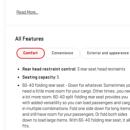
At Carroll Chevrolet , you always get more for less! Visit our
Read More...
website www.carrollchevrolet.com or contact us at 386-
734-2661. 2025
All Features
Comfort
Convenience
Exterior and appearance
Rear head restraint control
: 3 rear seat head restraints
Seating capacity
: 5
60-40 folding rear seat - Down for whatever. Sometimes y
need a little more room for your cargo. Other times...you n
a lot more room. 60-40 split folding rear seat provides you
with added versatility so you can load passengers and car
in multiple combinations. Fold one side down for long item
and still have room for your passengers. Or fold both sides
down to load large items. With 60-40 folding rear seat, it al
fits.