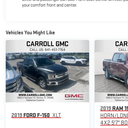
your comfort front and center.
Vehicles You Might Like
2019
RAM 1
2019
FORD F-150
XLT
HORN/LONE
4X2 5'7" B