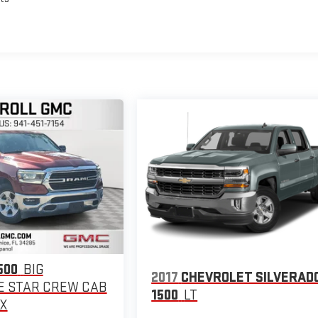
500
BIG
2017
CHEVROLET SILVERAD
 STAR CREW CAB
1500
LT
OX