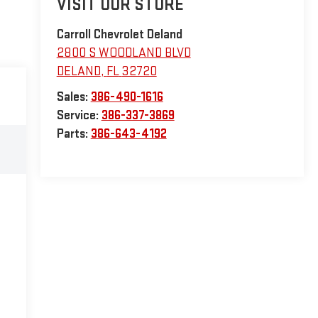
VISIT OUR STORE
Carroll Chevrolet Deland
2800 S WOODLAND BLVD
DELAND
,
FL
32720
Sales:
386-490-1616
Service:
386-337-3869
Parts:
386-643-4192