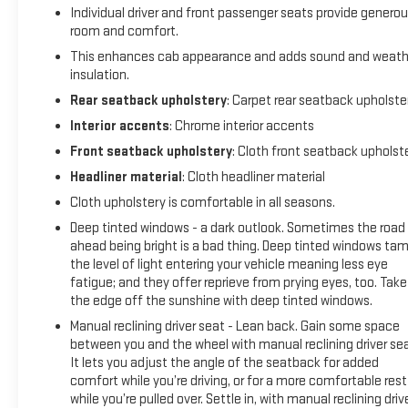
Individual driver and front passenger seats provide genero
room and comfort.
This enhances cab appearance and adds sound and weath
insulation.
Rear seatback upholstery
: Carpet rear seatback upholste
Interior accents
: Chrome interior accents
Front seatback upholstery
: Cloth front seatback upholst
Headliner material
: Cloth headliner material
Cloth upholstery is comfortable in all seasons.
Deep tinted windows - a dark outlook. Sometimes the road
ahead being bright is a bad thing. Deep tinted windows ta
the level of light entering your vehicle meaning less eye
fatigue; and they offer reprieve from prying eyes, too. Take
the edge off the sunshine with deep tinted windows.
Manual reclining driver seat - Lean back. Gain some space
between you and the wheel with manual reclining driver sea
It lets you adjust the angle of the seatback for added
comfort while you’re driving, or for a more comfortable rest
while you’re pulled over. Settle in, with manual reclining driv