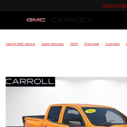
Select Lang
Carroll GMC Venice
Used Vehicles
2025
Chevrolet
Colorado