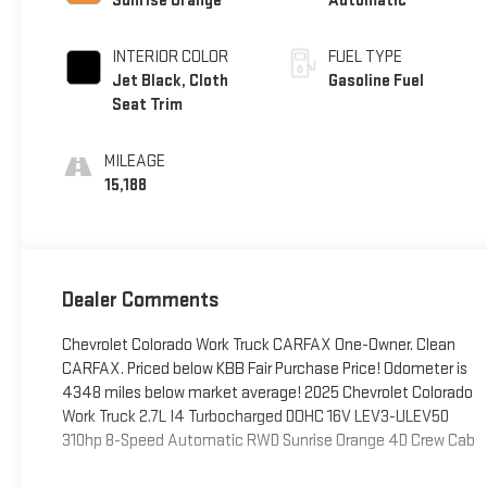
Sunrise Orange
Automatic
INTERIOR COLOR
FUEL TYPE
Jet Black, Cloth
Gasoline Fuel
Seat Trim
MILEAGE
15,188
Dealer Comments
Chevrolet Colorado Work Truck CARFAX One-Owner. Clean
CARFAX. Priced below KBB Fair Purchase Price! Odometer is
4348 miles below market average! 2025 Chevrolet Colorado
Work Truck 2.7L I4 Turbocharged DOHC 16V LEV3-ULEV50
310hp 8-Speed Automatic RWD Sunrise Orange 4D Crew Cab