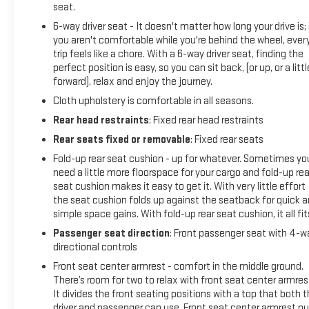
seat.
6-way driver seat - It doesn't matter how long your drive is; 
you aren't comfortable while you're behind the wheel, ever
trip feels like a chore. With a 6-way driver seat, finding the
perfect position is easy, so you can sit back, (or up, or a littl
forward), relax and enjoy the journey.
Cloth upholstery is comfortable in all seasons.
Rear head restraints
: Fixed rear head restraints
Rear seats fixed or removable
: Fixed rear seats
Fold-up rear seat cushion - up for whatever. Sometimes yo
need a little more floorspace for your cargo and fold-up rea
seat cushion makes it easy to get it. With very little effort
the seat cushion folds up against the seatback for quick 
simple space gains. With fold-up rear seat cushion, it all fit
Passenger seat direction
: Front passenger seat with 4-w
directional controls
Front seat center armrest - comfort in the middle ground.
There’s room for two to relax with front seat center armres
It divides the front seating positions with a top that both 
driver and passenger can use. Front seat center armrest pu