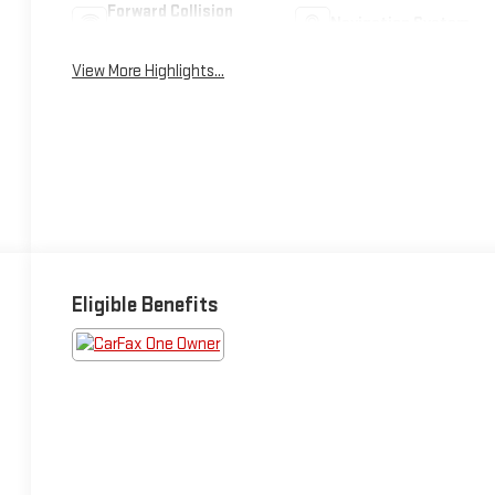
Forward Collision
Navigation System
Warning
View More Highlights...
Eligible Benefits