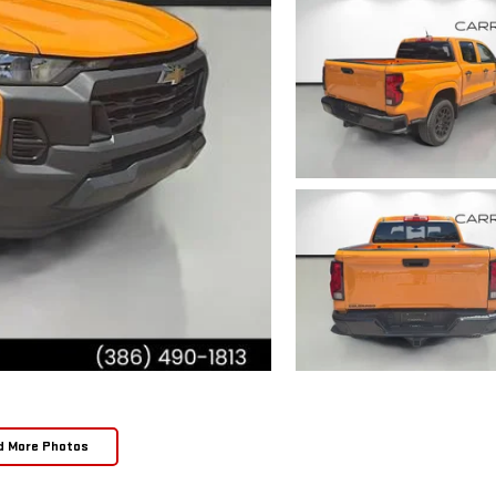
d More Photos