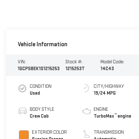
Vehicle Information
VIN:
Stock #:
Model Code:
1GCPSBEK1S1215253
1215253T
14C43
CONDITION
CITY/HIGHWAY
Used
19/24 MPG
BODY STYLE
ENGINE
™
Crew Cab
TurboMax
engine
EXTERIOR COLOR
TRANSMISSION