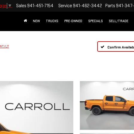
Sales
941-451-7154
Service
941-462-3442
Parts
941-347
uage
▼
NEW
TRUCKS
PRE-OWNED
SPECIALS
SELL/TRADE
WT/LT
Confirm Availabi