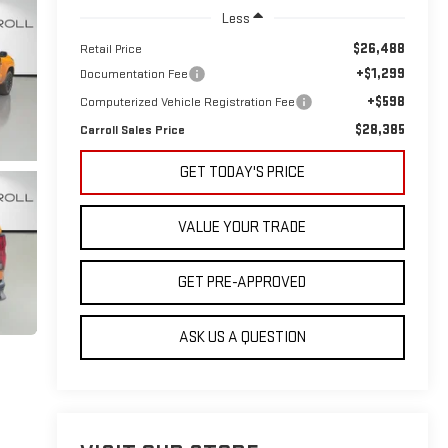
Less
$26,488
Retail Price
+$1,299
Documentation Fee
+$598
Computerized Vehicle Registration Fee
$28,385
Carroll Sales Price
GET TODAY'S PRICE
VALUE YOUR TRADE
GET PRE-APPROVED
ASK US A QUESTION