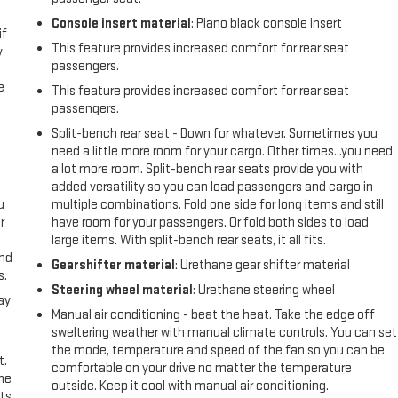
Console insert material
: Piano black console insert
if
This feature provides increased comfort for rear seat
y
passengers.
e
This feature provides increased comfort for rear seat
passengers.
Split-bench rear seat - Down for whatever. Sometimes you
need a little more room for your cargo. Other times...you need
a lot more room. Split-bench rear seats provide you with
added versatility so you can load passengers and cargo in
u
multiple combinations. Fold one side for long items and still
r
have room for your passengers. Or fold both sides to load
large items. With split-bench rear seats, it all fits.
and
Gearshifter material
: Urethane gear shifter material
s.
Steering wheel material
: Urethane steering wheel
ay
Manual air conditioning - beat the heat. Take the edge off
sweltering weather with manual climate controls. You can set
the mode, temperature and speed of the fan so you can be
t.
comfortable on your drive no matter the temperature
the
outside. Keep it cool with manual air conditioning.
ts