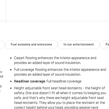
Fuel economy and emissions
In-car entertainment
Po
Carpet flooring enhances the interior appearance and
provides an added layer of sound insulation.
Full coverage flooring enhances the interior appearance and
ou
provides an added layer of sound insulation.
eed
Headliner coverage
: Full headliner coverage
go
Height adjustable front seat head restraints - the height of
s
safety. One size doesn’t fit all when it comes to keeping you
safe, and that’s why there are height adjustable front seat
l
head restraints. They allow you to place the restraint at the
correct height behind your head, providing greater neck