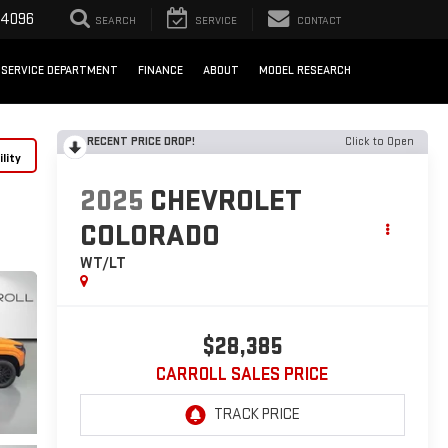
-4096
SEARCH
SERVICE
CONTACT
SERVICE DEPARTMENT
FINANCE
ABOUT
MODEL RESEARCH
RECENT PRICE DROP!
Click to Open
lity
2025
CHEVROLET
COLORADO
WT/LT
$28,385
CARROLL SALES PRICE