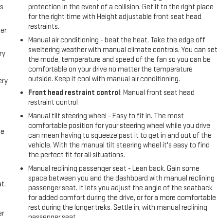
us
protection in the event of a collision. Get it to the right place
for the right time with Height adjustable front seat head
restraints.
er
Manual air conditioning - beat the heat. Take the edge off
sweltering weather with manual climate controls. You can set
ry
the mode, temperature and speed of the fan so you can be
comfortable on your drive no matter the temperature
outside. Keep it cool with manual air conditioning.
ery
Front head restraint control
: Manual front seat head
restraint control
Manual tilt steering wheel - Easy to fit in. The most
comfortable position for your steering wheel while you drive
me
can mean having to squeeze past it to get in and out of the
vehicle. With the manual tilt steering wheel it's easy to find
the perfect fit for all situations.
Manual reclining passenger seat - Lean back. Gain some
space between you and the dashboard with manual reclining
t.
passenger seat. It lets you adjust the angle of the seatback
for added comfort during the drive, or for a more comfortable
rest during the longer treks. Settle in, with manual reclining
er
passenger seat.