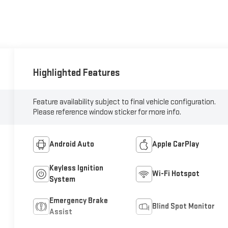
Highlighted Features
Feature availability subject to final vehicle configuration.
Please reference window sticker for more info.
Android Auto
Apple CarPlay
Keyless Ignition
Wi-Fi Hotspot
System
Emergency Brake
Blind Spot Monitor
Assist