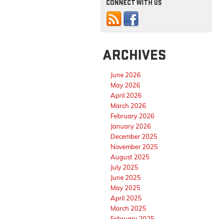
CONNECT WITH US
ARCHIVES
June 2026
May 2026
April 2026
March 2026
February 2026
January 2026
December 2025
November 2025
August 2025
July 2025
June 2025
May 2025
April 2025
March 2025
February 2025