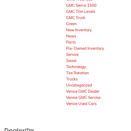
GMC Sierra 1500
GMC Trim Levels
GMC Truck
Green
New Inventory
News
Parts
Pre-Owned Inventory
Service
Social
Technology
Tire Rotation
Trucks
Uncategorized
Venice GMC Dealer
Venice GMC Service
Venice Used Cars