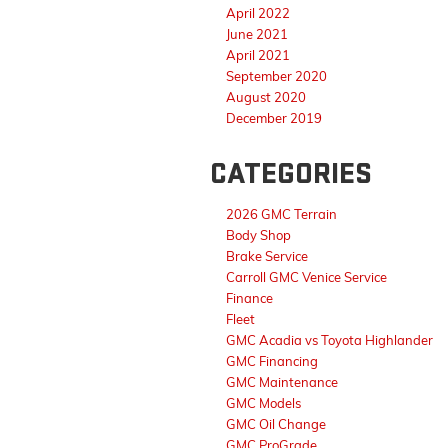
April 2022
June 2021
April 2021
September 2020
August 2020
December 2019
CATEGORIES
2026 GMC Terrain
Body Shop
Brake Service
Carroll GMC Venice Service
Finance
Fleet
GMC Acadia vs Toyota Highlander
GMC Financing
GMC Maintenance
GMC Models
GMC Oil Change
GMC ProGrade