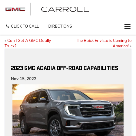
CLICK TO CALL
DIRECTIONS
«
Can I Get A GMC Dually
The Buick Envista is Coming to
Truck?
America!
»
2023 GMC ACADIA OFF-ROAD CAPABILITIES
Nov 15, 2022