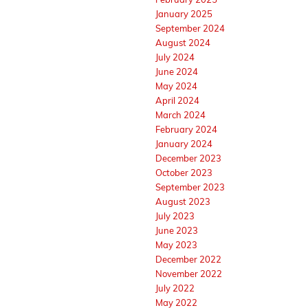
January 2025
September 2024
August 2024
July 2024
June 2024
May 2024
April 2024
March 2024
February 2024
January 2024
December 2023
October 2023
September 2023
August 2023
July 2023
June 2023
May 2023
December 2022
November 2022
July 2022
May 2022