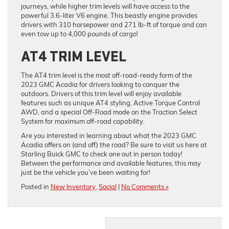
journeys, while higher trim levels will have access to the
powerful 3.6-liter V6 engine. This beastly engine provides
drivers with 310 horsepower and 271 lb-ft of torque and can
even tow up to 4,000 pounds of cargo!
AT4 TRIM LEVEL
The AT4 trim level is the most off-road-ready form of the
2023 GMC Acadia for drivers looking to conquer the
outdoors. Drivers of this trim level will enjoy available
features such as unique AT4 styling, Active Torque Control
AWD, and a special Off-Road mode on the Traction Select
System for maximum off-road capability.
Are you interested in learning about what the 2023 GMC
Acadia offers on (and off) the road? Be sure to visit us here at
Starling Buick GMC to check one out in person today!
Between the performance and available features, this may
just be the vehicle you’ve been waiting for!
Posted in
New Inventory
,
Social
|
No Comments »