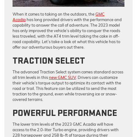
When it comes to taking on the outdoors, the
GMC
Acadia
has long provided drivers with the performance and
capability to answer the call of adventure. The 2023 model
has only improved the vehicle’s ability to conquer the roads
less traveled, with the AT4 trim level taking the cake in off-
road capability. Let’s take a look at what this vehicle has to
offer our adventurous buyers out there.
TRACTION SELECT
The advanced Traction Select system comes standard across
all trim levels in this
new GMC SUV
. Drivers can customize
their vehicle’s torque output to optimize its contact with the
road or trail. This feature can be utilized to send the most
traction to the ground, even while traversing ice or snow-
covered terrains.
POWERFUL PERFORMANCE
The lower trim levels of the 2023 GMC Acadia will have
access to the 2.0-liter Turbo engine, providing drivers with
228 horsepower and 258 lb-ft of torque during their