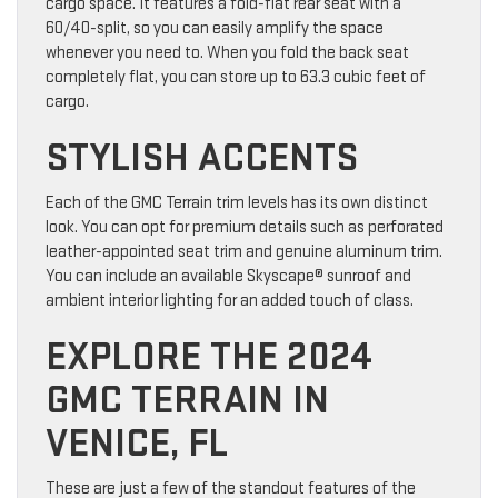
cargo space. It features a fold-flat rear seat with a
60/40-split, so you can easily amplify the space
whenever you need to. When you fold the back seat
completely flat, you can store up to 63.3 cubic feet of
cargo.
STYLISH ACCENTS
Each of the GMC Terrain trim levels has its own distinct
look. You can opt for premium details such as perforated
leather-appointed seat trim and genuine aluminum trim.
You can include an available Skyscape® sunroof and
ambient interior lighting for an added touch of class.
EXPLORE THE 2024
GMC TERRAIN IN
VENICE, FL
These are just a few of the standout features of the