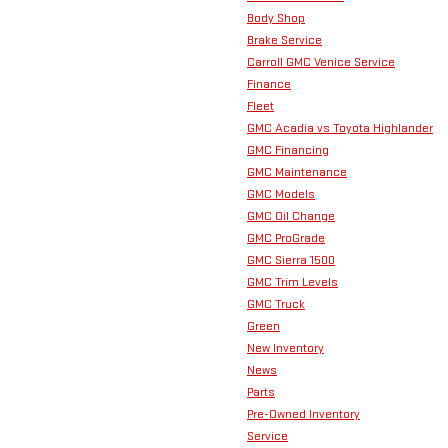
Body Shop
Brake Service
Carroll GMC Venice Service
Finance
Fleet
GMC Acadia vs Toyota Highlander
GMC Financing
GMC Maintenance
GMC Models
GMC Oil Change
GMC ProGrade
GMC Sierra 1500
GMC Trim Levels
GMC Truck
Green
New Inventory
News
Parts
Pre-Owned Inventory
Service