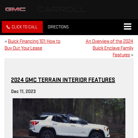
CLICK TO CALL
DIRECTIONS
«
Buick Financing 101: How to
An Overview of the 2024
Buy Out Your Lease
Buick Enclave Family
Features
»
2024 GMC TERRAIN INTERIOR FEATURES
Dec 11, 2023