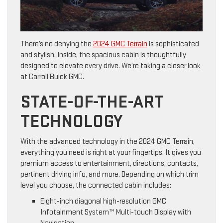
There’s no denying the
2024 GMC Terrain
is sophisticated
and stylish. Inside, the spacious cabin is thoughtfully
designed to elevate every drive. We’re taking a closer look
at Carroll Buick GMC.
STATE-OF-THE-ART
TECHNOLOGY
With the advanced technology in the 2024 GMC Terrain,
everything you need is right at your fingertips. It gives you
premium access to entertainment, directions, contacts,
pertinent driving info, and more. Depending on which trim
level you choose, the connected cabin includes:
Eight-inch diagonal high-resolution GMC
Infotainment System™ Multi-touch Display with