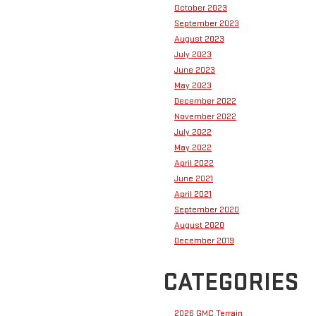
October 2023
September 2023
August 2023
July 2023
June 2023
May 2023
December 2022
November 2022
July 2022
May 2022
April 2022
June 2021
April 2021
September 2020
August 2020
December 2019
CATEGORIES
2026 GMC Terrain