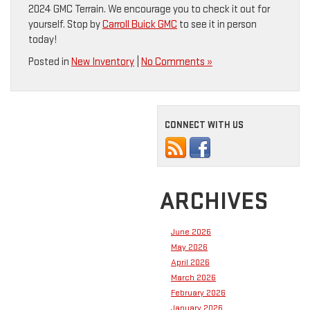
2024 GMC Terrain. We encourage you to check it out for
yourself. Stop by
Carroll Buick GMC
to see it in person
today!
Posted in
New Inventory
|
No Comments »
CONNECT WITH US
ARCHIVES
June 2026
May 2026
April 2026
March 2026
February 2026
January 2026