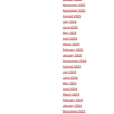
December 2025
November 2025
August 2025
July 2025
June 2025
May 2025
April 2025
March 2025
February 2025
January 2025
September 2024
August 2024
July 2024
June 2024
May 2024
April 2024
March 2024
February 2024
January 2024
December 2023