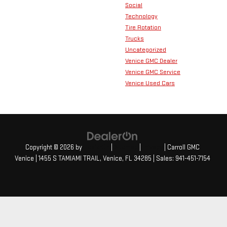
Social
Technology
Tire Rotation
Trucks
Uncategorized
Venice GMC Dealer
Venice GMC Service
Venice Used Cars
Copyright © 2026
by
DealerOn
|
Sitemap
|
Privacy
| Carroll GMC
Venice
|
1455 S TAMIAMI TRAIL,
Venice,
FL
34285
| Sales:
941-451-7154