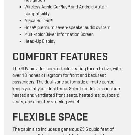
Navigation
Wireless Apple CarPlay® and Android Auto™
compatibility
Alexa Built-in®
Bose® premium seven-speaker audio system
Multi-color Driver Information Screen
Head-Up Display
COMFORT FEATURES
The SUV provides comfortable seating for up to five, with
over 40 inches of legroom for front and backseat
passengers. The dual-zone automatic climate control
keeps you at your ideal temp. Select models also include
heated and ventilated front seats, heated rear outboard
seats, and a heated steering wheel.
FLEXIBLE SPACE
The cabin also includes a generous 29.6 cubic feet of