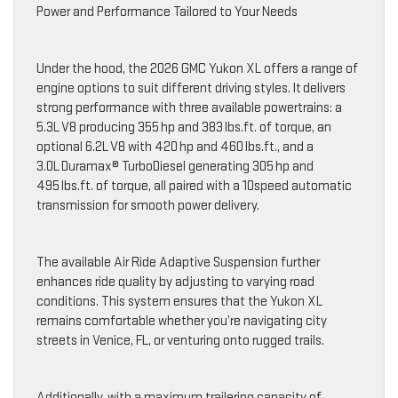
Power and Performance Tailored to Your Needs
Under the hood, the 2026 GMC Yukon XL offers a range of
engine options to suit different driving styles. It delivers
strong performance with three available powertrains: a
5.3L V8 producing 355 hp and 383 lbs.ft. of torque, an
optional 6.2L V8 with 420 hp and 460 lbs.ft., and a
3.0L Duramax® TurboDiesel generating 305 hp and
495 lbs.ft. of torque, all paired with a 10speed automatic
transmission for smooth power delivery.
The available Air Ride Adaptive Suspension further
enhances ride quality by adjusting to varying road
conditions. This system ensures that the Yukon XL
remains comfortable whether you’re navigating city
streets in Venice, FL, or venturing onto rugged trails.
Additionally, with a maximum trailering capacity of