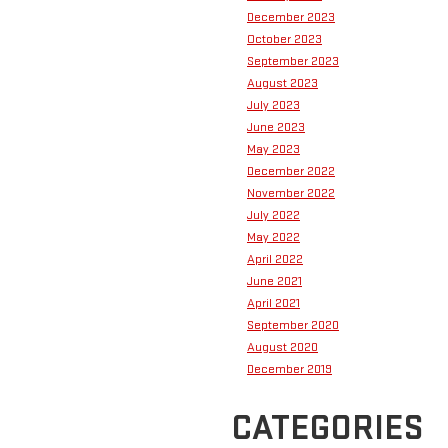
December 2023
October 2023
September 2023
August 2023
July 2023
June 2023
May 2023
December 2022
November 2022
July 2022
May 2022
April 2022
June 2021
April 2021
September 2020
August 2020
December 2019
CATEGORIES