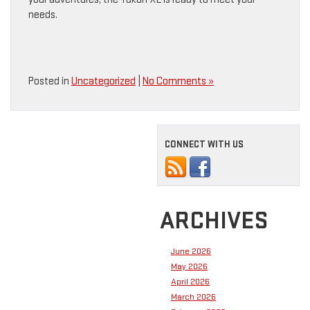
needs.
Posted in
Uncategorized
|
No Comments »
CONNECT WITH US
ARCHIVES
June 2026
May 2026
April 2026
March 2026