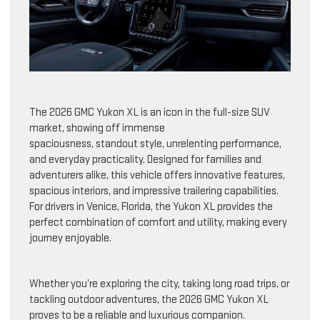
The 2026 GMC Yukon XL is an icon in the full-size SUV
market, showing off immense
spaciousness, standout style, unrelenting performance,
and everyday practicality. Designed for families and
adventurers alike, this vehicle offers innovative features,
spacious interiors, and impressive trailering capabilities.
For drivers in Venice, Florida, the Yukon XL provides the
perfect combination of comfort and utility, making every
journey enjoyable.
Whether you’re exploring the city, taking long road trips, or
tackling outdoor adventures, the 2026 GMC Yukon XL
proves to be a reliable and luxurious companion.