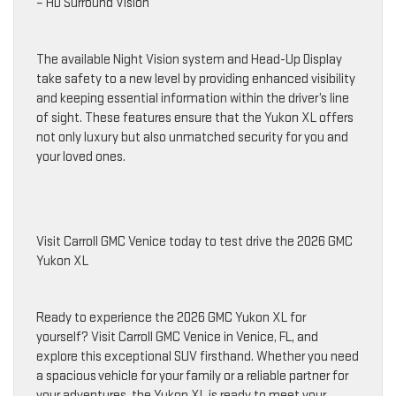
– HD Surround Vision
The available Night Vision system and Head-Up Display
take safety to a new level by providing enhanced visibility
and keeping essential information within the driver’s line
of sight. These features ensure that the Yukon XL offers
not only luxury but also unmatched security for you and
your loved ones.
Visit Carroll GMC Venice today to test drive the 2026 GMC
Yukon XL
Ready to experience the 2026 GMC Yukon XL for
yourself? Visit Carroll GMC Venice in Venice, FL, and
explore this exceptional SUV firsthand. Whether you need
a spacious vehicle for your family or a reliable partner for
your adventures, the Yukon XL is ready to meet your