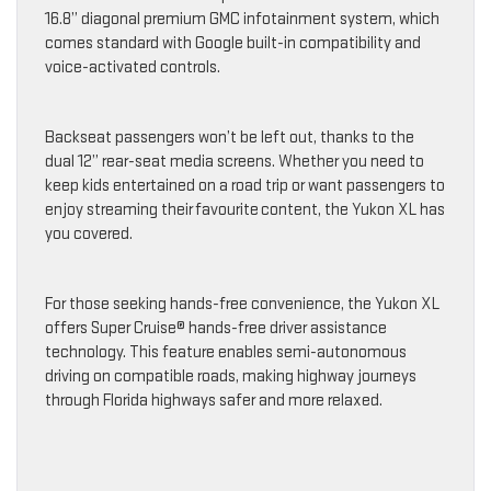
16.8” diagonal premium GMC infotainment system, which
comes standard with Google built-in compatibility and
voice-activated controls.
Backseat passengers won’t be left out, thanks to the
dual 12” rear-seat media screens. Whether you need to
keep kids entertained on a road trip or want passengers to
enjoy streaming their favourite content, the Yukon XL has
you covered.
For those seeking hands-free convenience, the Yukon XL
offers Super Cruise® hands-free driver assistance
technology. This feature enables semi-autonomous
driving on compatible roads, making highway journeys
through Florida highways safer and more relaxed.