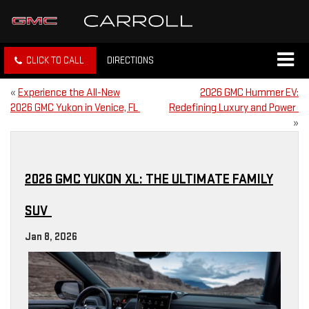
CLICK TO CALL
DIRECTIONS
«
Experience the All-New
2026 GMC Hummer EV:
2026 GMC Yukon in Venice, FL
Redefining Luxury and Power
»
2026 GMC YUKON XL: THE ULTIMATE FAMILY
SUV
Jan 8, 2026