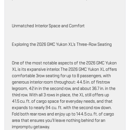
Unmatched Interior Space and Comfort
Exploring the 2026 GMC Yukon XL’s Three-Row Seating
One of the most notable aspects of the 2026 GMC Yukon
XL is its expansive interior. The 2026 GMC Yukon XL offers
comfortable 3row seating for up to 8 passengers, with
generous interior room throughout: 44.5 in. of firstrow
legroom, 42 in in the second row, and about 36.7 in. in the
third row. With all 3 rows in place, the XL still offers up
41.5 cu. ft. of cargo space for everyday needs, and that
expands to nearly 94 cu. ft. with the second row down.
Fold both rear rows and enjoy up to 144.5 cu. ft. of cargo
area that ensures you’ll leave nothing behind for an
impromptu getaway.