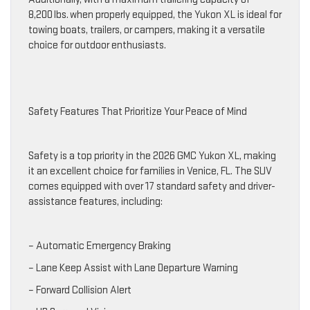
8,200 lbs. when properly equipped, the Yukon XL is ideal for
towing boats, trailers, or campers, making it a versatile
choice for outdoor enthusiasts.
Safety Features That Prioritize Your Peace of Mind
Safety is a top priority in the 2026 GMC Yukon XL, making
it an excellent choice for families in Venice, FL. The SUV
comes equipped with over 17 standard safety and driver-
assistance features, including:
– Automatic Emergency Braking
– Lane Keep Assist with Lane Departure Warning
– Forward Collision Alert