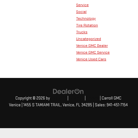
Service
Social
Technology
Tire Rotation
Trucks
Uncategorized
Venice GMC Dealer
Venice GMC Service
Venice Used Cars
Copyright © 2026
by
DealerOn
|
Sitemap
|
Privacy
| Carroll GMC
Venice
|
1455 S TAMIAMI TRAIL,
Venice,
FL
34285
| Sales:
941-451-7154