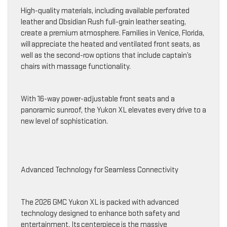
High-quality materials, including available perforated
leather and Obsidian Rush full-grain leather seating,
create a premium atmosphere. Families in Venice, Florida,
will appreciate the heated and ventilated front seats, as
well as the second-row options that include captain’s
chairs with massage functionality.
With 16-way power-adjustable front seats and a
panoramic sunroof, the Yukon XL elevates every drive to a
new level of sophistication.
Advanced Technology for Seamless Connectivity
The 2026 GMC Yukon XL is packed with advanced
technology designed to enhance both safety and
entertainment. Its centerpiece is the massive