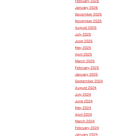
February 2026
January 2026
December 2025
November 2025
August 2025
July 2025
June 2025
May 2025
April 2025
March 2025
February 2025
January 2025
September 2024
August 2024
July 2024
June 2024
May 2024
April 2024
March 2024
February 2024
January 2024