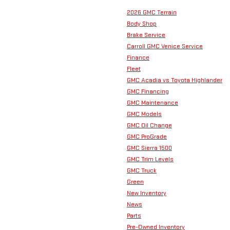
2026 GMC Terrain
Body Shop
Brake Service
Carroll GMC Venice Service
Finance
Fleet
GMC Acadia vs Toyota Highlander
GMC Financing
GMC Maintenance
GMC Models
GMC Oil Change
GMC ProGrade
GMC Sierra 1500
GMC Trim Levels
GMC Truck
Green
New Inventory
News
Parts
Pre-Owned Inventory