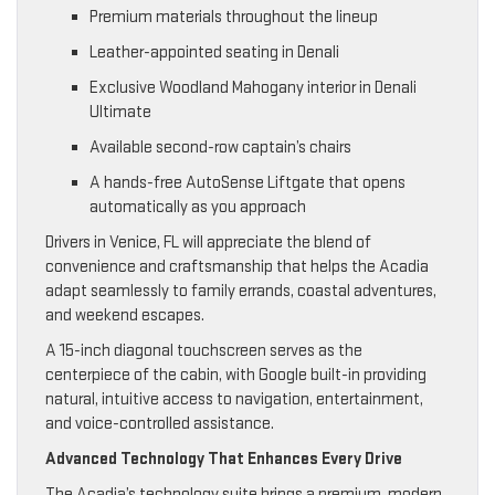
Premium materials throughout the lineup
Leather-appointed seating in Denali
Exclusive Woodland Mahogany interior in Denali
Ultimate
Available second-row captain’s chairs
A hands-free AutoSense Liftgate that opens
automatically as you approach
Drivers in Venice, FL will appreciate the blend of
convenience and craftsmanship that helps the Acadia
adapt seamlessly to family errands, coastal adventures,
and weekend escapes.
A 15-inch diagonal touchscreen serves as the
centerpiece of the cabin, with Google built-in providing
natural, intuitive access to navigation, entertainment,
and voice-controlled assistance.
Advanced Technology That Enhances Every Drive
The Acadia’s technology suite brings a premium, modern