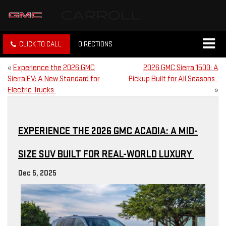
CLICK TO CALL
DIRECTIONS
«
Experience the 2026 GMC
2026 GMC Sierra 1500: A
Sierra EV: A New Standard for
Pickup Built for All Seasons
Electric Trucks
»
EXPERIENCE THE 2026 GMC ACADIA: A MID-
SIZE SUV BUILT FOR REAL-WORLD LUXURY
Dec 5, 2025