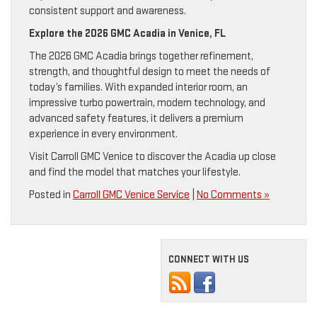
consistent support and awareness.
Explore the 2026 GMC Acadia in Venice, FL
The 2026 GMC Acadia brings together refinement,
strength, and thoughtful design to meet the needs of
today’s families. With expanded interior room, an
impressive turbo powertrain, modern technology, and
advanced safety features, it delivers a premium
experience in every environment.
Visit Carroll GMC Venice to discover the Acadia up close
and find the model that matches your lifestyle.
Posted in
Carroll GMC Venice Service
|
No Comments »
CONNECT WITH US