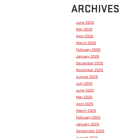
ARCHIVES
June 2026
May 2026
April 2026
March 2026
February 2026
January 2026
December 2025
November 2025
August 2025
July 2025
June 2025
May 2025
April 2025
March 2025
February 2025
January 2025
September 2024
August 2024