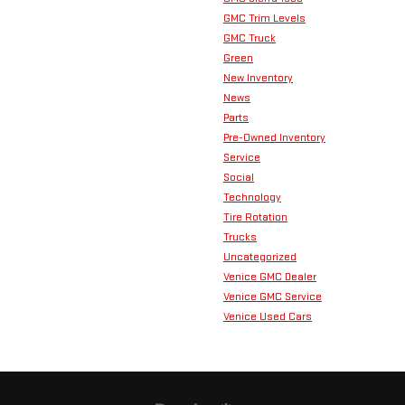
GMC Trim Levels
GMC Truck
Green
New Inventory
News
Parts
Pre-Owned Inventory
Service
Social
Technology
Tire Rotation
Trucks
Uncategorized
Venice GMC Dealer
Venice GMC Service
Venice Used Cars