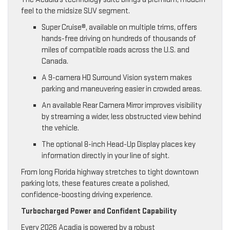
feel to the midsize SUV segment.
Super Cruise®, available on multiple trims, offers
hands-free driving on hundreds of thousands of
miles of compatible roads across the U.S. and
Canada.
A 9-camera HD Surround Vision system makes
parking and maneuvering easier in crowded areas.
An available Rear Camera Mirror improves visibility
by streaming a wider, less obstructed view behind
the vehicle.
The optional 8-inch Head-Up Display places key
information directly in your line of sight.
From long Florida highway stretches to tight downtown
parking lots, these features create a polished,
confidence-boosting driving experience.
Turbocharged Power and Confident Capability
Every 2026 Acadia is powered by a robust