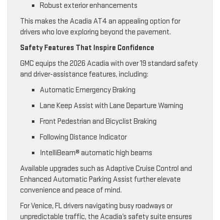
Robust exterior enhancements
This makes the Acadia AT4 an appealing option for
drivers who love exploring beyond the pavement.
Safety Features That Inspire Confidence
GMC equips the 2026 Acadia with over 19 standard safety
and driver-assistance features, including:
Automatic Emergency Braking
Lane Keep Assist with Lane Departure Warning
Front Pedestrian and Bicyclist Braking
Following Distance Indicator
IntelliBeam® automatic high beams
Available upgrades such as Adaptive Cruise Control and
Enhanced Automatic Parking Assist further elevate
convenience and peace of mind.
For Venice, FL drivers navigating busy roadways or
unpredictable traffic, the Acadia’s safety suite ensures