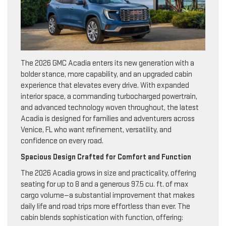
The 2026 GMC Acadia enters its new generation with a
bolder stance, more capability, and an upgraded cabin
experience that elevates every drive. With expanded
interior space, a commanding turbocharged powertrain,
and advanced technology woven throughout, the latest
Acadia is designed for families and adventurers across
Venice, FL who want refinement, versatility, and
confidence on every road.
Spacious Design Crafted for Comfort and Function
The 2026 Acadia grows in size and practicality, offering
seating for up to 8 and a generous 97.5 cu. ft. of max
cargo volume—a substantial improvement that makes
daily life and road trips more effortless than ever. The
cabin blends sophistication with function, offering: