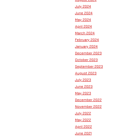
July 2024
June 2024
May 2024
April 2024
March 2024
February 2024
January 2024
December 2023
October 2023
September 2023
August 2023
July 2023
June 2023
May 2023
December 2022
November 2022
July 2022
May 2022
April 2022
June 2021