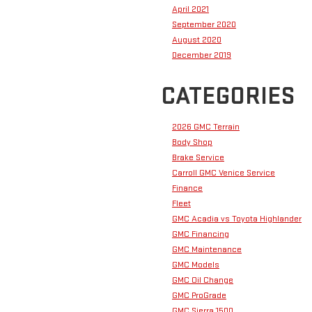
April 2021
September 2020
August 2020
December 2019
CATEGORIES
2026 GMC Terrain
Body Shop
Brake Service
Carroll GMC Venice Service
Finance
Fleet
GMC Acadia vs Toyota Highlander
GMC Financing
GMC Maintenance
GMC Models
GMC Oil Change
GMC ProGrade
GMC Sierra 1500