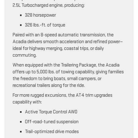
2.5L Turbocharged engine, producing:
328 horsepower
326 lbs.-ft. of torque
Paired with an 8-speed automatic transmission, the
Acadia delivers smooth acceleration and refined power—
ideal for highway merging, coastal trips, or daily
commuting.
When equipped with the Trailering Package, the Acadia
offers up to 5,000 lbs. of towing capability, giving families
the freedom to bring boats, small campers, or
recreational trailers along for the ride.
For more rugged excursions, the AT4 trim upgrades
capability with:
Active Torque Control AWD
Off-road-tuned suspension
Trail-optimized drive modes