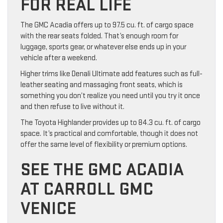
FOR REAL LIFE
The GMC Acadia offers up to 97.5 cu. ft. of cargo space
with the rear seats folded. That’s enough room for
luggage, sports gear, or whatever else ends up in your
vehicle after a weekend.
Higher trims like Denali Ultimate add features such as full-
leather seating and massaging front seats, which is
something you don’t realize you need until you try it once
and then refuse to live without it.
The Toyota Highlander provides up to 84.3 cu. ft. of cargo
space. It’s practical and comfortable, though it does not
offer the same level of flexibility or premium options.
SEE THE GMC ACADIA
AT CARROLL GMC
VENICE