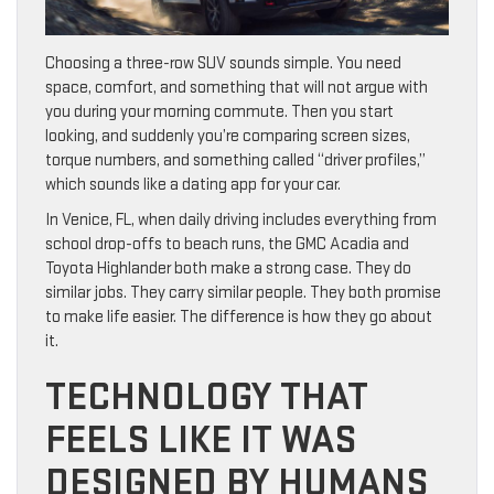
Choosing a three-row SUV sounds simple. You need
space, comfort, and something that will not argue with
you during your morning commute. Then you start
looking, and suddenly you’re comparing screen sizes,
torque numbers, and something called “driver profiles,”
which sounds like a dating app for your car.
In Venice, FL, when daily driving includes everything from
school drop-offs to beach runs, the GMC Acadia and
Toyota Highlander both make a strong case. They do
similar jobs. They carry similar people. They both promise
to make life easier. The difference is how they go about
it.
TECHNOLOGY THAT
FEELS LIKE IT WAS
DESIGNED BY HUMANS