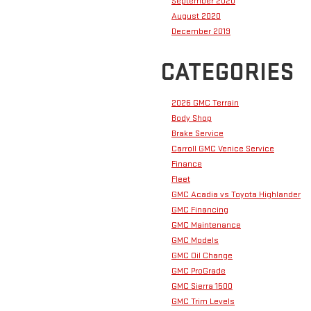
September 2020
August 2020
December 2019
CATEGORIES
2026 GMC Terrain
Body Shop
Brake Service
Carroll GMC Venice Service
Finance
Fleet
GMC Acadia vs Toyota Highlander
GMC Financing
GMC Maintenance
GMC Models
GMC Oil Change
GMC ProGrade
GMC Sierra 1500
GMC Trim Levels