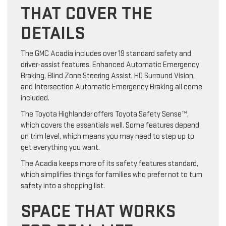
THAT COVER THE
DETAILS
The GMC Acadia includes over 19 standard safety and
driver-assist features. Enhanced Automatic Emergency
Braking, Blind Zone Steering Assist, HD Surround Vision,
and Intersection Automatic Emergency Braking all come
included.
The Toyota Highlander offers Toyota Safety Sense™,
which covers the essentials well. Some features depend
on trim level, which means you may need to step up to
get everything you want.
The Acadia keeps more of its safety features standard,
which simplifies things for families who prefer not to turn
safety into a shopping list.
SPACE THAT WORKS