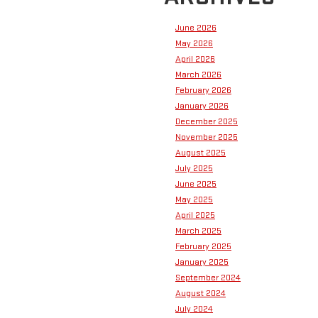
June 2026
May 2026
April 2026
March 2026
February 2026
January 2026
December 2025
November 2025
August 2025
July 2025
June 2025
May 2025
April 2025
March 2025
February 2025
January 2025
September 2024
August 2024
July 2024