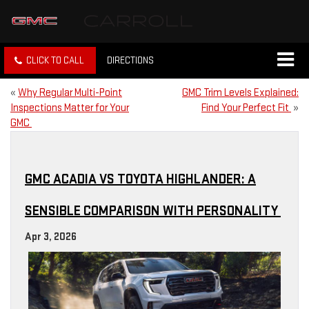
CLICK TO CALL
DIRECTIONS
«
Why Regular Multi-Point
GMC Trim Levels Explained:
Inspections Matter for Your
Find Your Perfect Fit
»
GMC
GMC ACADIA VS TOYOTA HIGHLANDER: A
SENSIBLE COMPARISON WITH PERSONALITY
Apr 3, 2026