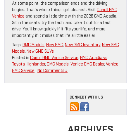
At some point, the comparison ends and the driving
begins. That’s where things get clearest. Visit
Carroll GMC
Venice
and spend a little time with the 2026 GMC Acadia.
Sit in the seats, try the tech, and take it out for a test
drive. You’ll know quickly if it fits your life, and more
importantly, if it makes that life a little easier.
Tags:
GMC Models
,
New GMC
,
New GMC Inventory
,
New GMC
Models
,
New GMC SUVs
Posted in
Carroll GMC Venice Service
,
GMC Acadia vs
Toyota Highlander
,
GMC Models
,
Venice GMC Dealer
,
Venice
GMC Service
|
No Comments »
CONNECT WITH US
ARCHIVES