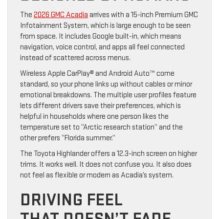
The
2026 GMC Acadia
arrives with a 15-inch Premium GMC
Infotainment System, which is large enough to be seen
from space. It includes Google built-in, which means
navigation, voice control, and apps all feel connected
instead of scattered across menus.
Wireless Apple CarPlay® and Android Auto™ come
standard, so your phone links up without cables or minor
emotional breakdowns. The multiple user profiles feature
lets different drivers save their preferences, which is
helpful in households where one person likes the
temperature set to “Arctic research station” and the
other prefers “Florida summer.”
The Toyota Highlander offers a 12.3-inch screen on higher
trims. It works well. It does not confuse you. It also does
not feel as flexible or modern as Acadia’s system.
DRIVING FEEL