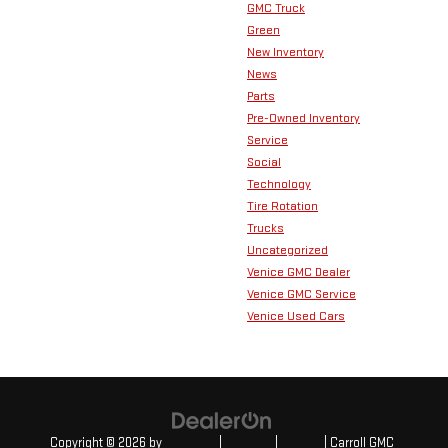
GMC Truck
Green
New Inventory
News
Parts
Pre-Owned Inventory
Service
Social
Technology
Tire Rotation
Trucks
Uncategorized
Venice GMC Dealer
Venice GMC Service
Venice Used Cars
Copyright © 2026
by
DealerOn
|
Sitemap
|
Privacy
| Carroll GMC