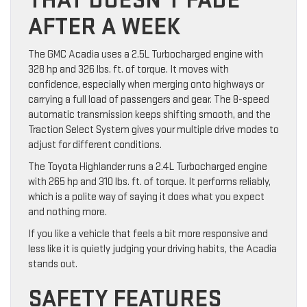
THAT DOESN’T FADE
AFTER A WEEK
The GMC Acadia uses a 2.5L Turbocharged engine with
328 hp and 326 lbs. ft. of torque. It moves with
confidence, especially when merging onto highways or
carrying a full load of passengers and gear. The 8-speed
automatic transmission keeps shifting smooth, and the
Traction Select System gives your multiple drive modes to
adjust for different conditions.
The Toyota Highlander runs a 2.4L Turbocharged engine
with 265 hp and 310 lbs. ft. of torque. It performs reliably,
which is a polite way of saying it does what you expect
and nothing more.
If you like a vehicle that feels a bit more responsive and
less like it is quietly judging your driving habits, the Acadia
stands out.
SAFETY FEATURES