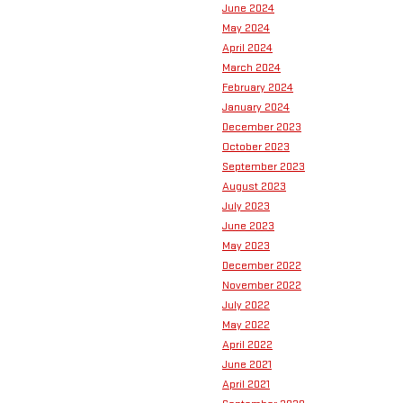
June 2024
May 2024
April 2024
March 2024
February 2024
January 2024
December 2023
October 2023
September 2023
August 2023
July 2023
June 2023
May 2023
December 2022
November 2022
July 2022
May 2022
April 2022
June 2021
April 2021