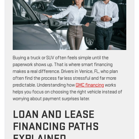
Buying a truck or SUV often feels simple until the
paperwork shows up. That is where smart financing
makes a real difference. Drivers in Venice, FL, who plan
often find the process far less stressful and far more
predictable. Understanding how
GMC financing
works
helps you focus on choosing the right vehicle instead of
worrying about payment surprises later.
LOAN AND LEASE
FINANCING PATHS
EXPLAINED