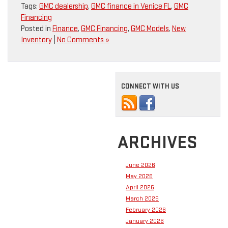
Tags:
GMC dealership
,
GMC finance in Venice FL
,
GMC
Financing
Posted in
Finance
,
GMC Financing
,
GMC Models
,
New
Inventory
|
No Comments »
CONNECT WITH US
ARCHIVES
June 2026
May 2026
April 2026
March 2026
February 2026
January 2026