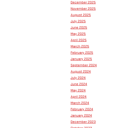
December 2025
November 2025
August 2025
July 2025
June 2025
May 2025
April 2025
March 2025
February 2025
January 2025
September 2024
August 2024
July 2024
June 2024
May 2024
April 2024
March 2024
February 2024
January 2024
December 2023
October 2023