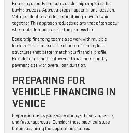
Financing directly through a dealership simplifies the
buying process. Approval steps happen in one location.
Vehicle selection and loan structuring move forward
together. This approach reduces delays that often occur
when outside lenders enter the process late.
Dealership financing teams also work with multiple
lenders. This increases the chance of finding loan
structures that better match your financial profile.
Flexible term lengths allow you to balance monthly
payment size with overall loan duration.
PREPARING FOR
VEHICLE FINANCING IN
VENICE
Preparation helps you secure stronger financing terms
and faster approvals. Consider these practical steps
before beginning the application process.