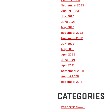
September 2023
August 2023
July 2023
June 2023
May 2023
December 2022
November 2022
July 2022
May 2022
April 2022
June 2021
April 2021
September 2020
August 2020
December 2019
CATEGORIES
2026 GMC Terrain