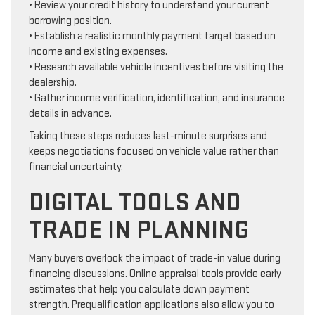
• Review your credit history to understand your current
borrowing position.
• Establish a realistic monthly payment target based on
income and existing expenses.
• Research available vehicle incentives before visiting the
dealership.
• Gather income verification, identification, and insurance
details in advance.
Taking these steps reduces last-minute surprises and
keeps negotiations focused on vehicle value rather than
financial uncertainty.
DIGITAL TOOLS AND
TRADE IN PLANNING
Many buyers overlook the impact of trade-in value during
financing discussions. Online appraisal tools provide early
estimates that help you calculate down payment
strength. Prequalification applications also allow you to