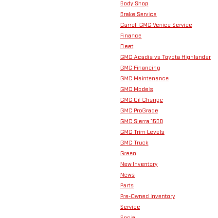
Body Shop
Brake Service
Carroll GMC Venice Service
Finance
Fleet
GMC Acadia vs Toyota Highlander
GMC Financing
GMC Maintenance
GMC Models
GMC Oil Change
GMC ProGrade
GMC Sierra 1500
GMC Trim Levels
GMC Truck
Green
New Inventory
News
Parts
Pre-Owned Inventory
Service
Social