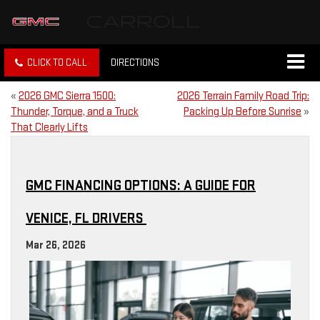
CLICK TO CALL
DIRECTIONS
«
2026 GMC Sierra 1500:
2026 Terrain Family Road Trip:
Thunder, Torque, and a Truck
Packing Up Before Sunrise
»
That Clearly Lifts
GMC FINANCING OPTIONS: A GUIDE FOR
VENICE, FL DRIVERS
Mar 26, 2026