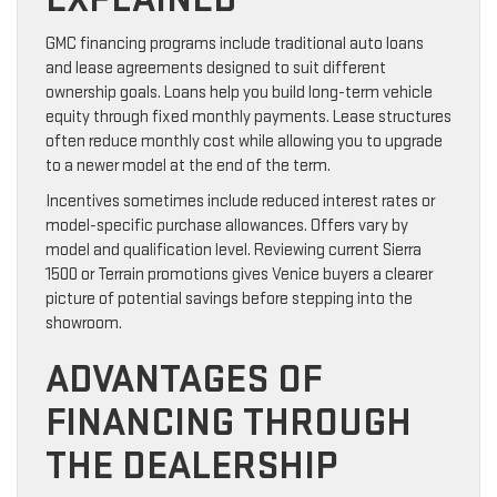
GMC financing programs include traditional auto loans
and lease agreements designed to suit different
ownership goals. Loans help you build long-term vehicle
equity through fixed monthly payments. Lease structures
often reduce monthly cost while allowing you to upgrade
to a newer model at the end of the term.
Incentives sometimes include reduced interest rates or
model-specific purchase allowances. Offers vary by
model and qualification level. Reviewing current Sierra
1500 or Terrain promotions gives Venice buyers a clearer
picture of potential savings before stepping into the
showroom.
ADVANTAGES OF
FINANCING THROUGH
THE DEALERSHIP