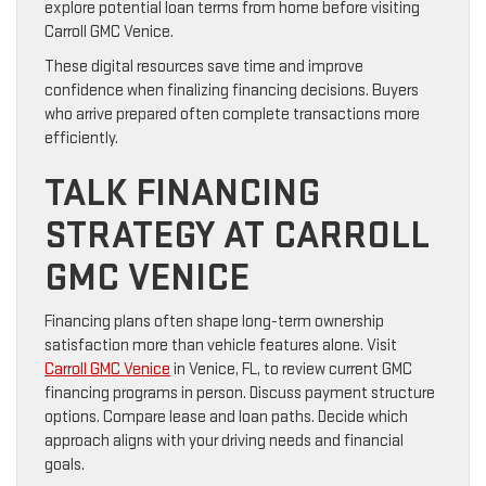
explore potential loan terms from home before visiting
Carroll GMC Venice.
These digital resources save time and improve
confidence when finalizing financing decisions. Buyers
who arrive prepared often complete transactions more
efficiently.
TALK FINANCING
STRATEGY AT CARROLL
GMC VENICE
Financing plans often shape long-term ownership
satisfaction more than vehicle features alone. Visit
Carroll GMC Venice
in Venice, FL, to review current GMC
financing programs in person. Discuss payment structure
options. Compare lease and loan paths. Decide which
approach aligns with your driving needs and financial
goals.