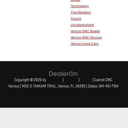
Technology
Tire Rotation
Trucks
Uncategorized
Venice GMC Dealer
Venice GMC Service
Venice Used Cars
Copyright © 2026
by
DealerOn
|
Sitemap
|
Privacy
| Carroll GMC
Venice
|
1455 S TAMIAMI TRAIL,
Venice,
FL
34285
| Sales:
941-451-7154