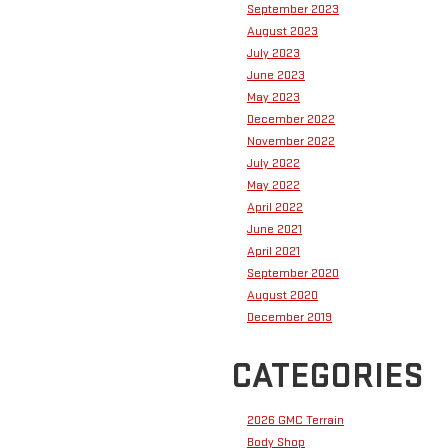
September 2023
August 2023
July 2023
June 2023
May 2023
December 2022
November 2022
July 2022
May 2022
April 2022
June 2021
April 2021
September 2020
August 2020
December 2019
CATEGORIES
2026 GMC Terrain
Body Shop