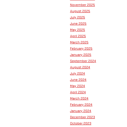
November 2025
August 2025
July 2025
June 2025
May 2025
April 2025
March 2025
February 2025
January 2025
September 2024
August 2024
July 2024
June 2024
May 2024
April 2024
March 2024
February 2024
January 2024
December 2023
October 2023