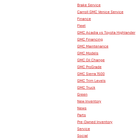
Brake Service
Carroll GMC Venice Service
Finance
Fleet
GMC Acadia vs Toyota Highlander
GMC Financing
GMC Maintenance
GMC Models
GMC Oil Change
GMC ProGrade
GMC Sierra 1500
GMC Trim Levels
GMC Truck
Green
New Inventory
News
Parts
Pre-Owned Inventory
Service
Social