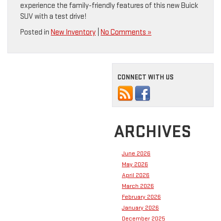
experience the family-friendly features of this new Buick
SUV with a test drive!
Posted in
New Inventory
|
No Comments »
CONNECT WITH US
ARCHIVES
June 2026
May 2026
April 2026
March 2026
February 2026
January 2026
December 2025