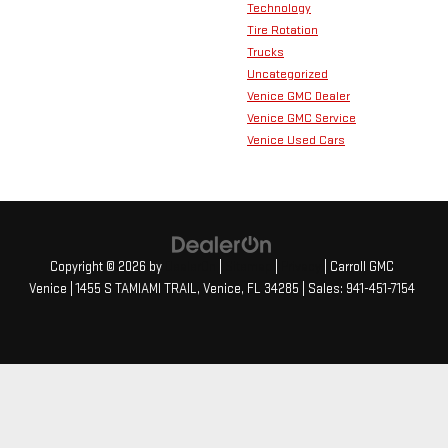
Technology
Tire Rotation
Trucks
Uncategorized
Venice GMC Dealer
Venice GMC Service
Venice Used Cars
Copyright © 2026
by
DealerOn
|
Sitemap
|
Privacy
| Carroll GMC
Venice
|
1455 S TAMIAMI TRAIL,
Venice,
FL
34285
| Sales:
941-451-7154