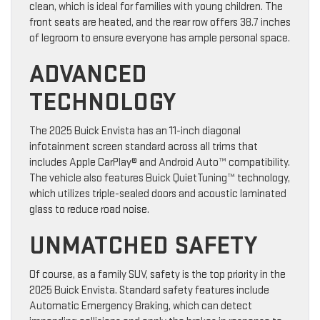
clean, which is ideal for families with young children. The
front seats are heated, and the rear row offers 38.7 inches
of legroom to ensure everyone has ample personal space.
ADVANCED
TECHNOLOGY
The 2025 Buick Envista has an 11-inch diagonal
infotainment screen standard across all trims that
includes Apple CarPlay® and Android Auto™ compatibility.
The vehicle also features Buick QuietTuning™ technology,
which utilizes triple-sealed doors and acoustic laminated
glass to reduce road noise.
UNMATCHED SAFETY
Of course, as a family SUV, safety is the top priority in the
2025 Buick Envista. Standard safety features include
Automatic Emergency Braking, which can detect