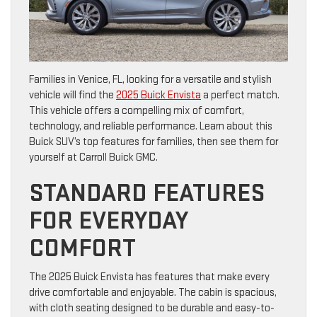
Families in Venice, FL, looking for a versatile and stylish
vehicle will find the
2025 Buick Envista
a perfect match.
This vehicle offers a compelling mix of comfort,
technology, and reliable performance. Learn about this
Buick SUV’s top features for families, then see them for
yourself at Carroll Buick GMC.
STANDARD FEATURES
FOR EVERYDAY
COMFORT
The 2025 Buick Envista has features that make every
drive comfortable and enjoyable. The cabin is spacious,
with cloth seating designed to be durable and easy-to-