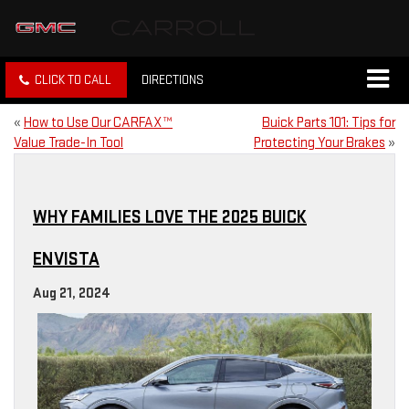
CLICK TO CALL
DIRECTIONS
«
How to Use Our CARFAX™
Buick Parts 101: Tips for
Value Trade-In Tool
Protecting Your Brakes
»
WHY FAMILIES LOVE THE 2025 BUICK
ENVISTA
Aug 21, 2024