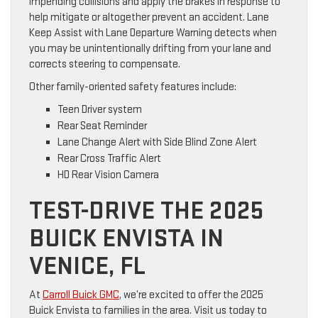
impending collisions and apply the brakes in response to
help mitigate or altogether prevent an accident. Lane
Keep Assist with Lane Departure Warning detects when
you may be unintentionally drifting from your lane and
corrects steering to compensate.
Other family-oriented safety features include:
Teen Driver system
Rear Seat Reminder
Lane Change Alert with Side Blind Zone Alert
Rear Cross Traffic Alert
HD Rear Vision Camera
TEST-DRIVE THE 2025
BUICK ENVISTA IN
VENICE, FL
At
Carroll Buick GMC
, we’re excited to offer the 2025
Buick Envista to families in the area. Visit us today to