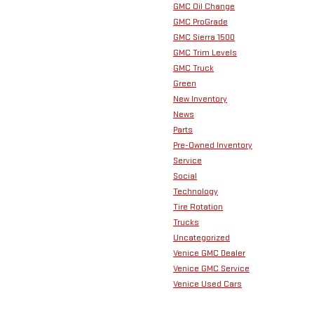
GMC Oil Change
GMC ProGrade
GMC Sierra 1500
GMC Trim Levels
GMC Truck
Green
New Inventory
News
Parts
Pre-Owned Inventory
Service
Social
Technology
Tire Rotation
Trucks
Uncategorized
Venice GMC Dealer
Venice GMC Service
Venice Used Cars