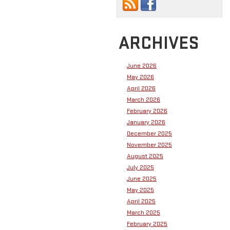
ARCHIVES
June 2026
May 2026
April 2026
March 2026
February 2026
January 2026
December 2025
November 2025
August 2025
July 2025
June 2025
May 2025
April 2025
March 2025
February 2025