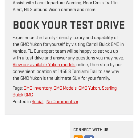
Assist with Lane Departure Warning, Rear Cross Traffic
Alert, HD Surround Vision camera and more.
BOOK YOUR TEST DRIVE
Experience the family-friendly luxury and capability of
the GMC Yukon for yourself by visiting Carroll Buick GMC in
Venice, FL. Our expert team will be happy to set you up
with a test drive and answer any questions you may have.
View our available Yukon models
online, then stop by our
convenient location at 1455 S Tamiami Trail to see why
the GMC Yukon is the ultimate SUV for your family.
Tags:
GMC Inventory
,
GMC Models
,
GMC Yukon
,
Starling
Buick GMC
Posted in
Social
|
No Comments »
CONNECT WITH US