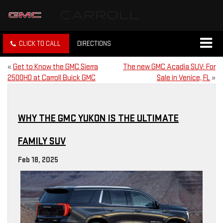
CLICK TO CALL
DIRECTIONS
«
Get to Know the GMC Sierra
The new GMC Acadia SUV: For
2500HD at Carroll Buick GMC
Sale in Venice, FL
»
WHY THE GMC YUKON IS THE ULTIMATE
FAMILY SUV
Feb 18, 2025