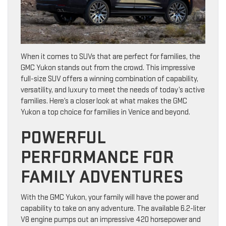
When it comes to SUVs that are perfect for families, the
GMC Yukon stands out from the crowd. This impressive
full-size SUV offers a winning combination of capability,
versatility, and luxury to meet the needs of today’s active
families. Here’s a closer look at what makes the GMC
Yukon a top choice for families in Venice and beyond.
POWERFUL
PERFORMANCE FOR
FAMILY ADVENTURES
With the GMC Yukon, your family will have the power and
capability to take on any adventure. The available 6.2-liter
V8 engine pumps out an impressive 420 horsepower and