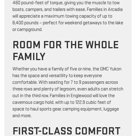
460 pound-feet of torque, giving you the muscle to tow
boats, campers, and trailers with ease. Families in Arcadia
will appreciate a maximum towing capacity of up to
8,400 pounds – perfect for weekend getaways to the lake
or campground.
ROOM FOR THE WHOLE
FAMILY
Whether you have a family of five or nine, the GMC Yukon
has the space and versatility to keep everyone
comfortable. With seating for 7 to 9 passengers across
three rows and plenty of legroom, even adults can stretch
out in the third row. Families in Englewood will love the
cavernous cargo hold, with up to 122.9 cubic feet of
space to haul sports gear, camping equipment, luggage
and more.
FIRST-CLASS COMFORT