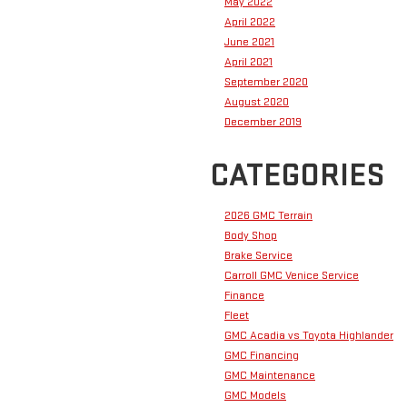
May 2022
April 2022
June 2021
April 2021
September 2020
August 2020
December 2019
CATEGORIES
2026 GMC Terrain
Body Shop
Brake Service
Carroll GMC Venice Service
Finance
Fleet
GMC Acadia vs Toyota Highlander
GMC Financing
GMC Maintenance
GMC Models