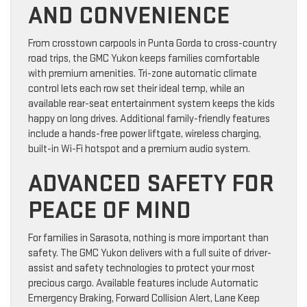
AND CONVENIENCE
From crosstown carpools in Punta Gorda to cross-country
road trips, the GMC Yukon keeps families comfortable
with premium amenities. Tri-zone automatic climate
control lets each row set their ideal temp, while an
available rear-seat entertainment system keeps the kids
happy on long drives. Additional family-friendly features
include a hands-free power liftgate, wireless charging,
built-in Wi-Fi hotspot and a premium audio system.
ADVANCED SAFETY FOR
PEACE OF MIND
For families in Sarasota, nothing is more important than
safety. The GMC Yukon delivers with a full suite of driver-
assist and safety technologies to protect your most
precious cargo. Available features include Automatic
Emergency Braking, Forward Collision Alert, Lane Keep