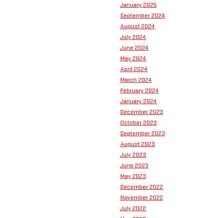
January 2025
September 2024
August 2024
July 2024
June 2024
May 2024
April 2024
March 2024
February 2024
January 2024
December 2023
October 2023
September 2023
August 2023
July 2023
June 2023
May 2023
December 2022
November 2022
July 2022