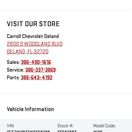
VISIT OUR STORE
Carroll Chevrolet Deland
2800 S WOODLAND BLVD
DELAND
,
FL
32720
Sales:
386-490-1616
Service:
386-337-3869
Parts:
386-643-4192
Vehicle Information
VIN:
Stock #:
Model Code: