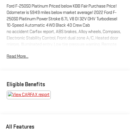
Ford F-250SD Platinum Priced below KBB Fair Purchase Price!
Odometer is 5949 miles below market average! 2022 Ford F-
250SD Platinum Power Stroke 6.7L V8 DI 32V OHV Turbodiesel
10-Speed Automatic 4WD Black 4D Crew Cab
no accident Carfax report, ABS brakes, Alloy wheels, Compass,
Electronic Stability Control, Front dual zone A/C, Heated door
mirrors, Illuminated entry, Low tire pressure warning, Remote
keyless entry, Traction control.
Read More...
At Carroll Chevrolet , you always get more for less! Visit our
website www.carrollchevrolet.com or contact us at 386-734-
2661. 2022
Eligible Benefits
All Features