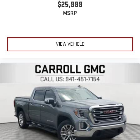
$25,999
Heated driver and front passenger seat cushions - That’s
MSRP
hot. Heated driver and front passenger seat cushions
provide more targeted warmth so you can get comfortable
quicker in cold weather. If you have lower body pain, you
might also be soothed by the heat while you drive. No
matter the weather, find comfort in heated driver and front
VIEW VEHICLE
passenger seat cushions.
Heated rear seats - That’s hot. Heated rear seats provide
more targeted warmth so passengers can get comfortable
quicker in cold weather. If they have lower back pain, they
might also be soothed by the heat during the drive. No
matter the weather, find comfort in the heated rear seats.
Heated steering wheel - A warm touch. Trying to drive with
bulky winter gloves on isn't always easy. Keep your hands
warm in cold temperatures so you can ditch the mitts and
get a firm grip with this heated steering wheel.
Height adjustable rear seat head restraints - the height of
safety. One size doesn’t fit all when it comes to keeping you
safe, and that’s why there are height adjustable rear seat
head restraints. They allow you to place the restraint at the
correct height behind your head, providing greater neck