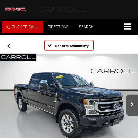
CLICK TO CALL
DIRECTIONS
SEARCH
Confirm Availability