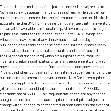
distinctive look, and is easy to clean. Put a little luxury
behind you with leather rear seat upholstery.
Tax, title, license and dealer fees (unless itemized above) are extra.
Your driving glove. A leather wrapped steering wheel brings
Not available with special finance or lease offers. While every effort
the touch of luxury to your drive.
has been made to ensure that the information included on this site is
accurate, neither GMC nor the dealer can guarantee that the inventory
Front seatback upholstery
: Leatherette front seatback
shown will be available at the dealership. All inventory listed is subject
upholstery
to prior sale. Manufacturer incentives and Carroll GMC Savings and
Front head restraint control
: Manual front seat head
Allowances may expire at any time. Prices are valid on day of
restraint control
publication only. Offers cannot be combined. Internet prices already
Rear head restraint control
: Manual rear seat head
include all applicable manufacturer rebates and incentives (in lieu of
restraint control
the GM special finance rate) which are subject to manufacturer
Massaging driver seat
incentive or rebate qualification criteria and requirements, and which
Massaging front passenger seat
may be contingent upon manufacturer finance company approval.
Price is valid when it originates from an internet advertisement and the
Panel insert
: Metal-look instrument panel insert
customer must present the advertisement. New Car Internet prices
Manual reclining passenger seat - Lean back. Gain some
includes all applicable factory incentives in lieu of special interest rate
space between you and the dashboard with manual
(offers can not be combine). Dealer document fee of $1,299.00,
reclining passenger seat. It lets you adjust the angle of the
electronic fee of $598.00, Tax, tag/registration fee and any finance
seatback for added comfort during the drive, or for a more
charges are not included on quoted price. Internet price subject to
comfortable rest during the longer treks. Settle in, with
change without notice to correct errors or omissions or in the event of
manual reclining passenger seat.
inventory fluctuations. Manufacturer incentives may expire at any