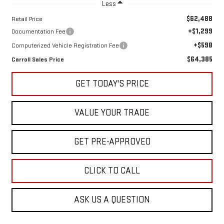
Less
$62,488
Retail Price
+$1,299
Documentation Fee
+$598
Computerized Vehicle Registration Fee
$64,385
Carroll Sales Price
GET TODAY'S PRICE
VALUE YOUR TRADE
GET PRE-APPROVED
CLICK TO CALL
ASK US A QUESTION