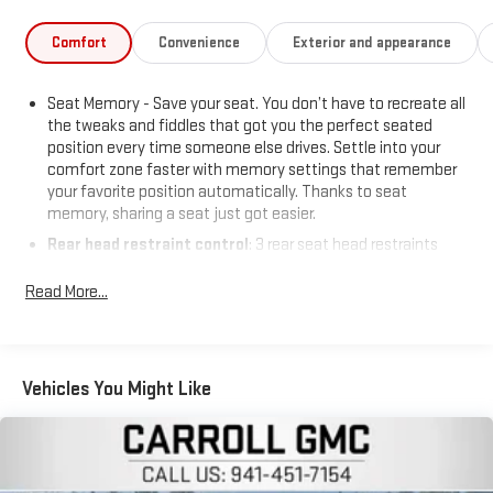
Comfort
Convenience
Exterior and appearance
Seat Memory - Save your seat. You don’t have to recreate all
the tweaks and fiddles that got you the perfect seated
position every time someone else drives. Settle into your
comfort zone faster with memory settings that remember
your favorite position automatically. Thanks to seat
memory, sharing a seat just got easier.
Rear head restraint control
: 3 rear seat head restraints
Seating capacity
: 5
Read More...
60-40 folding rear seat - Down for whatever. Sometimes you
need a little more room for your cargo. Other times...you
need a lot more room. 60-40 split folding rear seat provides
you with added versatility so you can load passengers and
Vehicles You Might Like
cargo in multiple combinations. Fold one side down for long
items and still have room for your passengers. Or fold both
sides down to load large items. With 60-40 folding rear seat,
it all fits.
Automatic air conditioning - Constantly fiddling with the A-