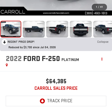
1
/
41
RECENT PRICE DROP!
Collapse
Reduced by $3,700 since Jul 04, 2026
2022
FORD F-250
PLATINUM
$64,385
CARROLL SALES PRICE