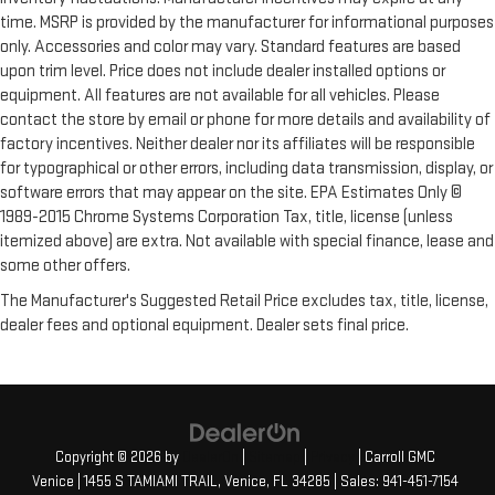
Power passenger seat cushion tilt - Tilted in your favor.
time. MSRP is provided by the manufacturer for informational purposes
Comfort is key to enjoying your drive, and it begins with your
only. Accessories and color may vary. Standard features are based
seat. With tilt, you can raise or lower the angle of the seat
upon trim level. Price does not include dealer installed options or
cushion with the push of a button to reduce fatigue and
find the perfect position to enjoy the drive. Power passenger
equipment. All features are not available for all vehicles. Please
seat cushion tilt puts you in the right spot.
contact the store by email or phone for more details and availability of
factory incentives. Neither dealer nor its affiliates will be responsible
Power adjustable pedals - A foothold on comfort. There’s no
for typographical or other errors, including data transmission, display, or
seat too far, nor too close when you have Power adjustable
pedals. Push a button and watch the pedals automatically
software errors that may appear on the site. EPA Estimates Only ©
adjust to your preferred distance. Power adjustable pedals
1989-2015 Chrome Systems Corporation Tax, title, license (unless
make your drive more comfortable.
itemized above) are extra. Not available with special finance, lease and
some other offers.
Power telescopic steering wheel - Easy to fit in. The most
comfortable position for your steering wheel while you drive
The Manufacturer's Suggested Retail Price excludes tax, title, license,
can mean having to squeeze past it to get in and out of the
dealer fees and optional equipment. Dealer sets final price.
vehicle. Making the adjustments manually every time is
cumbersome as well. With the power telescopic steering
wheel it's all done electronically, making it easy to find the
perfect fit.
Power tilt steering wheel - Easy to fit in. The most
comfortable position for your steering wheel while you drive
Copyright © 2026
by
DealerOn
|
Sitemap
|
Privacy
| Carroll GMC
can mean having to squeeze past it to get in and out of the
Venice
|
1455 S TAMIAMI TRAIL,
Venice,
FL
34285
| Sales:
941-451-7154