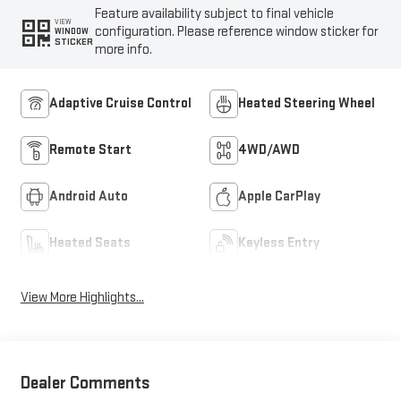
Feature availability subject to final vehicle
VIEW
configuration. Please reference window sticker for
WINDOW
STICKER
more info.
Adaptive Cruise Control
Heated Steering Wheel
Remote Start
4WD/AWD
Android Auto
Apple CarPlay
Heated Seats
Keyless Entry
View More Highlights...
Dealer Comments