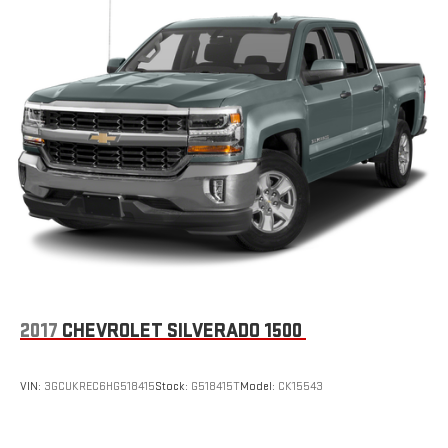
8-way passenger seat - Comfort that conforms to you! It
doesn't matter how long your ride is; if you aren't
comfortable every trip feels like a chore. With 8-way
passenger seat, finding the perfect position is easy, so you
can sit back, (or up, or a little forward), relax and enjoy the
journey.
Front seat center armrest - comfort in the middle ground.
There’s room for two to relax with front seat center armrest.
It divides the front seating positions with a top that both
the driver and passenger can use. Front seat center armrest
puts your comfort front and center.
Carpet flooring enhances the interior appearance and
provides an added layer of sound insulation.
Full coverage flooring enhances the interior appearance and
provides an added layer of sound insulation.
2017
CHEVROLET SILVERADO 1500
Headliner coverage
: Full headliner coverage
Door panel insert
: Genuine wood and chrome door panel
VIN:
3GCUKREC6HG518415
Stock:
G518415T
Model:
CK15543
insert
Console insert material
: Genuine wood and leather console
insert